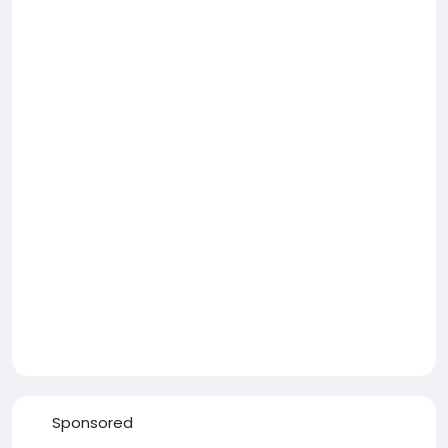
Sponsored