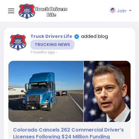
Join
added blog
Truck Drivers Life
TRUCKING NEWS
7 months ago
-
Colorado Cancels 262 Commercial Driver’s
Licenses Following $24 Million Funding