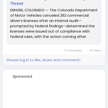
Threat
DENVER, COLORADO — The Colorado Department
of Motor Vehicles canceled 262 commercial
driver’s licenses after an internal audit—
prompted by federal findings—determined the
licenses were issued out of compliance with
federal rules, with the action coming after
Transportation Secretary Sean Duffy warned the
state could lose $24 million in federal funding
0 Comments
2K Views
over what he...
Please log in to like, share and comment!
Sponsored