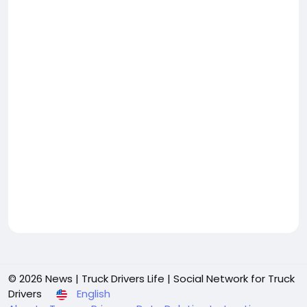
© 2026 News | Truck Drivers Life | Social Network for Truck
Drivers
English