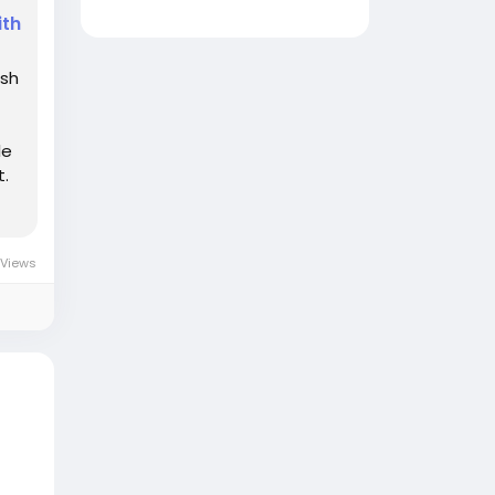
ith
ash
le
t.
Views