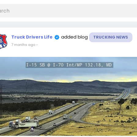
added blog
Truck Drivers Life
TRUCKING NEWS
7 months ago
-