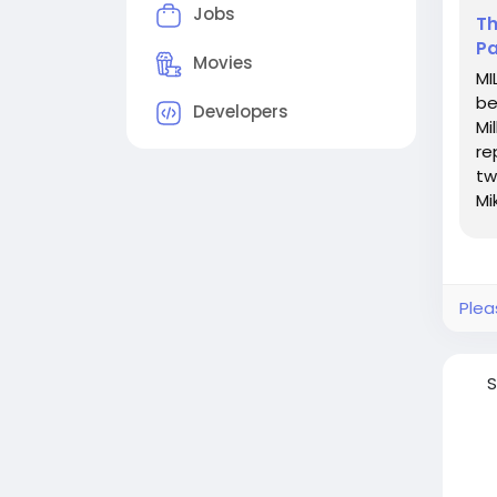
Jobs
Th
Pa
Movies
MI
be
Developers
Mi
re
tw
Mi
la
Plea
S