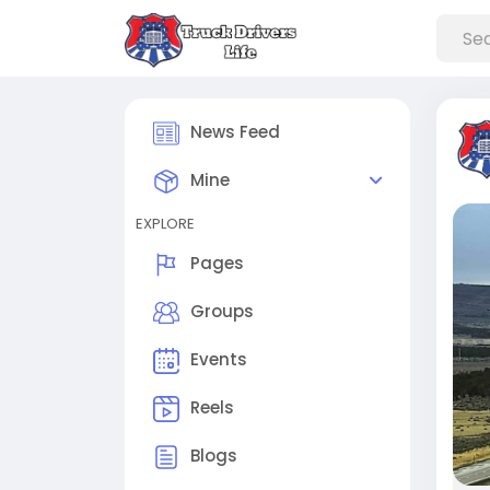
News Feed
Mine
EXPLORE
Pages
Groups
Events
Reels
Blogs