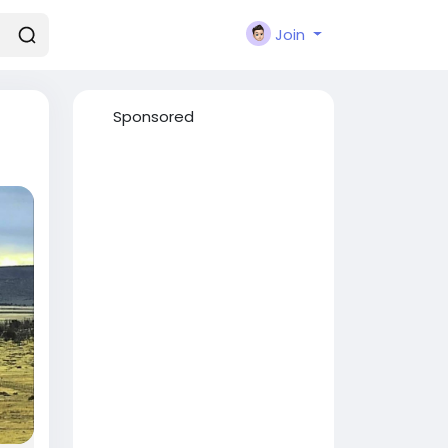
Join
Sponsored