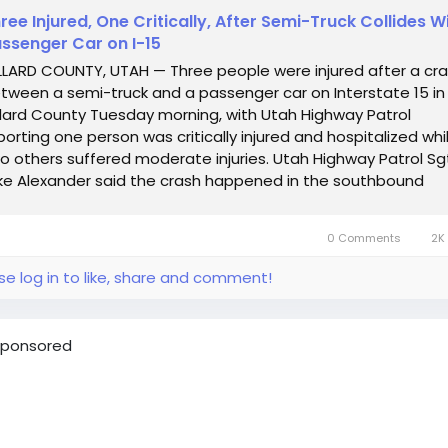
ree Injured, One Critically, After Semi-Truck Collides W
ssenger Car on I-15
LLARD COUNTY, UTAH — Three people were injured after a cr
tween a semi-truck and a passenger car on Interstate 15 in
llard County Tuesday morning, with Utah Highway Patrol
porting one person was critically injured and hospitalized whi
o others suffered moderate injuries. Utah Highway Patrol Sg
ke Alexander said the crash happened in the southbound
nes near mile...
0 Comments
2K 
se log in to like, share and comment!
ponsored