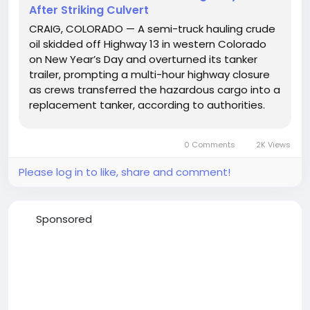
After Striking Culvert
CRAIG, COLORADO — A semi-truck hauling crude
oil skidded off Highway 13 in western Colorado
on New Year’s Day and overturned its tanker
trailer, prompting a multi-hour highway closure
as crews transferred the hazardous cargo into a
replacement tanker, according to authorities.
Photo credit: Moffat County Sheriff's Office The
crash occurred on Highway 13 midway between
0 Comments
2K Views
Craig...
Please log in to like, share and comment!
Sponsored