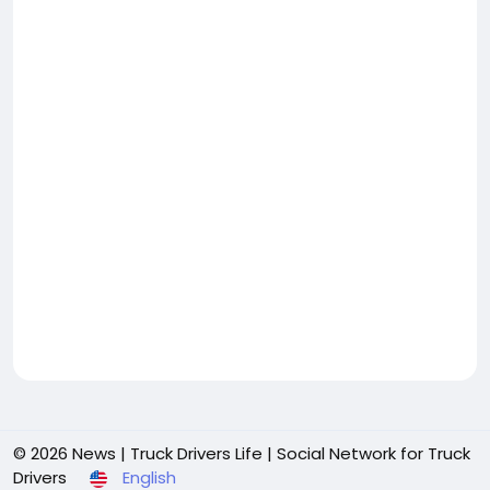
© 2026 News | Truck Drivers Life | Social Network for Truck
Drivers
English