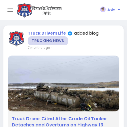
Join
added blog
Truck Drivers Life
TRUCKING NEWS
7 months ago
-
Truck Driver Cited After Crude Oil Tanker
Detaches and Overturns on Highway 13