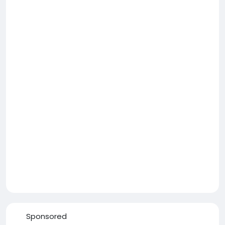
Sponsored