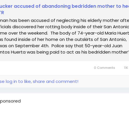
ucker accused of abandoning bedridden mother to h
TR
man has been accused of neglecting his elderly mother afte
ficials discovered her rotting body inside of their San Antoni
me over the weekend. The body of 74-year-old Maria Huer
s found inside of her home on the outskirts of San Antonio,
xas on September 4th. Police say that 50-year-old Juan
ntos Huerta was being paid to act as his bedridden mother’s
0 Comments
11K
se log in to like, share and comment!
ponsored