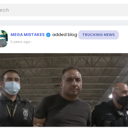
added blog
MEGA MISTAKES
TRUCKING NEWS
5 years ago
-