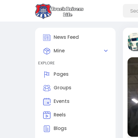
News Feed
Mine
EXPLORE
Pages
Groups
Events
Reels
Blogs