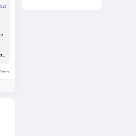
ead
r
o
ta
...
 Views