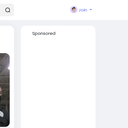
Join
Sponsored