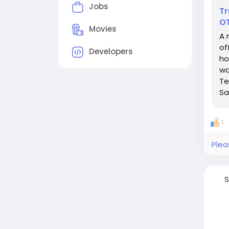
Jobs
Tr
O
Movies
A 
of
Developers
ho
wa
Te
Sa
1
Plea
S