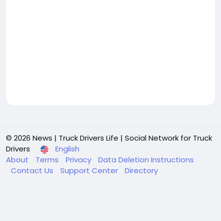
© 2026 News | Truck Drivers Life | Social Network for Truck
Drivers
English
About
Terms
Privacy
Data Deletion Instructions
Contact Us
Support Center
Directory