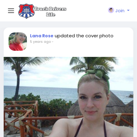
Join
updated the cover photo
Lana Rose
5 years ago
-