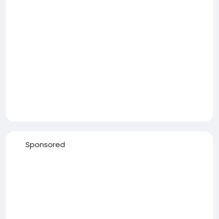
Sponsored