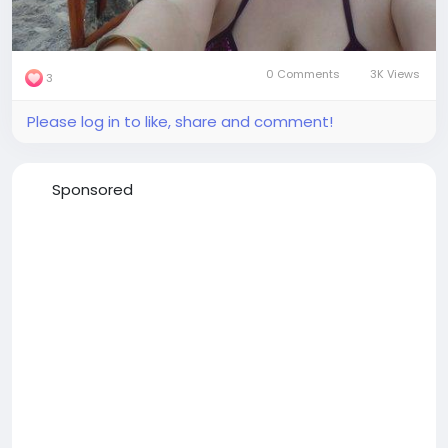
0 Comments
3K Views
3
Please log in to like, share and comment!
Sponsored