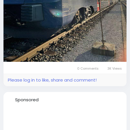
0 Comments
3K Views
Please log in to like, share and comment!
Sponsored