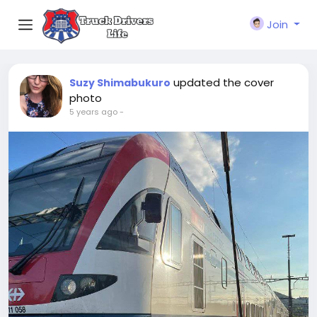
Join
updated the cover
Suzy Shimabukuro
photo
5 years ago
-