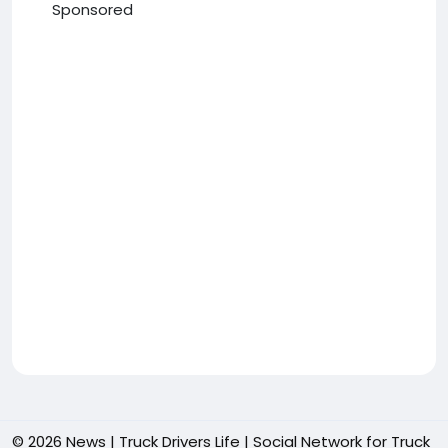
Sponsored
© 2026 News | Truck Drivers Life | Social Network for Truck