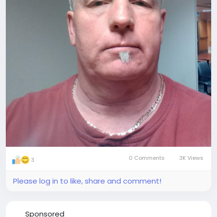
0 Comments
3K Views
3
Please log in to like, share and comment!
Sponsored