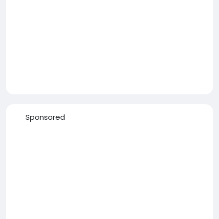
Sponsored