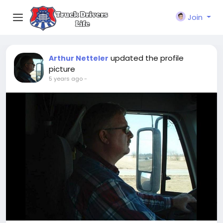
Join
updated the profile
Arthur Netteler
picture
5 years ago
-