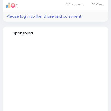
2 Comments
3K Views
2
Please log in to like, share and comment!
Sponsored