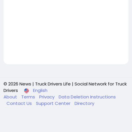
© 2026 News | Truck Drivers Life | Social Network for Truck
Drivers
English
About
Terms
Privacy
Data Deletion Instructions
Contact Us
Support Center
Directory