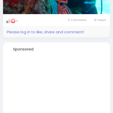
0 Comments
1K Views
5
Please log in to like, share and comment!
Sponsored