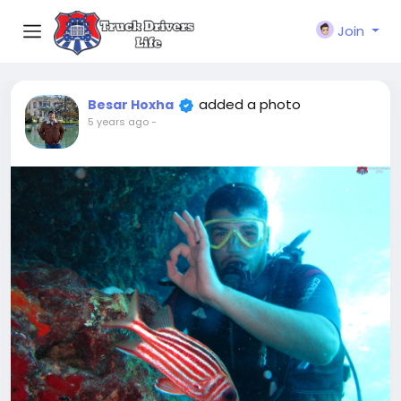
Join
added a photo
Besar Hoxha
5 years ago
-