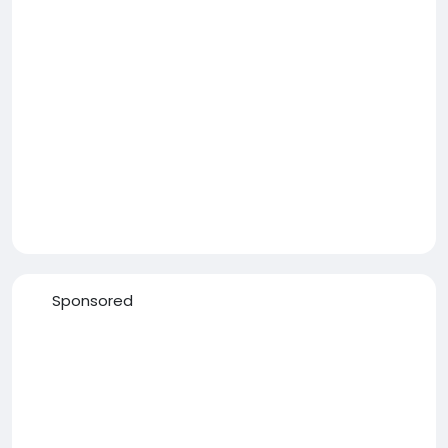
Sponsored