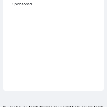
Sponsored