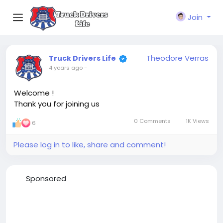
Join
Theodore Verras
Truck Drivers Life
4 years ago
-
Welcome !
Thank you for joining us
0 Comments
1K Views
6
Please log in to like, share and comment!
Sponsored