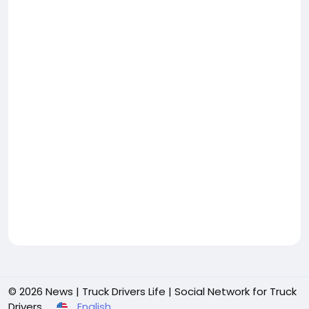
© 2026 News | Truck Drivers Life | Social Network for Truck
Drivers
English