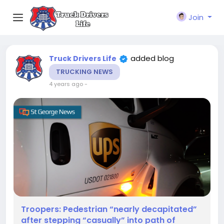
Join
added blog
Truck Drivers Life
TRUCKING NEWS
4 years ago
-
Troopers: Pedestrian “nearly decapitated”
after stepping “casually” into path of