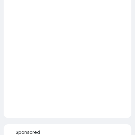
Sponsored