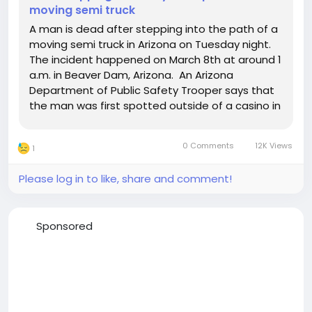
moving semi truck
A man is dead after stepping into the path of a
moving semi truck in Arizona on Tuesday night.
The incident happened on March 8th at around 1
a.m. in Beaver Dam, Arizona. An Arizona
Department of Public Safety Trooper says that
the man was first spotted outside of a casino in
Mesquite, Nevada in an argument with a woman.
Police were called to the scene but the pair was
0 Comments
12K Views
1
soon...
Please log in to like, share and comment!
Sponsored