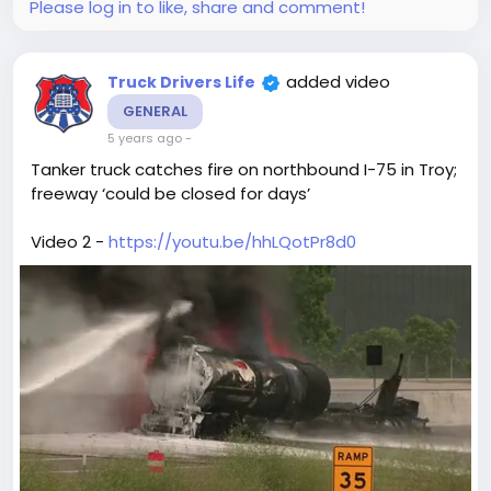
Please log in to like, share and comment!
added video
Truck Drivers Life
GENERAL
5 years ago
-
Tanker truck catches fire on northbound I-75 in Troy;
freeway ‘could be closed for days’
Video 2 -
https://youtu.be/hhLQotPr8d0