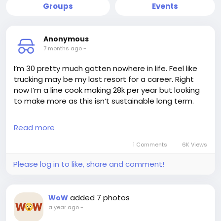
Groups
Events
Anonymous
7 months ago
-
I’m 30 pretty much gotten nowhere in life. Feel like
trucking may be my last resort for a career. Right
now I’m a line cook making 28k per year but looking
to make more as this isn’t sustainable long term.
I was thinking of trucking but came to the realization
Read more
even if you make 30k for example you still have to
pay for showers so say 15x365=5,475 so now you’re
1 Comments
6K Views
at $24,525. Then you also have to pay for parking as
Please log in to like, share and comment!
I assume the company doesn’t reimburse you so
what that’s another 4-5k per year? So now you’re at
20k, I’m sorta feeling defeated after learning about
added 7 photos
WoW
the showers and parking not being paid.
a year ago
-
Plus I also assume you need to buy your own tools