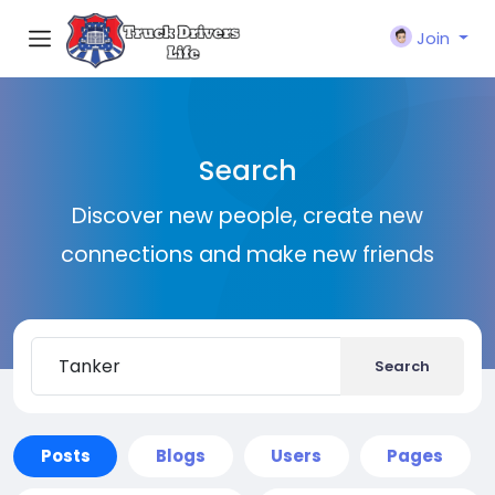
Join
Search
Discover new people, create new
connections and make new friends
Search
Posts
Blogs
Users
Pages