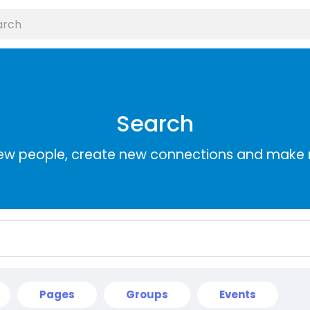
Search
ew people, create new connections and make 
Pages
Groups
Events