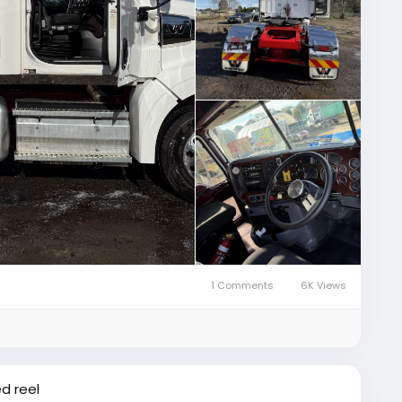
1 Comments
6K Views
d reel