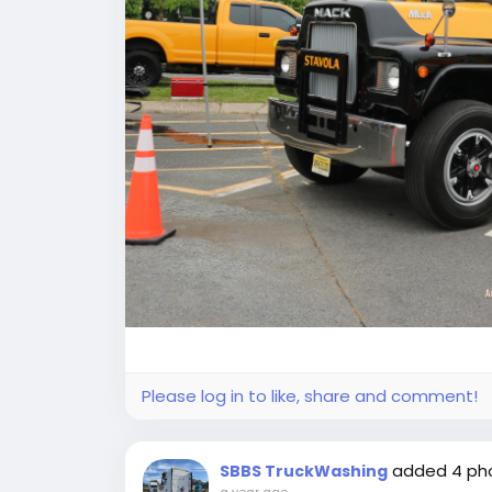
Please log in to like, share and comment!
added 4 ph
SBBS TruckWashing
a year ago
-