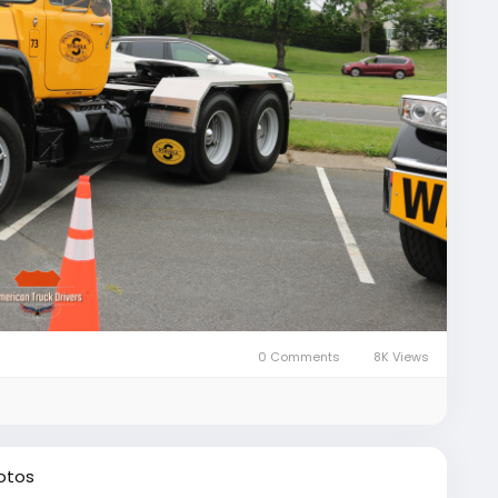
0 Comments
8K Views
otos