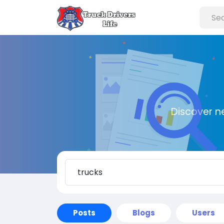
Discover n
Posts
Blogs
Users