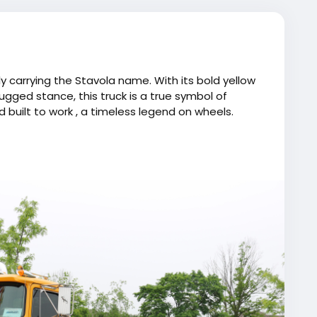
y carrying the Stavola name. With its bold yellow
ugged stance, this truck is a true symbol of
d built to work , a timeless legend on wheels.