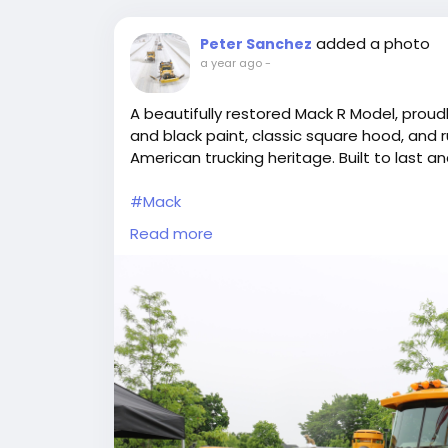
added a photo
Peter Sanchez
a year ago
-
A beautifully restored Mack R Model, proudl
and black paint, classic square hood, and r
American trucking heritage. Built to last an
#Mack
#RModel
Read more
#ClassicTruck
#Stavola
#AmericanTrucking
#TruckShow
#BigRig
#VintageTruck
#HeavyHaul
#TruckingLife