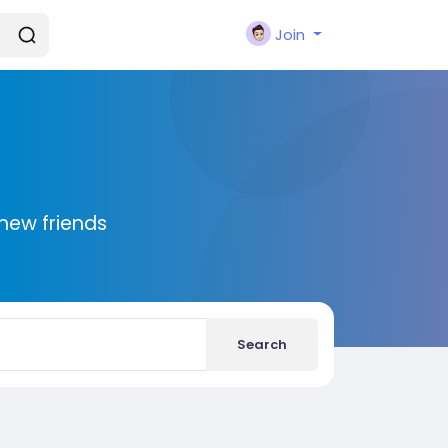
Join
new friends
Search