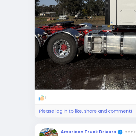
1
Please log in to like, share and comment!
adde
American Truck Drivers