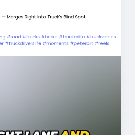
 — Merges Right Into Truck’s Blind Spot
ing
#road
#trucks
#brake
#truckerlife
#truckvideos
er
#truckdriverslife
#moments
#peterbilt
#reels
f
#oldtrucks
#wtfmoment
#vehicles
#dumptruck
#drivers
#semitrucks
#roadrage