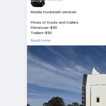
Mobile truckwash services
Prices of trucks and trailers
Primeover-$90
Trailers-$90
Heavyrigid-$90
Read more
Mediumrigid-$70