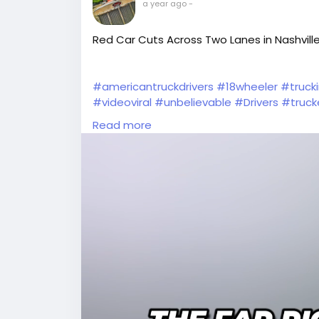
a year ago
-
Red Car Cuts Across Two Lanes in Nashville
#americantruckdrivers
#18wheeler
#truck
#videoviral
#unbelievable
#Drivers
#truck
#Wow
#TruckDriver
#dashcam
#truckstuf
Read more
#tractortrailer
#tractor
#viralvideos
#cdl