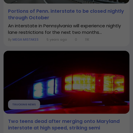
Portions of Penn. interstate to be closed nightly
through October
An interstate in Pennsylvania will experience nightly
lane restrictions for the next two months...
By
MEGA MISTAKES
5 years ago
0
11K
TRUCKING NEWS
Two teens dead after merging onto Maryland
interstate at high speed, striking semi