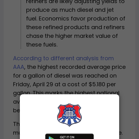
refiners are likely adjusting yields to
produce as much diesel and jet
fuel. Economics favor production of
these refined products and refiners
chase the higher market value of
these fuels.
According to different analysis from
AAA
, the highest recorded average price
for a gallon of diesel was reached on
Friday, April 29 at a cost of $5.180 per
gallon. This marks the highest national
average cost for diesel fuel since AAA
began recording fuel prices in 2005.
The average price in some states is
much higher than the national average.