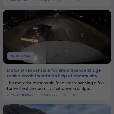
By
Truck Drivers Life
6 months ago
0
1K
TRUCKING NEWS
Motorist responsible for Brent Spence Bridge
tanker crash found with help of community
The motorist responsible for a crash involving a fuel
tanker that temporarily shut down a bridge...
By
MEGA MISTAKES
4 years ago
0
12K