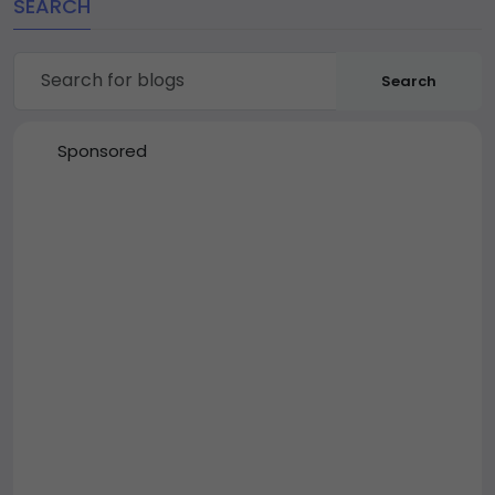
SEARCH
Search
Sponsored