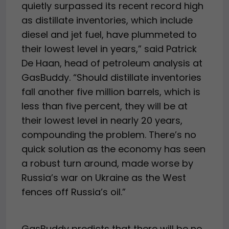
quietly surpassed its recent record high
as distillate inventories, which include
diesel and jet fuel, have plummeted to
their lowest level in years,” said Patrick
De Haan, head of petroleum analysis at
GasBuddy. “Should distillate inventories
fall another five million barrels, which is
less than five percent, they will be at
their lowest level in nearly 20 years,
compounding the problem. There’s no
quick solution as the economy has seen
a robust turn around, made worse by
Russia’s war on Ukraine as the West
fences off Russia’s oil.”
GasBuddy predicts that there will be no