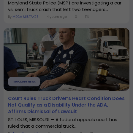
Maryland State Police (MSP) are investigating a car
vs. semi truck crash that left two teenagers...
By
MEGA MISTAKES
4 years ago
0
11K
TRUCKING NEWS
Court Rules Truck Driver’s Heart Condition Does
Not Qualify as a Disability Under the ADA,
Affirms Dismissal of Lawsuit
ST. LOUIS, MISSOURI — A federal appeals court has
ruled that a commercial truck...