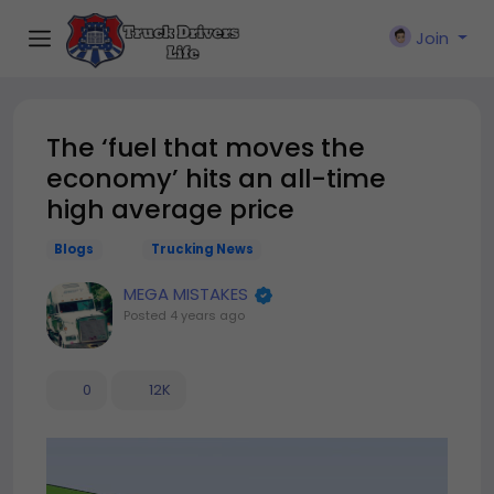
Join
The ‘fuel that moves the
economy’ hits an all-time
high average price
Blogs
Trucking News
MEGA MISTAKES
Posted
4 years ago
0
12K