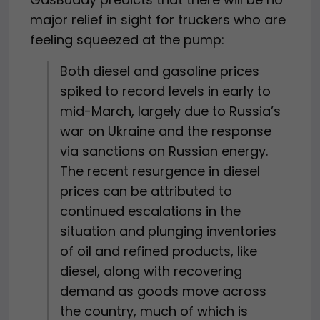
major relief in sight for truckers who are
feeling squeezed at the pump:
Both diesel and gasoline prices
spiked to record levels in early to
mid-March, largely due to Russia’s
war on Ukraine and the response
via sanctions on Russian energy.
The recent resurgence in diesel
prices can be attributed to
continued escalations in the
situation and plunging inventories
of oil and refined products, like
diesel, along with recovering
demand as goods move across
the country, much of which is