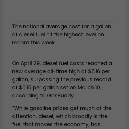
The national average cost for a gallon
of diesel fuel hit the highest level on
record this week.
On April 29, diesel fuel costs reached a
new average all-time high of $5.16 per
gallon, surpassing the previous record
of $5.15 per gallon set on March 10,
according to GasBuddy.
“While gasoline prices get much of the
attention, diesel, which broadly is the
fuel that moves the economy, has