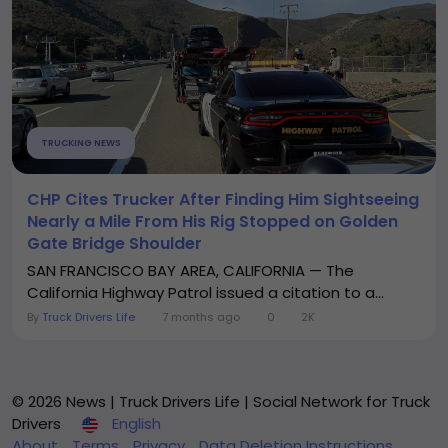
TRUCKING NEWS
CHP Cites Trucker After Finding Him Sightseeing
Nearly a Mile From His Rig Stopped on Golden
Gate Bridge Shoulder
SAN FRANCISCO BAY AREA, CALIFORNIA — The
California Highway Patrol issued a citation to a...
By
Truck Drivers Life
7 months ago
0
2K
© 2026 News | Truck Drivers Life | Social Network for Truck
Drivers
English
About
Terms
Privacy
Data Deletion Instructions