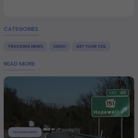
CATEGORIES
TRUCKING NEWS
VIDEO
GET YOUR CDL
READ MORE
TRUCKING NEWS