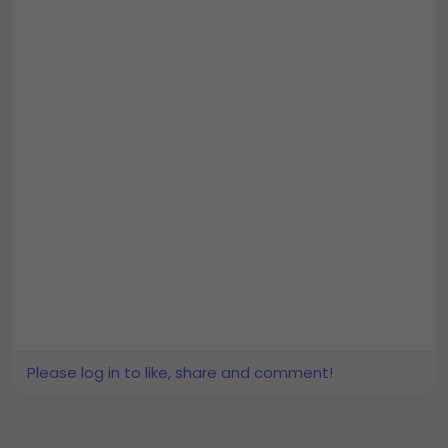
Please log in to like, share and comment!