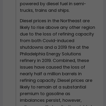
powered by diesel fuel in semi-
trucks, trains and ships.
Diesel prices in the Northeast are
likely to rise above any other region
due to the loss of refining capacity
from both Covid-induced
shutdowns and a 2019 fire at the
Philadelphia Energy Solutions
refinery in 2019. Combined, these
issues have caused the loss of
nearly half a million barrels in
refining capacity. Diesel prices are
likely to remain at a substantial
premium to gasoline as
imbalances persist, however,