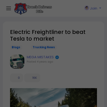
Join
Electric Freightliner to beat
Tesla to market
Blogs
Trucking News
MEGA MISTAKES
Posted
4 years ago
0
16K