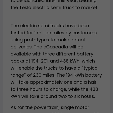
to be launched later this year, beating
the Tesla electric semi truck to market.
The electric semi trucks have been
tested for 1 million miles by customers
using prototypes to make actual
deliveries. The eCascadia will be
available with three different battery
packs at 194, 291, and 438 kWh, which
will enable the trucks to have a “typical
range” of 230 miles. The 194 kWh battery
will take approximately one and a half
to three hours to charge, while the 438
kWh will take around two to six hours.
As for the powertrain, single motor