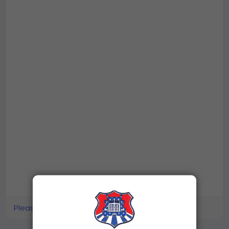
Please log in to like, share and comment!