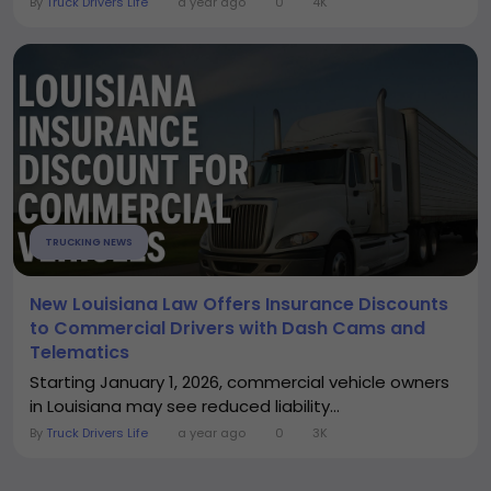
By
Truck Drivers Life
a year ago
0
4K
TRUCKING NEWS
New Louisiana Law Offers Insurance Discounts
to Commercial Drivers with Dash Cams and
Telematics
Starting January 1, 2026, commercial vehicle owners
in Louisiana may see reduced liability...
By
Truck Drivers Life
a year ago
0
3K