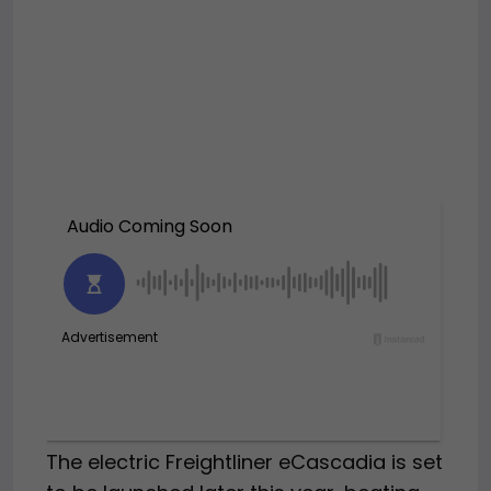
The electric Freightliner eCascadia is set