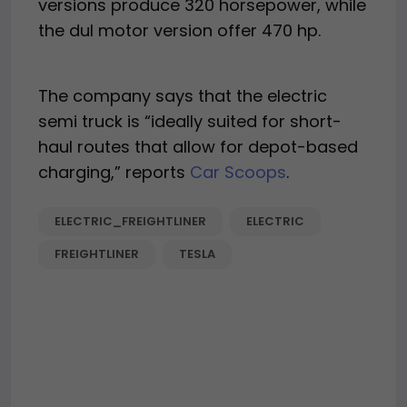
versions produce 320 horsepower, while
the dul motor version offer 470 hp.
The company says that the electric
semi truck is “ideally suited for short-
haul routes that allow for depot-based
charging,” reports
Car Scoops
.
ELECTRIC_FREIGHTLINER
ELECTRIC
FREIGHTLINER
TESLA