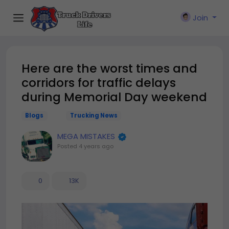
Join
Here are the worst times and
corridors for traffic delays
during Memorial Day weekend
Blogs
Trucking News
MEGA MISTAKES
Posted
4 years ago
0
13K