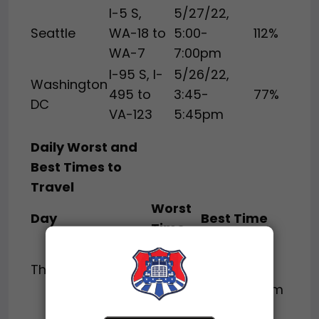
I-5 S,
5/27/22,
Seattle
WA-18 to
5:00-
112%
WA-7
7:00pm
I-95 S, I-
5/26/22,
Washington
495 to
3:45-
77%
DC
VA-123
5:45pm
Daily Worst and
Best Times to
Travel
Worst
Day
Best Time
Time
Before
1:00-
Thursday
6:00am or
8:00pm
After 9:00pm
Before