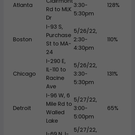
Clairmont
Atlanta
3:30-
128%
Rd to MLK
5:30pm
Dr
I-93 S,
5/26/22,
Purchase
Boston
2:30-
110%
St to MA-
4:30pm
24
I-290 E,
5/26/22,
IL-110 to
Chicago
3:30-
131%
Racine
5:30pm
Ave
I-96 W, 6
5/27/22,
Mile Rd to
Detroit
3:00-
65%
Walled
5:00pm
Lake
5/27/22,
I-69 N, I-