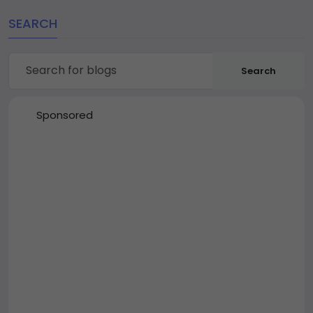
SEARCH
Search
Sponsored