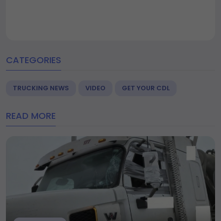
CATEGORIES
TRUCKING NEWS
VIDEO
GET YOUR CDL
READ MORE