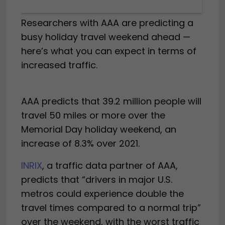
Researchers with AAA are predicting a
busy holiday travel weekend ahead —
here’s what you can expect in terms of
increased traffic.
AAA predicts that 39.2 million people will
travel 50 miles or more over the
Memorial Day holiday weekend, an
increase of 8.3% over 2021.
INRIX
, a traffic data partner of AAA,
predicts that “drivers in major U.S.
metros could experience double the
travel times compared to a normal trip”
over the weekend, with the worst traffic