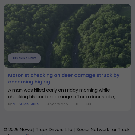
TRUCKING NEWS
Motorist checking on deer damage struck by
oncoming big rig
A man was killed early on Friday morning while
checking his car for damage after a deer strike,...
By
MEGA MISTAKES
4 years ago
0
14K
© 2026 News | Truck Drivers Life | Social Network for Truck