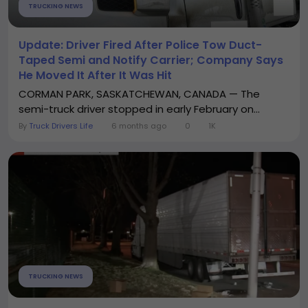
TRUCKING NEWS
Update: Driver Fired After Police Tow Duct-
Taped Semi and Notify Carrier; Company Says
He Moved It After It Was Hit
CORMAN PARK, SASKATCHEWAN, CANADA — The
semi-truck driver stopped in early February on...
By
Truck Drivers Life
6 months ago
0
1K
TRUCKING NEWS