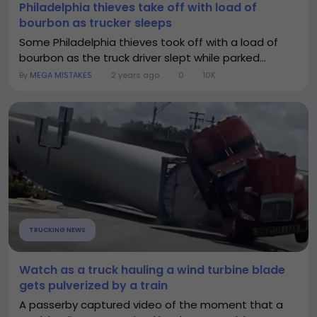
Philadelphia thieves take off with load of
bourbon as trucker sleeps
Some Philadelphia thieves took off with a load of
bourbon as the truck driver slept while parked...
By
MEGA MISTAKES
2 years ago
0
10K
TRUCKING NEWS
Watch as a truck hauling a wind turbine blade
gets pulverized by a train
A passerby captured video of the moment that a