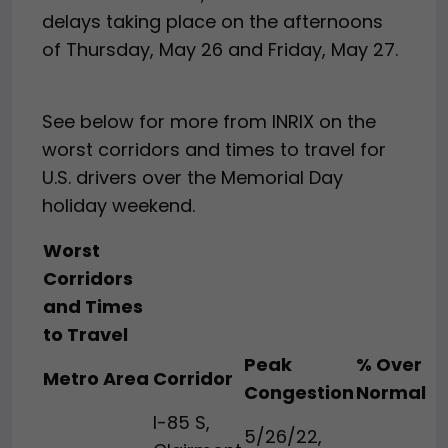
delays taking place on the afternoons
of Thursday, May 26 and Friday, May 27.
See below for more from INRIX on the
worst corridors and times to travel for
U.S. drivers over the Memorial Day
holiday weekend.
Worst
Corridors
and Times
to Travel
Peak
% Over
Metro Area
Corridor
Congestion
Normal
I-85 S,
5/26/22,