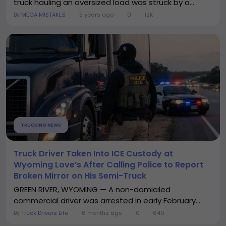
truck hauling an oversized load was struck by a...
By
MEGA MISTAKES
5 years ago
0
12K
TRUCKING NEWS
Truck Driver Taken Into ICE Custody at
Wyoming Love’s After Calling Police to Report
Broken Mirror on His Semi-Truck
GREEN RIVER, WYOMING — A non-domiciled
commercial driver was arrested in early February...
By
Truck Drivers Life
6 months ago
0
640