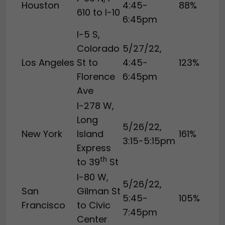
Houston
4:45-
88%
610 to I-10
6:45pm
I-5 S,
Colorado
5/27/22,
Los Angeles
St to
4:45-
123%
Florence
6:45pm
Ave
I-278 W,
Long
5/26/22,
New York
Island
161%
3:15-5:15pm
Express
th
to 39
St
I-80 W,
5/26/22,
San
Gilman St
5:45-
105%
Francisco
to Civic
7:45pm
Center