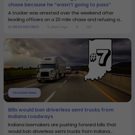
chase because he “wasn’t going to pass”
A trucker was arrested over the weekend after
leading officers on a 20 mile chase and refusing a...
By
MEGA MISTAKES
5 years ago
0
12K
TRUCKING NEWS
Bills would ban driverless semi trucks from
Indiana roadways
Indiana lawmakers are pushing forward bills that
would ban driverless semi trucks from Indiana...