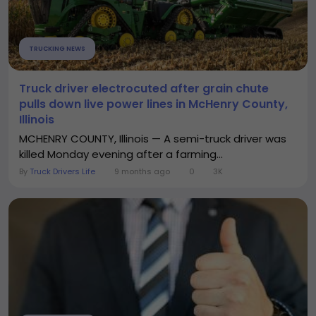
TRUCKING NEWS
Truck driver electrocuted after grain chute
pulls down live power lines in McHenry County,
Illinois
MCHENRY COUNTY, Illinois — A semi-truck driver was
killed Monday evening after a farming...
By
Truck Drivers Life
9 months ago
0
3K