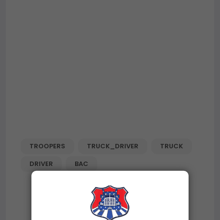
TROOPERS
TRUCK_DRIVER
TRUCK
DRIVER
BAC