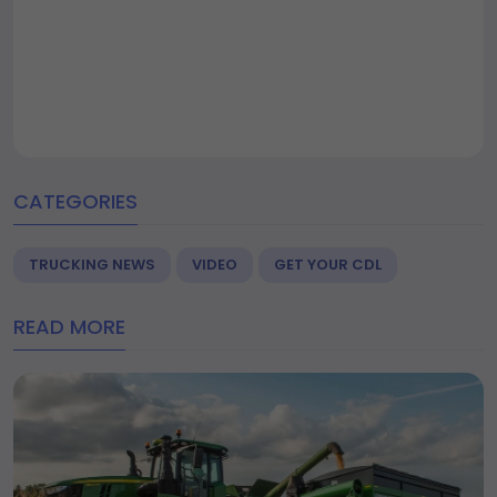
CATEGORIES
TRUCKING NEWS
VIDEO
GET YOUR CDL
READ MORE