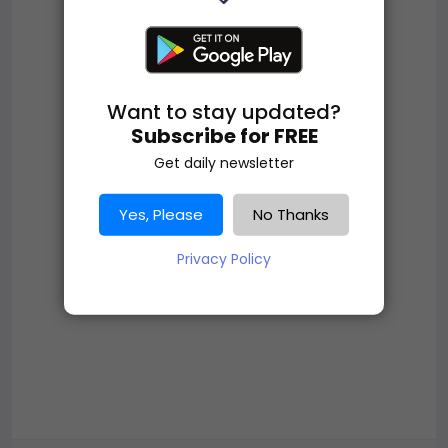
Want to stay updated?
Subscribe for FREE
Get daily newsletter
Yes, Please
No Thanks
Privacy Policy