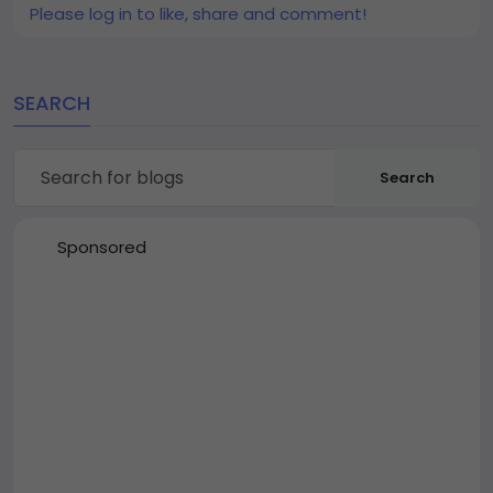
Please log in to like, share and comment!
SEARCH
Search
Sponsored