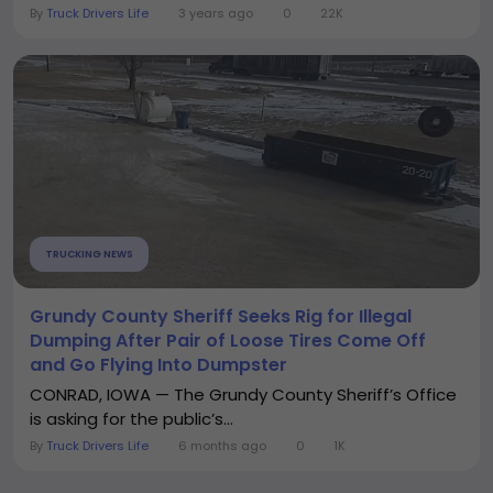
By
Truck Drivers Life
3 years ago
0
22K
TRUCKING NEWS
Grundy County Sheriff Seeks Rig for Illegal
Dumping After Pair of Loose Tires Come Off
and Go Flying Into Dumpster
CONRAD, IOWA — The Grundy County Sheriff’s Office
is asking for the public’s...
By
Truck Drivers Life
6 months ago
0
1K