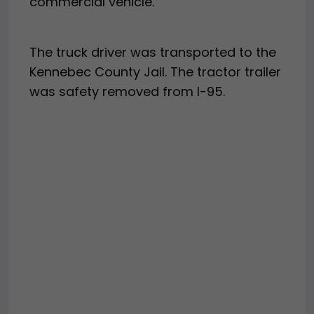
commercial vehicle.”
The truck driver was transported to the
Kennebec County Jail. The tractor trailer
was safety removed from I-95.