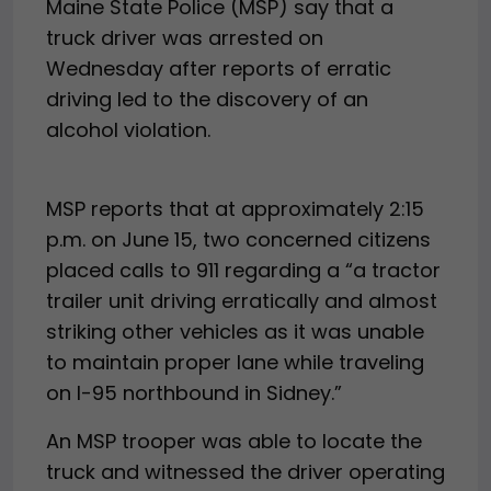
Maine State Police (MSP) say that a
truck driver was arrested on
Wednesday after reports of erratic
driving led to the discovery of an
alcohol violation.
MSP reports that at approximately 2:15
p.m. on June 15, two concerned citizens
placed calls to 911 regarding a “a tractor
trailer unit driving erratically and almost
striking other vehicles as it was unable
to maintain proper lane while traveling
on I-95 northbound in Sidney.”
An MSP trooper was able to locate the
truck and witnessed the driver operating