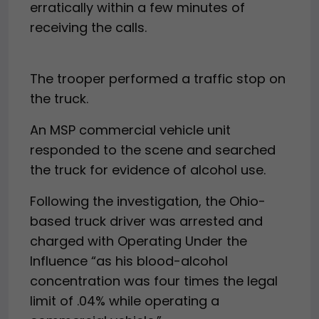
erratically within a few minutes of
receiving the calls.
The trooper performed a traffic stop on
the truck.
An MSP commercial vehicle unit
responded to the scene and searched
the truck for evidence of alcohol use.
Following the investigation, the Ohio-
based truck driver was arrested and
charged with Operating Under the
Influence “as his blood-alcohol
concentration was four times the legal
limit of .04% while operating a