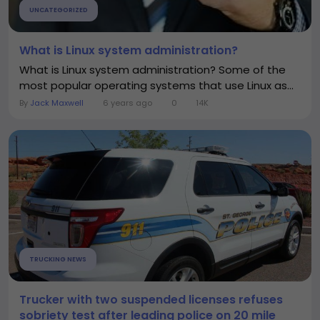
UNCATEGORIZED
What is Linux system administration?
What is Linux system administration? Some of the
most popular operating systems that use Linux as...
By
Jack Maxwell
6 years ago
0
14K
TRUCKING NEWS
Trucker with two suspended licenses refuses
sobriety test after leading police on 20 mile