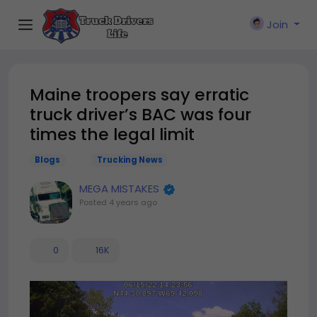
Join
Maine troopers say erratic
truck driver’s BAC was four
times the legal limit
Blogs
Trucking News
MEGA MISTAKES
Posted
4 years ago
0
16K