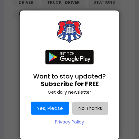
DRIVER
TRUCK_DRIVER
STATIONS
ECLIPSE
Want to stay updated?
Subscribe for FREE
Get daily newsletter
Yes, Please
No Thanks
Privacy Policy