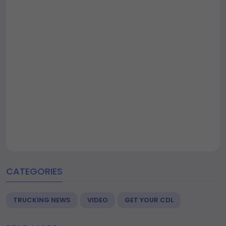
CATEGORIES
TRUCKING NEWS
VIDEO
GET YOUR CDL