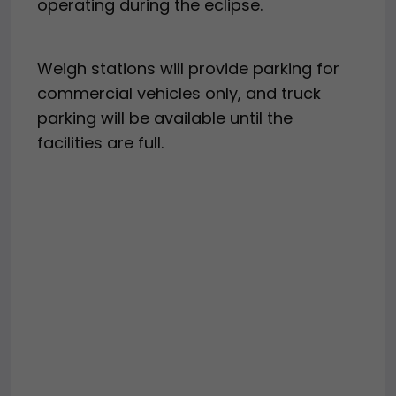
operating during the eclipse.
Weigh stations will provide parking for
commercial vehicles only, and truck
parking will be available until the
facilities are full.