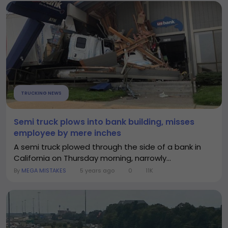
TRUCKING NEWS
Semi truck plows into bank building, misses
employee by mere inches
A semi truck plowed through the side of a bank in
California on Thursday morning, narrowly...
By
MEGA MISTAKES
5 years ago
0
11K