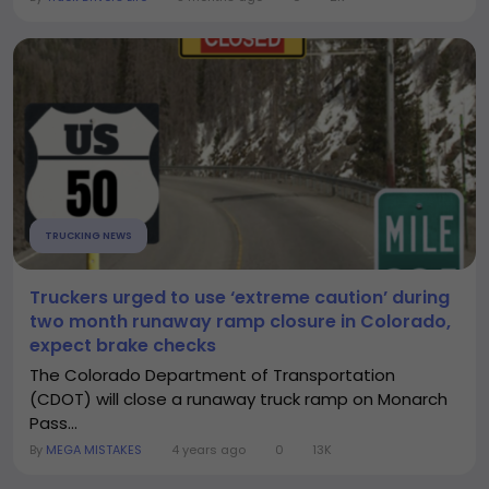
TRUCKING NEWS
Truckers urged to use ‘extreme caution’ during
two month runaway ramp closure in Colorado,
expect brake checks
The Colorado Department of Transportation
(CDOT) will close a runaway truck ramp on Monarch
Pass...
By
MEGA MISTAKES
4 years ago
0
13K