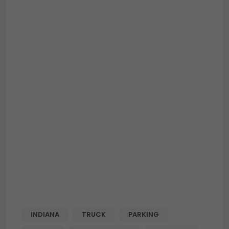
INDIANA
TRUCK
PARKING