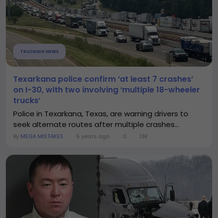
TRUCKING NEWS
Texarkana police confirm ‘at least 7 crashes’
on I-30, with two involving ‘multiple 18-wheeler
trucks’
Police in Texarkana, Texas, are warning drivers to
seek alternate routes after multiple crashes...
By
MEGA MISTAKES
5 years ago
0
13K