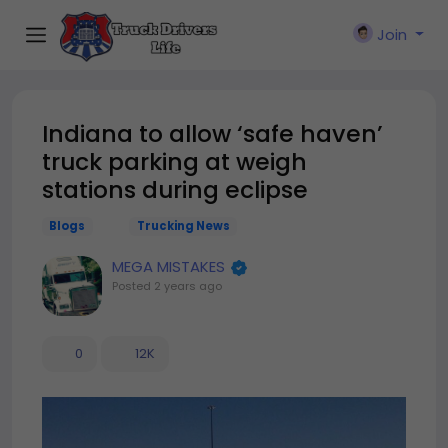
Join
Indiana to allow ‘safe haven’
truck parking at weigh
stations during eclipse
Blogs
Trucking News
MEGA MISTAKES
Posted
2 years ago
0
12K