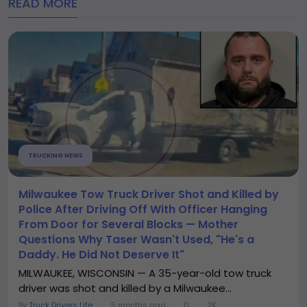
READ MORE
TRUCKING NEWS
Milwaukee Tow Truck Driver Shot and Killed by
Police After Driving Off With Officer Hanging
From Door for Several Blocks — Mother
Questions Why Taser Wasn't Used, "He's a
Daddy. He Did Not Deserve It"
MILWAUKEE, WISCONSIN — A 35-year-old tow truck
driver was shot and killed by a Milwaukee...
By
Truck Drivers Life
5 months ago
0
2K