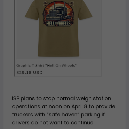
ISP plans to stop normal weigh station
operations at noon on April 8 to provide
truckers with “safe haven” parking if
drivers do not want to continue