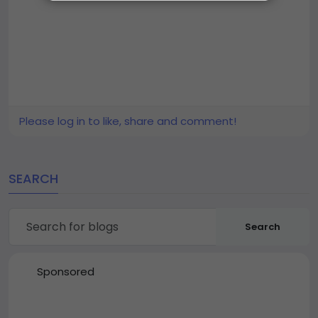
Please log in to like, share and comment!
SEARCH
Search
Sponsored