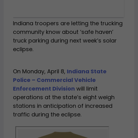
Indiana troopers are letting the trucking
community know about ‘safe haven’
truck parking during next week’s solar
eclipse.
On Monday, April 8,
Indiana State
Police – Commercial Vehicle
Enforcement Division
will limit
operations at the state’s eight weigh
stations in anticipation of increased
traffic during the eclipse.