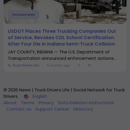
TRUCKING NEWS
USDOT Places Three Trucking Companies Out
of Service, Revokes CDL School Certification
After Four Die in Indiana Semi-Truck Collision
JAY COUNTY, INDIANA — The U.S. Department of
Transportation announced enforcement actions...
By
Truck Drivers Life
6 months ago
0
1K
© 2026 News | Truck Drivers Life | Social Network for Truck
Drivers
English
About
Terms
Privacy
Data Deletion Instructions
Contact Us
Support Center
Directory