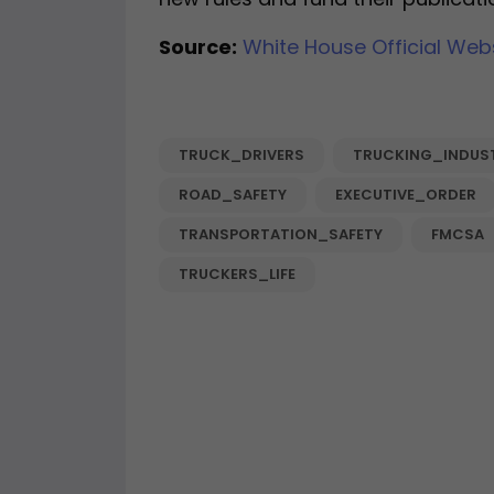
Source:
White House Official Web
TRUCK_DRIVERS
TRUCKING_INDUS
ROAD_SAFETY
EXECUTIVE_ORDER
TRANSPORTATION_SAFETY
FMCSA
TRUCKERS_LIFE