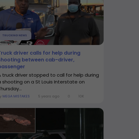
TRUCKING NEWS
Truck driver calls for help during
shooting between cab-driver,
passenger
A truck driver stopped to call for help during
a shooting on a St Louis Interstate on
hursday...
By
MEGA MISTAKES
5 years ago
0
10K