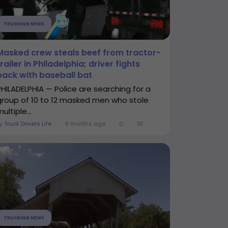
TRUCKING NEWS
Masked crew steals beef from tractor-
trailer in Philadelphia; driver fights
back with baseball bat
PHILADELPHIA — Police are searching for a
group of 10 to 12 masked men who stole
ultiple...
By
Truck Drivers Life
8 months ago
0
3K
TRUCKING NEWS