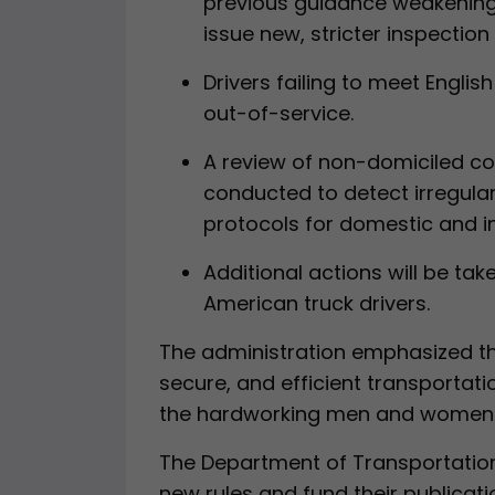
previous guidance weakening
issue new, stricter inspectio
Drivers failing to meet Engli
out-of-service.
A review of non-domiciled com
conducted to detect irregulari
protocols for domestic and in
Additional actions will be ta
American truck drivers.
The administration emphasized the
secure, and efficient transportat
the hardworking men and women of
The Department of Transportation
new rules and fund their publicatio