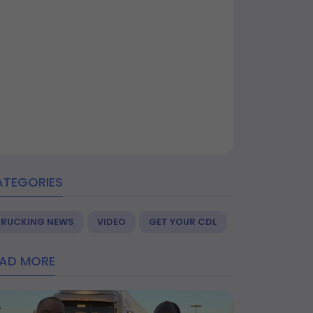
ATEGORIES
TRUCKING NEWS
VIDEO
GET YOUR CDL
EAD MORE