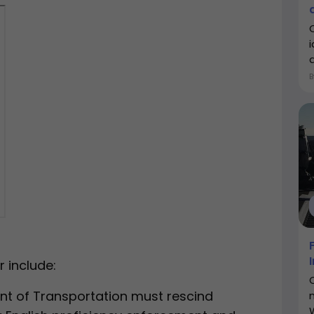
d
 include:
nt of Transportation must rescind