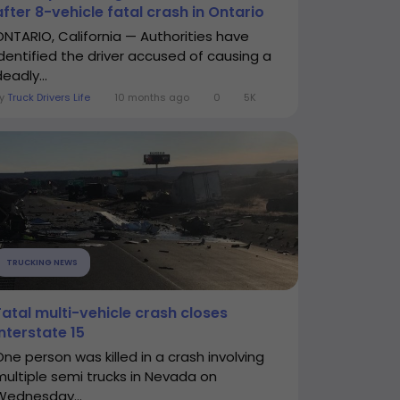
after 8-vehicle fatal crash in Ontario
ONTARIO, California — Authorities have
identified the driver accused of causing a
eadly...
By
Truck Drivers Life
10 months ago
0
5K
TRUCKING NEWS
Fatal multi-vehicle crash closes
Interstate 15
One person was killed in a crash involving
multiple semi trucks in Nevada on
Wednesday...