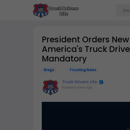
President Orders New 
America's Truck Drive
Mandatory
Blogs
Trucking News
Truck Drivers Life
Posted
a year ago