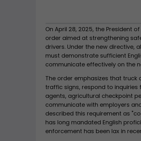
On April 28, 2025, the President o
order aimed at strengthening safe
drivers. Under the new directive,
must demonstrate sufficient Engli
communicate effectively on the n
The order emphasizes that truck 
traffic signs, respond to inquiries
agents, agricultural checkpoint p
communicate with employers and c
described this requirement as "c
has long mandated English profici
enforcement has been lax in recen