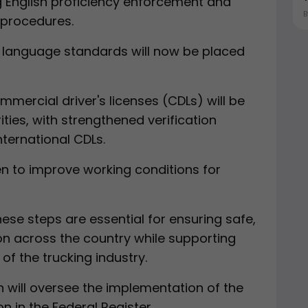
 English proficiency enforcement and
n procedures.
sh language standards will now be placed
mercial driver's licenses (CDLs) will be
ties, with strengthened verification
ternational CDLs.
ken to improve working conditions for
se steps are essential for ensuring safe,
ion across the country while supporting
 the trucking industry.
 will oversee the implementation of the
n in the Federal Register.