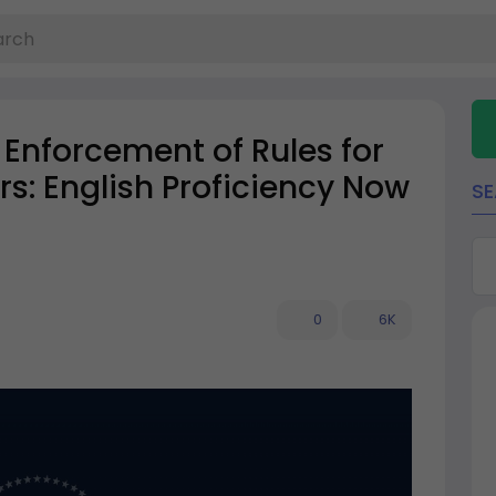
Enforcement of Rules for
rs: English Proficiency Now
S
0
6K