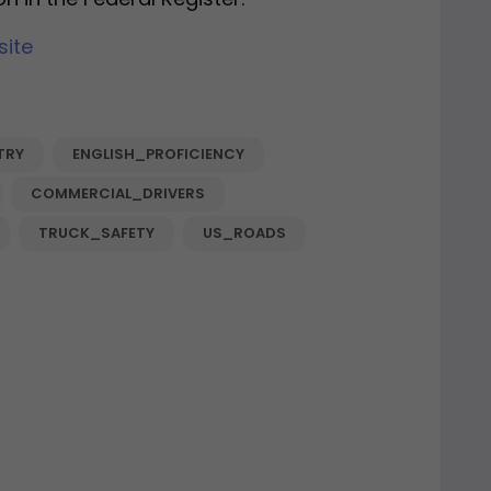
site
TRY
ENGLISH_PROFICIENCY
COMMERCIAL_DRIVERS
TRUCK_SAFETY
US_ROADS