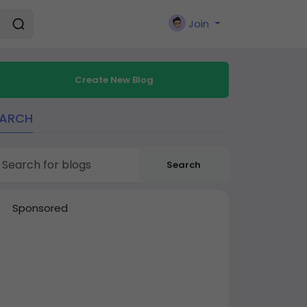
Join
Create New Blog
EARCH
Search
Sponsored