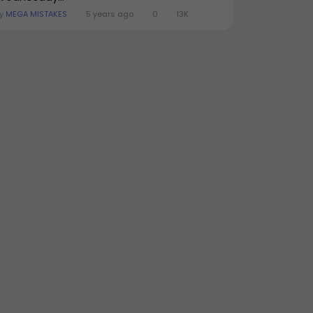
By
MEGA MISTAKES
5 years ago
0
13K