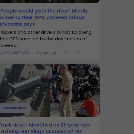
“People would go in the river” blindly
following their GPS, covered bridge
advocate says
Truckers and other drivers blindly following
their GPS have led to the destruction of
covered...
By
MEGA MISTAKES
2 years ago
0
14K
TRUCKING NEWS
Truck driver identified as 21-year-old
Jashanpreet Singh accused of DUI