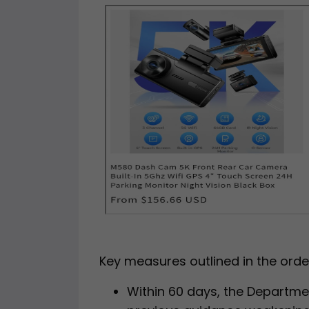
Key measures outlined in the order
Within 60 days, the Departme