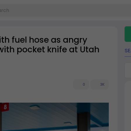
ith fuel hose as angry
with pocket knife at Utah
S
0
3K