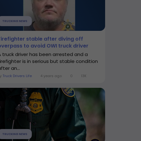
TRUCKING NEWS
Firefighter stable after diving off
overpass to avoid OWI truck driver
A truck driver has been arrested and a
irefighter is in serious but stable condition
fter an...
By
Truck Drivers Life
4 years ago
0
13K
TRUCKING NEWS