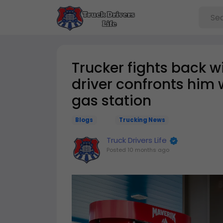
Trucker fights back w
driver confronts him 
gas station
Blogs
Trucking News
Truck Drivers Life
Posted
10 months ago