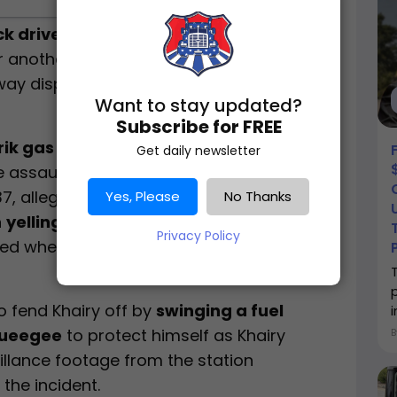
k driver
used a
fuel hose and window
r another trucker confronted him with a
way dispute, according to the
Emery
Want to stay updated?
Subscribe for FREE
ik gas station in Green River
on
Get daily newsletter
e assault between two truck drivers.
 37, allegedly approached another trucker
Yes, Please
No Thanks
n
yelling and shoving him near the
Privacy Policy
ted when Khairy
pulled a small pocket
to fend Khairy off by
swinging a fuel
queegee
to protect himself as Khairy
illance footage from the station
the incident.