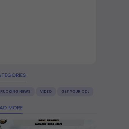
ATEGORIES
TRUCKING NEWS
VIDEO
GET YOUR CDL
EAD MORE