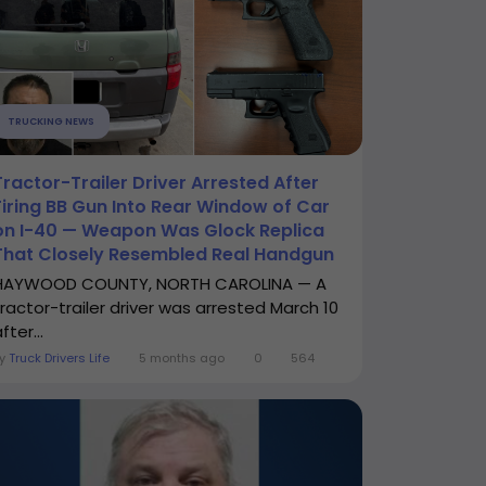
TRUCKING NEWS
Tractor-Trailer Driver Arrested After
Firing BB Gun Into Rear Window of Car
on I-40 — Weapon Was Glock Replica
That Closely Resembled Real Handgun
HAYWOOD COUNTY, NORTH CAROLINA — A
tractor-trailer driver was arrested March 10
fter...
By
Truck Drivers Life
5 months ago
0
564