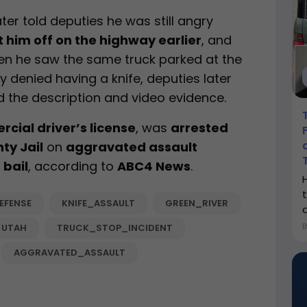
later told deputies he was still angry
t him off on the highway earlier
, and
hen he saw the same truck parked at the
lly denied having a knife, deputies later
 the description and video evidence.
cial driver’s license
, was
arrested
ty Jail
on
aggravated assault
 bail
, according to
ABC4 News
.
EFENSE
KNIFE_ASSAULT
GREEN_RIVER
a
UTAH
TRUCK_STOP_INCIDENT
AGGRAVATED_ASSAULT