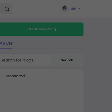
Join
Create New Blog
EARCH
Search
Sponsored