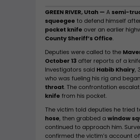
GREEN RIVER, Utah —
A
semi-truc
squeegee
to defend himself afte
pocket knife
over an earlier high
County Sheriff’s Office
.
Deputies were called to the
Maver
October 13
after reports of a knif
Investigators said
Habib Khairy
,
who was fueling his rig and bega
throat
. The confrontation escala
knife
from his pocket.
The victim told deputies he tried 
hose
, then grabbed a
window s
continued to approach him. Surve
confirmed the victim’s account of 