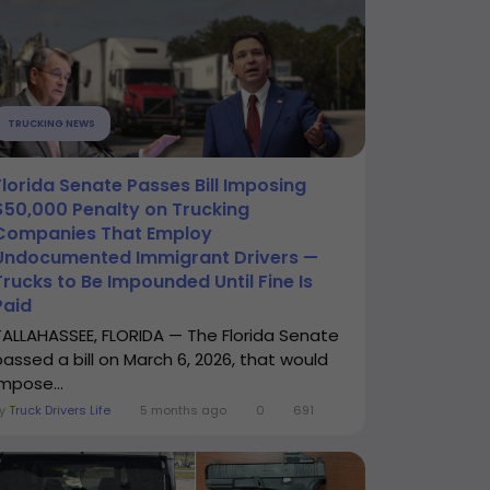
TRUCKING NEWS
Florida Senate Passes Bill Imposing
$50,000 Penalty on Trucking
Companies That Employ
Undocumented Immigrant Drivers —
Trucks to Be Impounded Until Fine Is
Paid
TALLAHASSEE, FLORIDA — The Florida Senate
passed a bill on March 6, 2026, that would
impose...
By
Truck Drivers Life
5 months ago
0
691