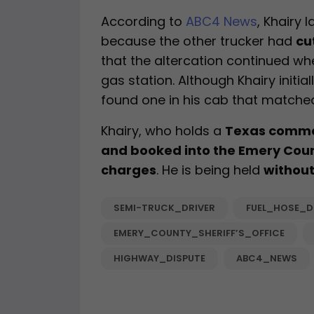
According to
ABC4 News
, Khairy 
because the other trucker had
cu
that the altercation continued w
gas station. Although Khairy initia
found one in his cab that matched
Khairy, who holds a
Texas commer
and booked into the Emery Coun
charges
. He is being held
without
SEMI-TRUCK_DRIVER
FUEL_HOSE_D
EMERY_COUNTY_SHERIFF’S_OFFICE
HIGHWAY_DISPUTE
ABC4_NEWS