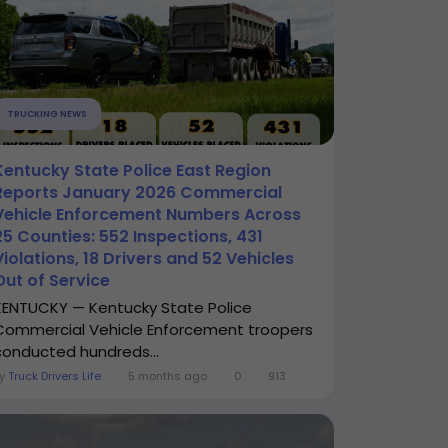
TRUCKING NEWS
Kentucky State Police East Region
Reports January 2026 Commercial
Vehicle Enforcement Numbers Across
25 Counties: 552 Inspections, 431
Violations, 18 Drivers and 52 Vehicles
Out of Service
KENTUCKY — Kentucky State Police
Commercial Vehicle Enforcement troopers
conducted hundreds...
By
Truck Drivers Life
5 months ago
0
913