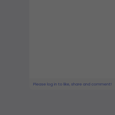
Please log in to like, share and comment!