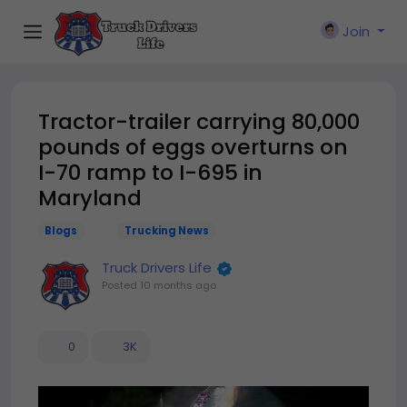
Join
Tractor-trailer carrying 80,000
pounds of eggs overturns on
I-70 ramp to I-695 in
Maryland
Blogs
Trucking News
Truck Drivers Life
Posted
10 months ago
0
3K