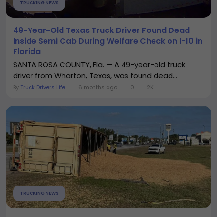
TRUCKING NEWS
49-Year-Old Texas Truck Driver Found Dead
Inside Semi Cab During Welfare Check on I-10 in
Florida
SANTA ROSA COUNTY, Fla. — A 49-year-old truck
driver from Wharton, Texas, was found dead...
By
Truck Drivers Life
6 months ago
0
2K
TRUCKING NEWS