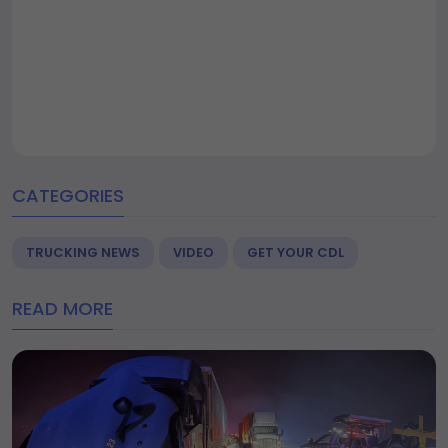
CATEGORIES
TRUCKING NEWS
VIDEO
GET YOUR CDL
READ MORE