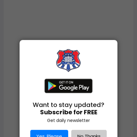
Want to stay updated?
Subscribe for FREE
Get daily newsletter
Yes, Please
No Thanks