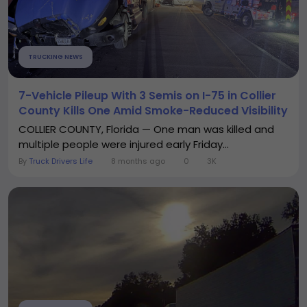
TRUCKING NEWS
7-Vehicle Pileup With 3 Semis on I-75 in Collier
County Kills One Amid Smoke-Reduced Visibility
COLLIER COUNTY, Florida — One man was killed and
multiple people were injured early Friday...
By
Truck Drivers Life
8 months ago
0
3K