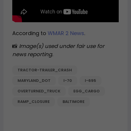
According to
WMAR 2 News
.
📸
Image(s) used under fair use for
news reporting.
TRACTOR-TRAILER_CRASH
MARYLAND_DOT
I-70
I-695
OVERTURNED_TRUCK
EGG_CARGO
RAMP_CLOSURE
BALTIMORE