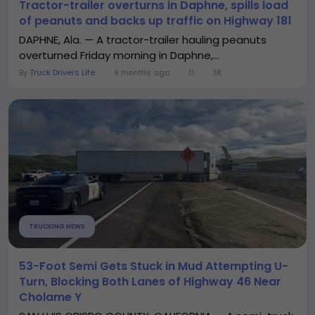
Tractor-trailer overturns in Daphne, spills load
of peanuts and backs up traffic on Highway 181
DAPHNE, Ala. — A tractor-trailer hauling peanuts
overturned Friday morning in Daphne,...
By
Truck Drivers Life
9 months ago
0
3K
TRUCKING NEWS
53-Foot Semi Gets Stuck in Mud Attempting U-
Turn, Blocking Both Lanes of Highway 46 Near
Cholame Y