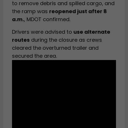
to remove debris and spilled cargo, and
the ramp was
reopened just after 8
a.m.
, MDOT confirmed.
Drivers were advised to
use alternate
routes
during the closure as crews
cleared the overturned trailer and
secured the area.