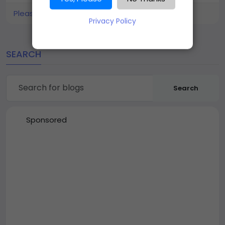
Please log in to like, share and comment!
Privacy Policy
SEARCH
Search
Sponsored