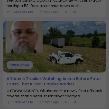
SAN LUIS OBISPO COUNTY, CALIFORNIA — A semi-truck
hauling a 53-foot trailer shut down both...
By
Truck Drivers Life
7 months ago
0
2K
TRUCKING NEWS
Affidavit: Trucker Watching Anime Before Fatal
Crash That Killed Turnpike Worker
OTTAWA COUNTY, Oklahoma — A newly filed affidavit
reveals that a semi-truck driver charged...
By
Truck Drivers Life
9 months ago
0
3K