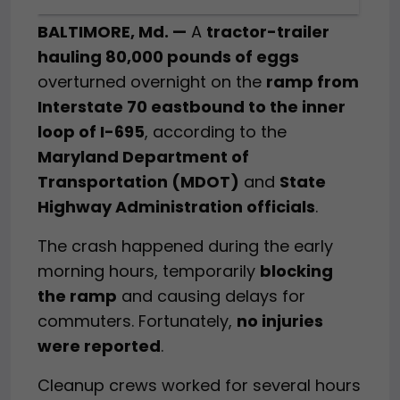
BALTIMORE, Md. —
A
tractor-trailer
hauling 80,000 pounds of eggs
overturned overnight on the
ramp from
Interstate 70 eastbound to the inner
loop of I-695
, according to the
Maryland Department of
Transportation (MDOT)
and
State
Highway Administration officials
.
The crash happened during the early
morning hours, temporarily
blocking
the ramp
and causing delays for
commuters. Fortunately,
no injuries
were reported
.
Cleanup crews worked for several hours