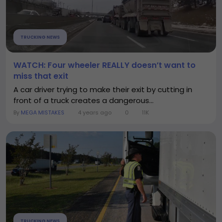
TRUCKING NEWS
WATCH: Four wheeler REALLY doesn’t want to
miss that exit
A car driver trying to make their exit by cutting in
front of a truck creates a dangerous...
By
MEGA MISTAKES
4 years ago
0
11K
TRUCKING NEWS