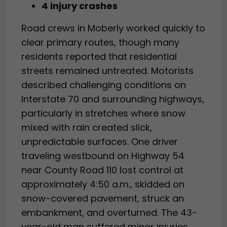
4 injury crashes
Road crews in Moberly worked quickly to
clear primary routes, though many
residents reported that residential
streets remained untreated. Motorists
described challenging conditions on
Interstate 70 and surrounding highways,
particularly in stretches where snow
mixed with rain created slick,
unpredictable surfaces. One driver
traveling westbound on Highway 54
near County Road 110 lost control at
approximately 4:50 a.m., skidded on
snow-covered pavement, struck an
embankment, and overturned. The 43-
year-old man suffered minor injuries