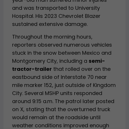
and was transported to University
Hospital. His 2023 Chevrolet Blazer
sustained extensive damage.
Throughout the morning hours,
reporters observed numerous vehicles
stuck in the snow between Mexico and
Montgomery City, including a
semi-
tractor-trailer
that rolled over on the
eastbound side of Interstate 70 near
mile marker 152, just outside of Kingdom
City. Several MSHP units responded
around 9:15 a.m. The patrol later posted
on X, stating that the overturned truck
would remain at the roadside until
weather conditions improved enough