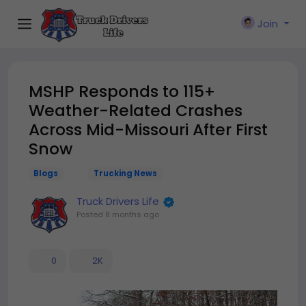
Join
MSHP Responds to 115+
Weather-Related Crashes
Across Mid-Missouri After First
Snow
Blogs
Trucking News
Truck Drivers Life
Posted
8 months ago
0
2K