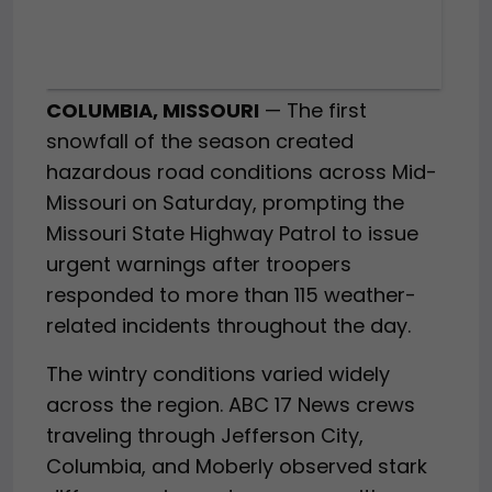
COLUMBIA, MISSOURI
— The first
snowfall of the season created
hazardous road conditions across Mid-
Missouri on Saturday, prompting the
Missouri State Highway Patrol to issue
urgent warnings after troopers
responded to more than 115 weather-
related incidents throughout the day.
The wintry conditions varied widely
across the region. ABC 17 News crews
traveling through Jefferson City,
Columbia, and Moberly observed stark