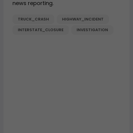
news reporting.
TRUCK_CRASH
HIGHWAY_INCIDENT
INTERSTATE_CLOSURE
INVESTIGATION