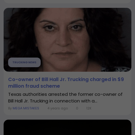
TRUCKING NEWS
Co-owner of Bill Hall Jr. Trucking charged in $9
million fraud scheme
Texas authorities arrested the former co-owner of
Bill Hall Jr. Trucking in connection with a...
By
MEGA MISTAKES
4 years ago
0
12K