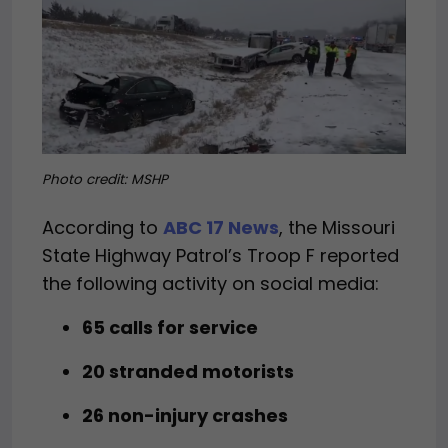
Photo credit: MSHP
According to
ABC 17 News
, the Missouri
State Highway Patrol’s Troop F reported
the following activity on social media:
65 calls for service
20 stranded motorists
26 non-injury crashes