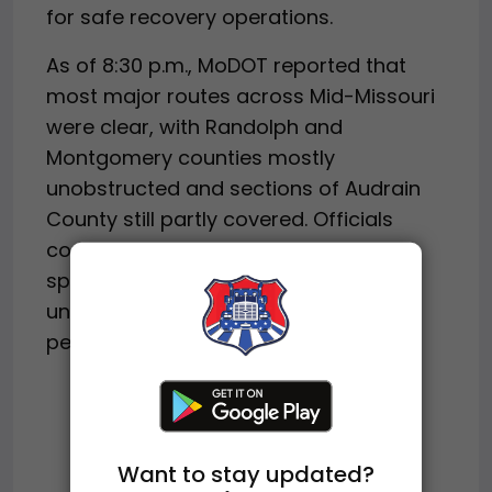
for safe recovery operations.
As of 8:30 p.m., MoDOT reported that
most major routes across Mid-Missouri
were clear, with Randolph and
Montgomery counties mostly
unobstructed and sections of Audrain
County still partly covered. Officials
continue to urge drivers to reduce
speed, stay alert, and avoid
unnecessary travel as winter weather
persists across the region.
Want to stay updated?