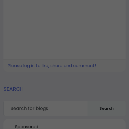
Please log in to like, share and comment!
SEARCH
Search
Sponsored