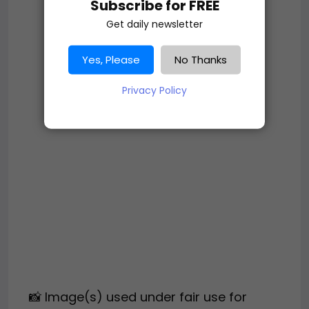
Subscribe for FREE
Get daily newsletter
Yes, Please
No Thanks
Privacy Policy
📸 Image(s) used under fair use for