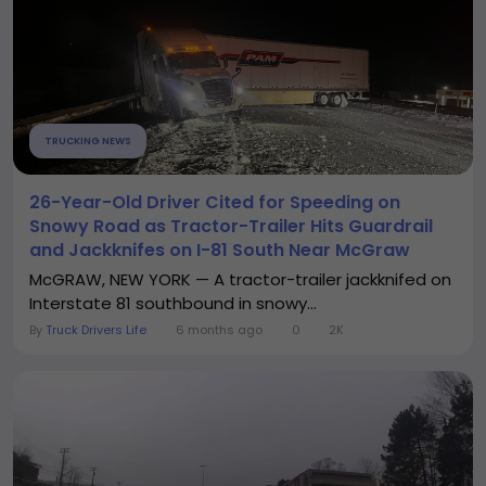
TRUCKING NEWS
26-Year-Old Driver Cited for Speeding on
Snowy Road as Tractor-Trailer Hits Guardrail
and Jackknifes on I-81 South Near McGraw
McGRAW, NEW YORK — A tractor-trailer jackknifed on
Interstate 81 southbound in snowy...
By
Truck Drivers Life
6 months ago
0
2K