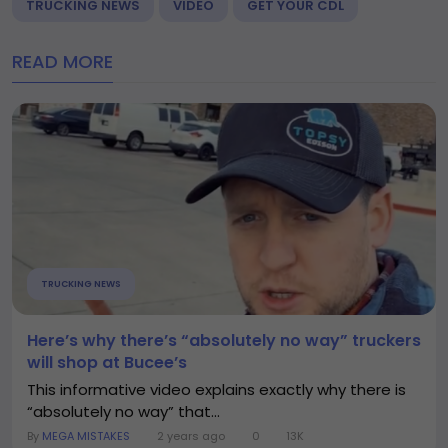
TRUCKING NEWS
VIDEO
GET YOUR CDL
READ MORE
TRUCKING NEWS
Here’s why there’s “absolutely no way” truckers
will shop at Bucee’s
This informative video explains exactly why there is
“absolutely no way” that...
By
MEGA MISTAKES
2 years ago
0
13K