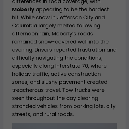
differences in road coverage, with
Moberly
appearing to be the hardest
hit. While snow in Jefferson City and
Columbia largely melted following
afternoon rain, Moberly’s roads
remained snow-covered well into the
evening. Drivers reported frustration and
difficulty navigating the conditions,
especially along Interstate 70, where
holiday traffic, active construction
zones, and slushy pavement created
treacherous travel. Tow trucks were
seen throughout the day clearing
stranded vehicles from parking lots, city
streets, and rural roads.