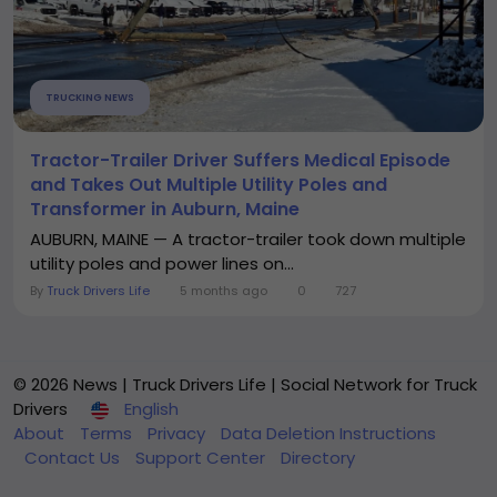
TRUCKING NEWS
Tractor-Trailer Driver Suffers Medical Episode
and Takes Out Multiple Utility Poles and
Transformer in Auburn, Maine
AUBURN, MAINE — A tractor-trailer took down multiple
utility poles and power lines on...
By
Truck Drivers Life
5 months ago
0
727
© 2026 News | Truck Drivers Life | Social Network for Truck
Drivers
English
About
Terms
Privacy
Data Deletion Instructions
Contact Us
Support Center
Directory