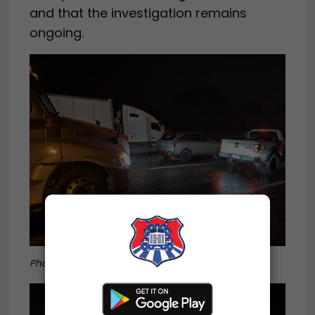
and that the investigation remains
ongoing.
Photo credit:
Hillsville Fire Department