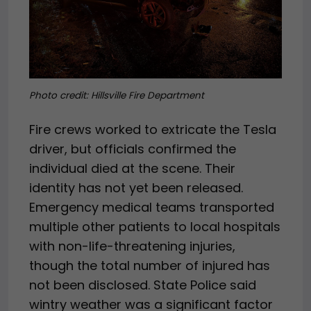
Photo credit:
Hillsville Fire Department
Fire crews worked to extricate the Tesla
driver, but officials confirmed the
individual died at the scene. Their
identity has not yet been released.
Emergency medical teams transported
multiple other patients to local hospitals
with non-life-threatening injuries,
though the total number of injured has
not been disclosed. State Police said
wintry weather was a significant factor