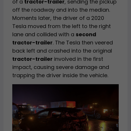
of a
tractor-trailer
, sending the pickup
off the roadway and into the median.
Moments later, the driver of a 2020
Tesla moved from the left to the right
lane and collided with a
second
tractor-trailer
. The Tesla then veered
back left and crashed into the original
tractor-trailer
involved in the first
impact, causing severe damage and
trapping the driver inside the vehicle.