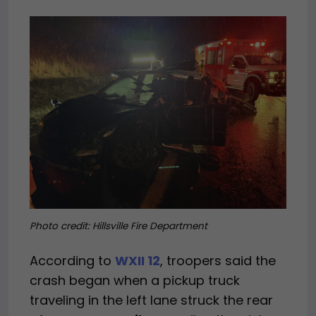
Photo credit:
Hillsville Fire Department
According to
WXII 12
, troopers said the
crash began when a pickup truck
traveling in the left lane struck the rear