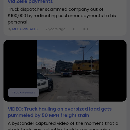
via Zelle payments
Truck dispatcher scammed company out of
$100,000 by redirecting customer payments to his
personal...
By
MEGA MISTAKES
2 years ago
0
10K
TRUCKING NEWS
VIDEO: Truck hauling an oversized load gets
pummeled by 50 MPH freight train
A bystander captured video of the moment that a
stuck truck was violently struck by an oncoming...