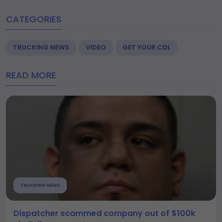
CATEGORIES
TRUCKING NEWS
VIDEO
GET YOUR CDL
READ MORE
TRUCKING NEWS
Dispatcher scammed company out of $100k