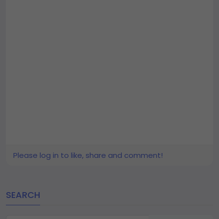
Please log in to like, share and comment!
SEARCH