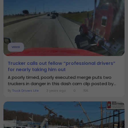
VIDEO
Trucker calls out fellow “professional drivers”
for nearly taking him out
A poorly timed, poorly executed merge puts two
truckers in danger in this dash cam clip posted by...
By
Truck Drivers Life
3 years ago
0
15K