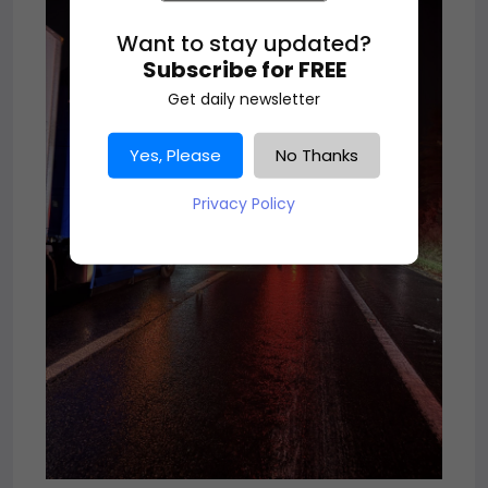
Want to stay updated?
Subscribe for FREE
Get daily newsletter
Yes, Please
No Thanks
Privacy Policy