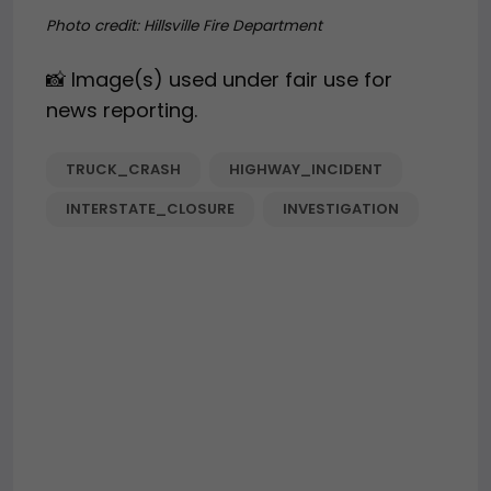
Photo credit:
Hillsville Fire Department
📸 Image(s) used under fair use for
news reporting.
TRUCK_CRASH
HIGHWAY_INCIDENT
INTERSTATE_CLOSURE
INVESTIGATION