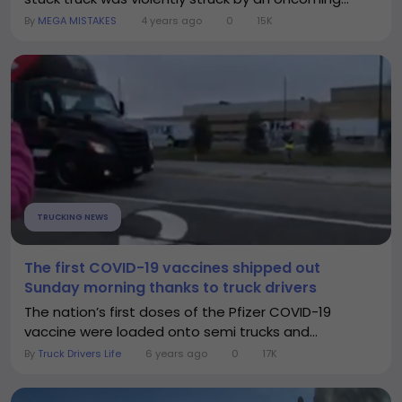
By
MEGA MISTAKES
4 years ago
0
15K
TRUCKING NEWS
The first COVID-19 vaccines shipped out
Sunday morning thanks to truck drivers
The nation’s first doses of the Pfizer COVID-19
vaccine were loaded onto semi trucks and...
By
Truck Drivers Life
6 years ago
0
17K