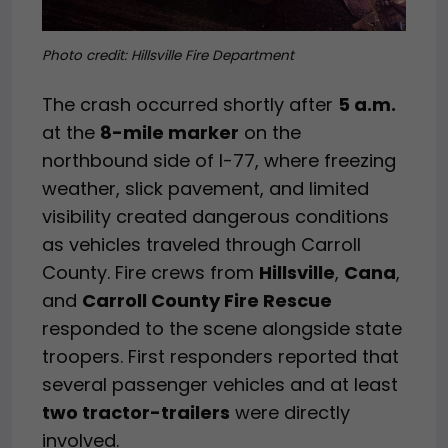
Photo credit:
Hillsville Fire Department
The crash occurred shortly after
5 a.m.
at the
8-mile marker
on the
northbound side of I-77, where freezing
weather, slick pavement, and limited
visibility created dangerous conditions
as vehicles traveled through Carroll
County. Fire crews from
Hillsville
,
Cana
,
and
Carroll County Fire Rescue
responded to the scene alongside state
troopers. First responders reported that
several passenger vehicles and at least
two tractor-trailers
were directly
involved.