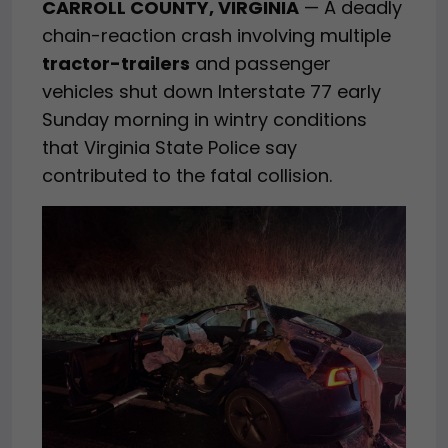
CARROLL COUNTY, VIRGINIA
— A deadly
chain-reaction crash involving multiple
tractor-trailers
and passenger
vehicles shut down Interstate 77 early
Sunday morning in wintry conditions
that Virginia State Police say
contributed to the fatal collision.