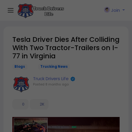
Join
Tesla Driver Dies After Colliding
With Two Tractor-Trailers on I-
77 in Virginia
Blogs
Trucking News
Truck Drivers Life
Posted
8 months ago
0
2K