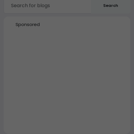
Search
Sponsored