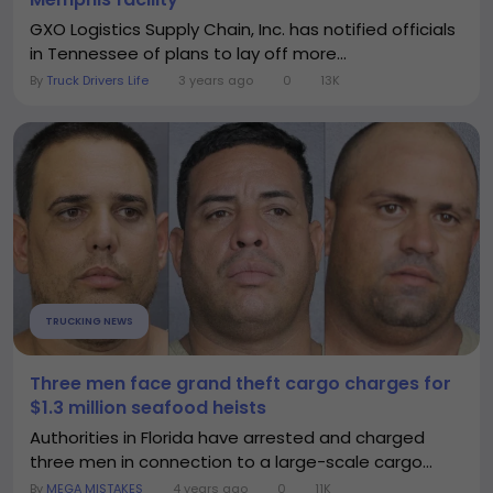
GXO Logistics Supply Chain, Inc. has notified officials
in Tennessee of plans to lay off more...
By
Truck Drivers Life
3 years ago
0
13K
TRUCKING NEWS
Three men face grand theft cargo charges for
$1.3 million seafood heists
Authorities in Florida have arrested and charged
three men in connection to a large-scale cargo...
By
MEGA MISTAKES
4 years ago
0
11K