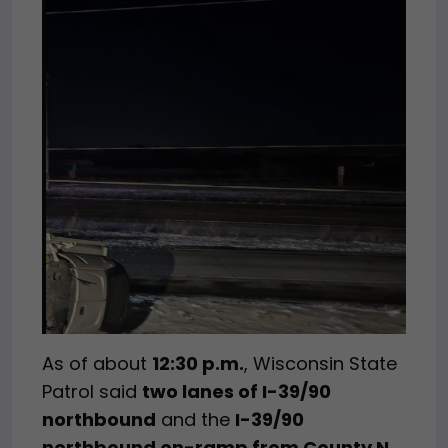
As of about
12:30 p.m.
, Wisconsin State
Patrol said
two lanes of I-39/90
northbound
and the
I-39/90
northbound on-ramp from County N