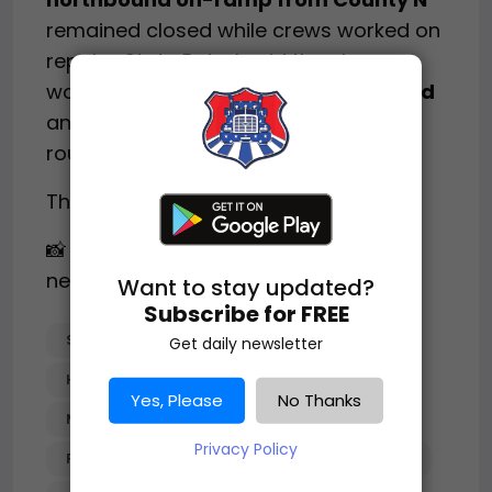
remained closed while crews worked on
repairs. State Patrol said the closures
would likely continue
into the weekend
and urged drivers to use alternate
routes if traveling in the area.
The investigation remains ongoing.
📸 Image(s) used under fair use for
news reporting.
Want to stay updated?
Subscribe for FREE
SEMI-TRUCK_CRASH
Get daily newsletter
HIGH-VOLTAGE_POWER_POLE
Yes, Please
No Thanks
MCFARLAND_WISCONSIN
Privacy Policy
PLEASANT_SPRINGS
I-39/90_CLOSURES