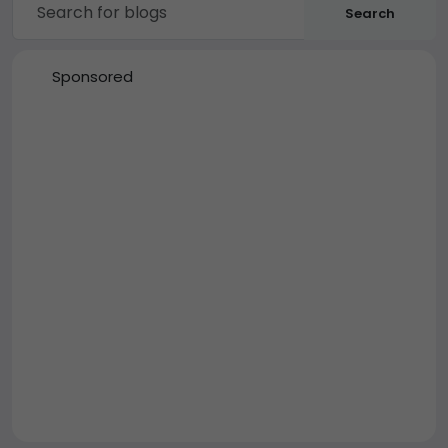
Search
Sponsored