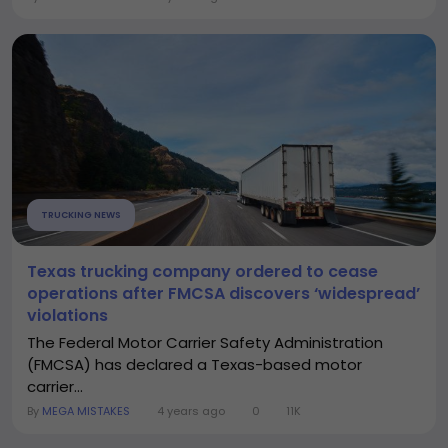
TRUCKING NEWS
Texas trucking company ordered to cease
operations after FMCSA discovers ‘widespread’
violations
The Federal Motor Carrier Safety Administration
(FMCSA) has declared a Texas-based motor
carrier...
By
MEGA MISTAKES
4 years ago
0
11K