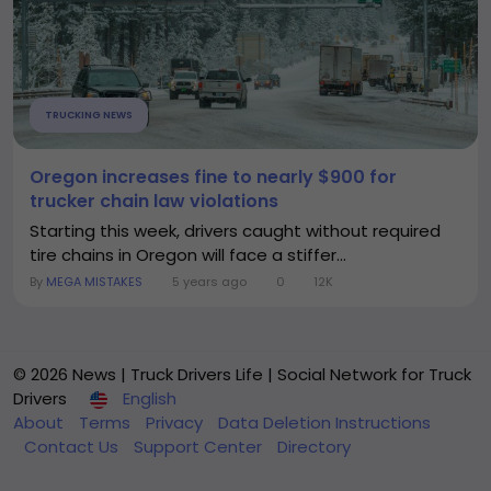
TRUCKING NEWS
Oregon increases fine to nearly $900 for
trucker chain law violations
Starting this week, drivers caught without required
tire chains in Oregon will face a stiffer...
By
MEGA MISTAKES
5 years ago
0
12K
© 2026 News | Truck Drivers Life | Social Network for Truck
Drivers
English
About
Terms
Privacy
Data Deletion Instructions
Contact Us
Support Center
Directory