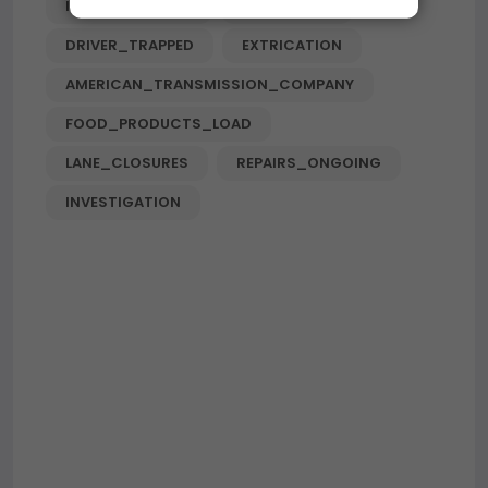
I-90_EXIT_RAMP
HIGHWAY_N
DRIVER_TRAPPED
EXTRICATION
AMERICAN_TRANSMISSION_COMPANY
FOOD_PRODUCTS_LOAD
LANE_CLOSURES
REPAIRS_ONGOING
INVESTIGATION