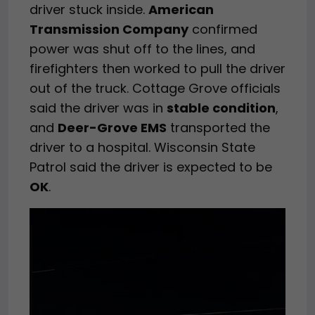
driver stuck inside.
American
Transmission Company
confirmed
power was shut off to the lines, and
firefighters then worked to pull the driver
out of the truck. Cottage Grove officials
said the driver was in
stable condition
,
and
Deer-Grove EMS
transported the
driver to a hospital. Wisconsin State
Patrol said the driver is expected to be
OK
.