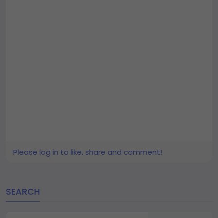
Please log in to like, share and comment!
SEARCH