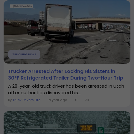
TRUCKING NEWS
Trucker Arrested After Locking His Sisters in
30°F Refrigerated Trailer During Two-Hour Trip
A 28-year-old truck driver has been arrested in Utah
after authorities discovered his...
By
Truck Drivers Life
a year ago
0
3K