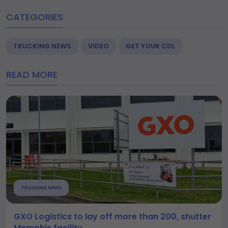
CATEGORIES
TRUCKING NEWS
VIDEO
GET YOUR CDL
READ MORE
TRUCKING NEWS
GXO Logistics to lay off more than 200, shutter
Memphis facility