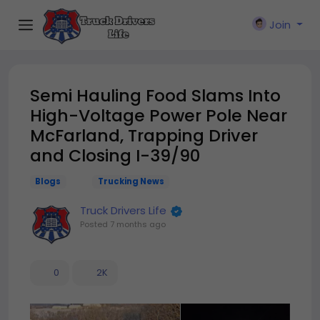
Join
Semi Hauling Food Slams Into
High-Voltage Power Pole Near
McFarland, Trapping Driver
and Closing I-39/90
Blogs
Trucking News
Truck Drivers Life
Posted
7 months ago
0
2K