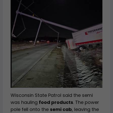
Wisconsin State Patrol said the semi
was hauling
food products
. The power
pole fell onto the
semi cab
, leaving the