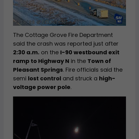
The Cottage Grove Fire Department
said the crash was reported just after
2:30 a.m.
on the
I-90 westbound exit
ramp to Highway N
in the
Town of
Pleasant Springs
. Fire officials said the
semi
lost control
and struck a
high-
voltage power pole
.