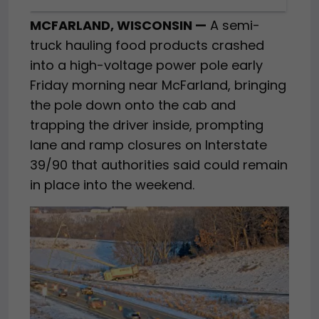
MCFARLAND, WISCONSIN —
A semi-
truck hauling food products crashed
into a high-voltage power pole early
Friday morning near McFarland, bringing
the pole down onto the cab and
trapping the driver inside, prompting
lane and ramp closures on Interstate
39/90 that authorities said could remain
in place into the weekend.