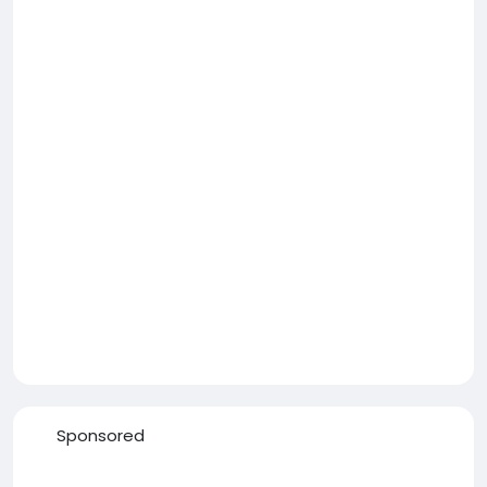
Sponsored