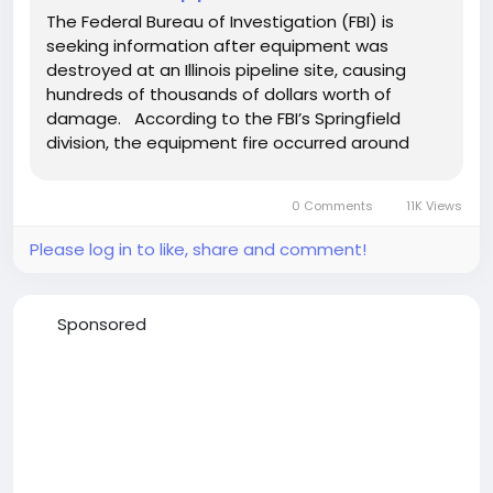
The Federal Bureau of Investigation (FBI) is
seeking information after equipment was
destroyed at an Illinois pipeline site, causing
hundreds of thousands of dollars worth of
damage. According to the FBI’s Springfield
division, the equipment fire occurred around
midnight April 21, 2022, at a pipeline repair site in
Harvel, Illinois. Authorities say that someone
0 Comments
11K Views
gained access...
Please log in to like, share and comment!
Sponsored