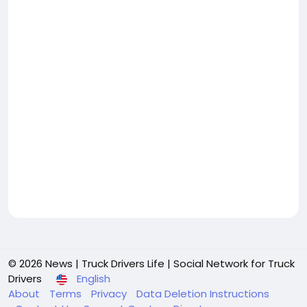
© 2026 News | Truck Drivers Life | Social Network for Truck
Drivers
English
About
Terms
Privacy
Data Deletion Instructions