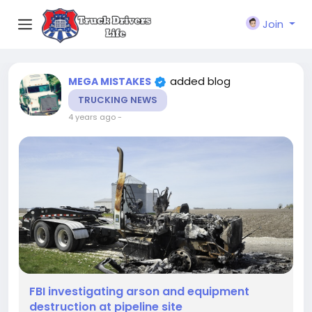
Join
added blog
MEGA MISTAKES
TRUCKING NEWS
4 years ago
-
FBI investigating arson and equipment
destruction at pipeline site