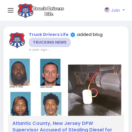
Join
added blog
Truck Drivers Life
TRUCKING NEWS
a year ago
-
Atlantic County, New Jersey DPW
Supervisor Accused of Stealing Diesel for