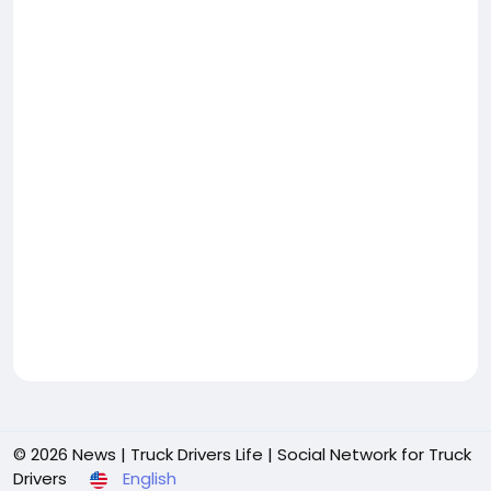
© 2026 News | Truck Drivers Life | Social Network for Truck
Drivers
English