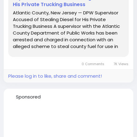
His Private Trucking Business
Atlantic County, New Jersey — DPW Supervisor
Accused of Stealing Diesel for His Private
Trucking Business A supervisor with the Atlantic
County Department of Public Works has been
arrested and charged in connection with an
alleged scheme to steal county fuel for use in
his personal trucking company. Joseph L. Ridley,
47, of Mays Landing, was charged on Monday,
0 Comments
7K Views
June 2, 2025, with...
Please log in to like, share and comment!
Sponsored