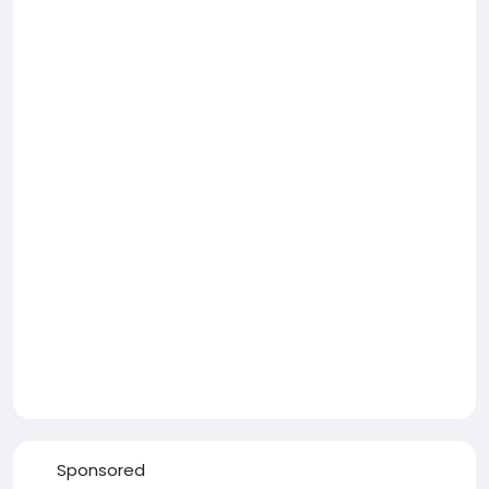
Sponsored