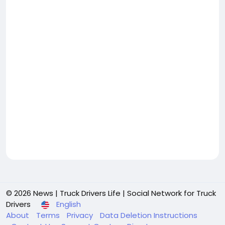
© 2026 News | Truck Drivers Life | Social Network for Truck
Drivers
English
About
Terms
Privacy
Data Deletion Instructions