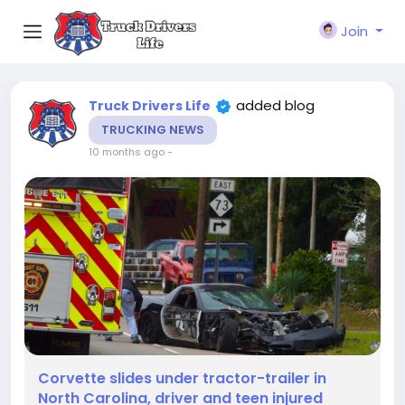
Join
added blog
Truck Drivers Life
TRUCKING NEWS
10 months ago
-
Corvette slides under tractor-trailer in
North Carolina, driver and teen injured