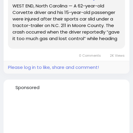
WEST END, North Carolina — A 62-year-old
Corvette driver and his 15-year-old passenger
were injured after their sports car slid under a
tractor-trailer on N.C. 211 in Moore County. The
crash occurred when the driver reportedly “gave
it too much gas and lost control” while heading
north near N.C. 73, according to North Carolina
State Highway Patrol Trooper G. J. Smith. The...
0 Comments
2K Views
Please log in to like, share and comment!
Sponsored