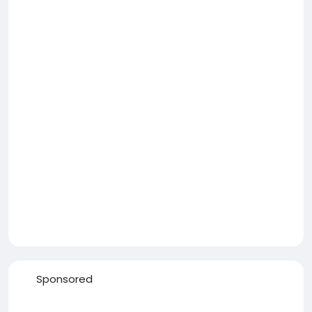
Sponsored