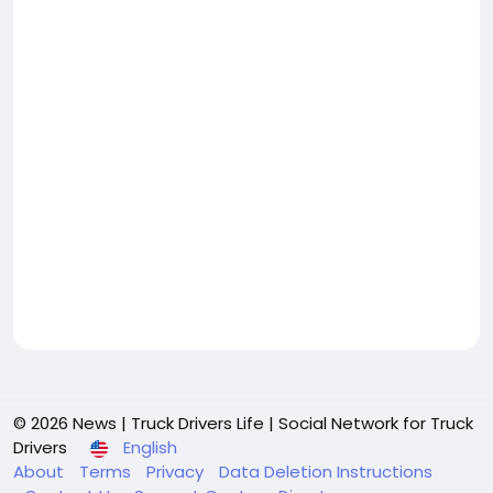
© 2026 News | Truck Drivers Life | Social Network for Truck
Drivers
English
About
Terms
Privacy
Data Deletion Instructions