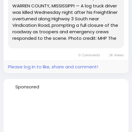
WARREN COUNTY, MISSISSIPPI — A log truck driver
was killed Wednesday night after his Freightliner
overturned along Highway 3 South near
Vindication Road, prompting a full closure of the
roadway as troopers and emergency crews
responded to the scene. Photo credit: MHP The
crash occurred around 8:15 p.m. on December 3,
when the Mississippi Highway Patrol says 55-
0 Comments
2K Views
year-old Karl Hager Jr.,...
Please log in to like, share and comment!
Sponsored