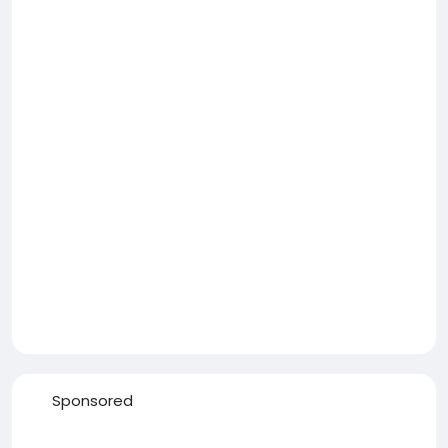
Sponsored