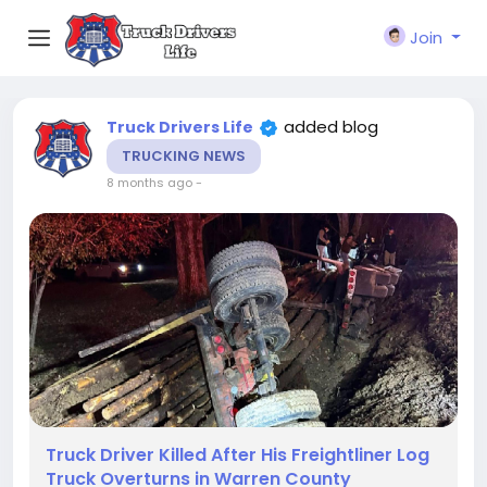
Join
added blog
Truck Drivers Life
TRUCKING NEWS
8 months ago
-
Truck Driver Killed After His Freightliner Log
Truck Overturns in Warren County