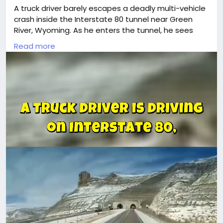
A truck driver barely escapes a deadly multi-vehicle
crash inside the Interstate 80 tunnel near Green
River, Wyoming. As he enters the tunnel, he sees
two wrecked semi-trucks and multiple damaged
Read more
cars. Suddenly, flames erupt, thick smoke fills the
tunnel, and explosions shake the ground.With falling
debris and an uncontrollable fire, firefighters are
unable to enter, and rescue operations are delayed.
Authorities confirm at least three fatalities and
multiple injuries. Watch as the truck driver reacts
quickly, escapes the chaos, and witnesses the
disaster unfold.
🚨 *Stay alert. Drive safe. Every second
#18wheeler
#trucking
#road
#trucks
#brake
#truckerlife
#truckvideos
#videoviral
#unbelievable
#Drivers
#americantruckdrivers
#trucker
#truckdriverslife
#moments
#peterbilt
#reels
#Wow
#TruckDriver
#dashcam
#truckstuff
#oldtrucks
#wtfmoment
#vehicles
#tractortrailer
#tractor
#viralvideos
#cdl
#dumptruck
#drivers