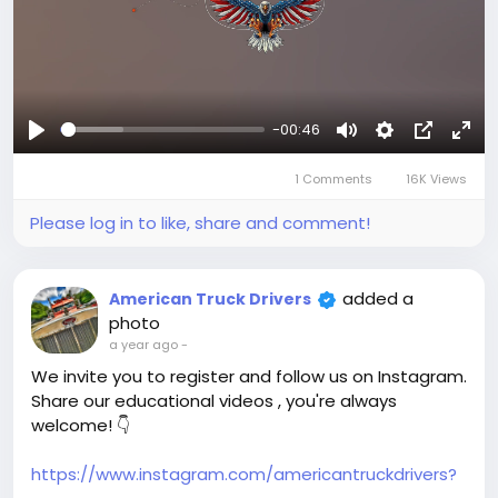
-00:46
Play
Mute
Settings
Picture-
Full
1 Comments
16K Views
in-
Picture
Please log in to like, share and comment!
added a
American Truck Drivers
photo
a year ago
-
We invite you to register and follow us on Instagram.
Share our educational videos , you're always
welcome! 👇
https://www.instagram.com/americantruckdrivers?