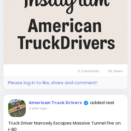
0 Comments
5K Views
Please log in to like, share and comment!
added reel
American Truck Drivers
a year ago
-
Truck Driver Narrowly Escapes Massive Tunnel Fire on
I-80