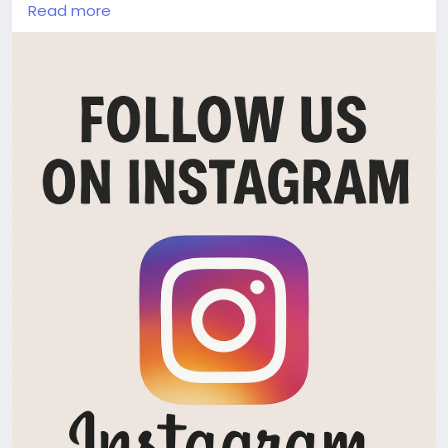
igsh=cnB6M2hlN2djNjRx
Read more