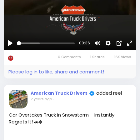
-00:36
Play
Mute
Settings
Picture-
Full
0 Comments
1 Shares
16K Views
in-
1
Picture
Please log in to like, share and comment!
added reel
American Truck Drivers
2 years ago
-
Car Overtakes Truck in Snowstorm – Instantly
Regrets It! 🚗❄️