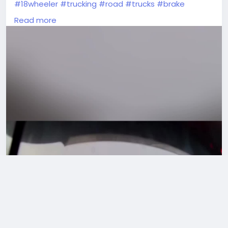
#18wheeler
#trucking
#road
#trucks
#brake
#truckerlife
#truckvideos
#videoviral
#unbelievable
Read more
#Drivers
#americantruckdrivers
#trucker
#truckdriverslife
#moments
#peterbilt
#reels
#Wow
#TruckDriver
#dashcam
#truckstuff
#oldtrucks
#wtfmoment
#vehicles
#tractortrailer
#tractor
#viralvideos
#cdl
#dumptruck
#drivers
#semitrucks