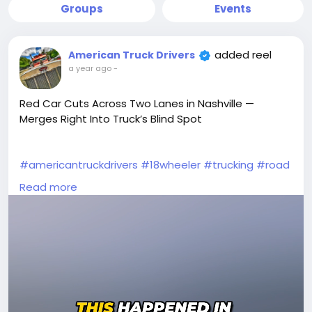
Groups
Events
added reel
American Truck Drivers
a year ago
-
Red Car Cuts Across Two Lanes in Nashville —
Merges Right Into Truck’s Blind Spot
#americantruckdrivers
#18wheeler
#trucking
#road
#trucks
#brake
#truckerlife
#truckvideos
Read more
#videoviral
#unbelievable
#Drivers
#trucker
#truckdriverslife
#moments
#peterbilt
#reels
#Wow
#TruckDriver
#dashcam
#truckstuff
#oldtrucks
#wtfmoment
#vehicles
#tractortrailer
#tractor
#viralvideos
#cdl
#dumptruck
#drivers
#semitrucks
#roadrage