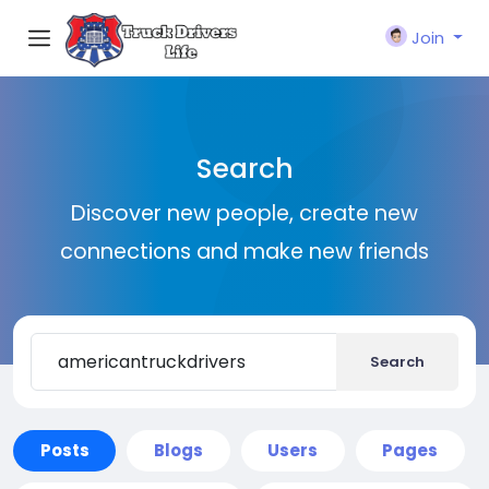
Join
Search
Discover new people, create new
connections and make new friends
Search
Posts
Blogs
Users
Pages