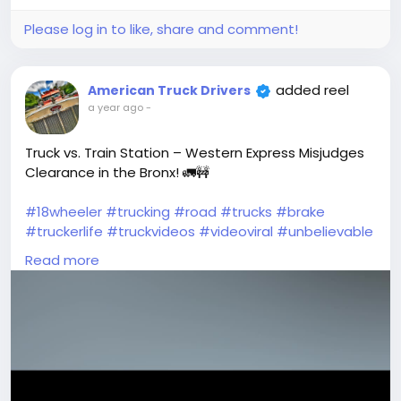
Picture
Please log in to like, share and comment!
added reel
American Truck Drivers
a year ago
-
Truck vs. Train Station – Western Express Misjudges
Clearance in the Bronx! 🚛🚧
#18wheeler
#trucking
#road
#trucks
#brake
#truckerlife
#truckvideos
#videoviral
#unbelievable
#Drivers
#americantruckdrivers
#trucker
Read more
#truckdriverslife
#moments
#peterbilt
#reels
#Wow
#TruckDriver
#dashcam
#truckstuff
#oldtrucks
#wtfmoment
#vehicles
#tractortrailer
#tractor
#viralvideos
#cdl
#dumptruck
#drivers
#semitrucks