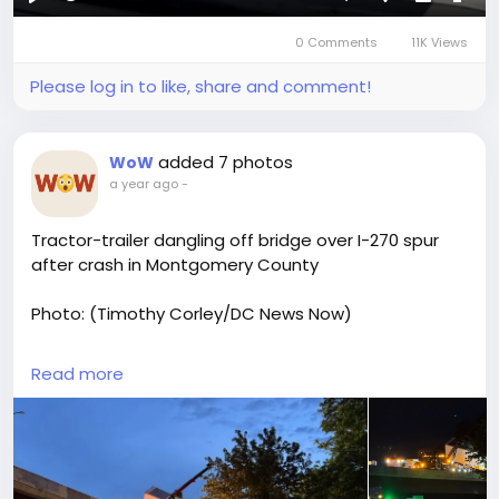
Play
Mute
Settings
Picture-
Full
0 Comments
11K Views
in-
Picture
Please log in to like, share and comment!
added 7 photos
WoW
a year ago
-
Tractor-trailer dangling off bridge over I-270 spur
after crash in Montgomery County
Photo: (Timothy Corley/DC News Now)
Read More:
Read more
https://www.truckdrivers.life/blogs/4482/Tractor-
Trailer-Dangling-Off-I-495-Bridge-Rescued-Near-I