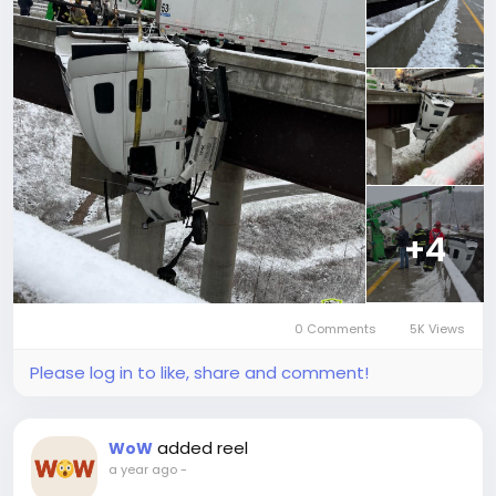
+4
0 Comments
5K Views
Please log in to like, share and comment!
added reel
WoW
a year ago
-