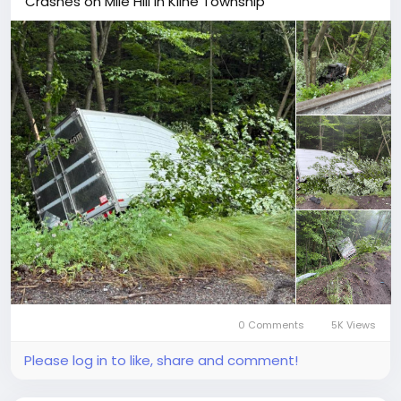
Crashes on Mile Hill in Kline Township
0 Comments
5K Views
Please log in to like, share and comment!