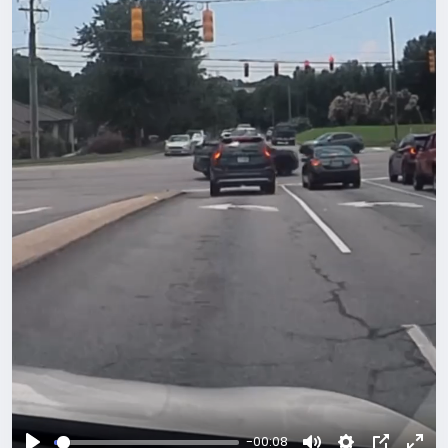
-00:08