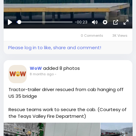
-00:23
Play
Mute
Settings
Picture-
Full
0 Comments
3K Views
in-
Picture
Please log in to like, share and comment!
added 8 photos
WoW
8 months ago
-
Tractor-trailer driver rescued from cab hanging off
US 35 bridge
Rescue teams work to secure the cab. (Courtesy of
the Teays Valley Fire Department)