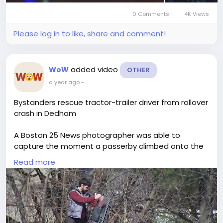
0 Comments
4K Views
Please log in to like, share and comment!
added video
WoW
OTHER
a year ago
-
Bystanders rescue tractor-trailer driver from rollover
crash in Dedham
A Boston 25 News photographer was able to
capture the moment a passerby climbed onto the
overturned cabin and opened the passenger door,
Read more
allowing the driver to clamber out of the wreckage.