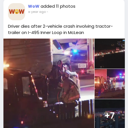
added 11 photos
WoW
a year ago
-
Driver dies after 2-vehicle crash involving tractor-
trailer on I-495 Inner Loop in McLean
+7