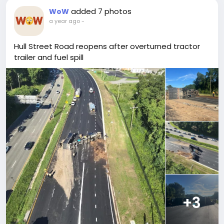
added 7 photos
WoW
a year ago
-
Hull Street Road reopens after overturned tractor
trailer and fuel spill
+3