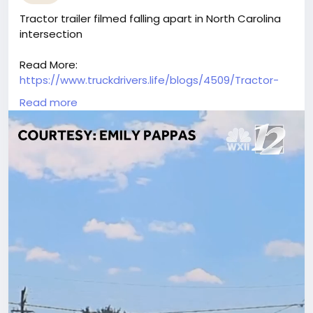
Tractor trailer filmed falling apart in North Carolina
intersection
Read More:
https://www.truckdrivers.life/blogs/4509/Tractor-
Trailer-Falls-Apart-Spills-Mulch-in-North-Carolina-
Read more
Intersection