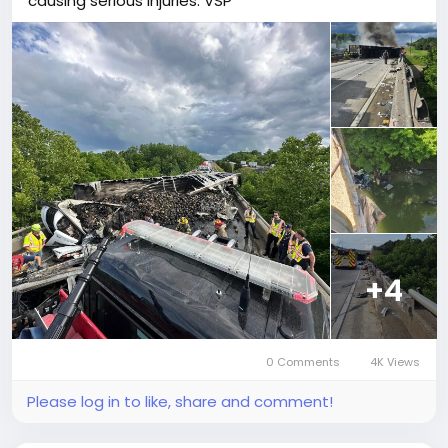
causing serious injuries: VSP
+4
0 Comments
4K Views
Please log in to like, share and comment!