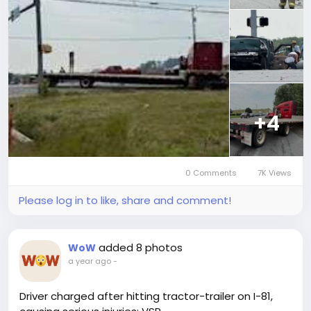
+4
0 Comments
7K Views
Please log in to like, share and comment!
added 8 photos
WoW
a year ago
-
Driver charged after hitting tractor-trailer on I-81,