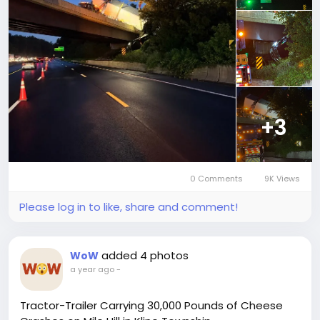
+3
0 Comments
9K Views
Please log in to like, share and comment!
added 4 photos
WoW
a year ago
-
Tractor-Trailer Carrying 30,000 Pounds of Cheese