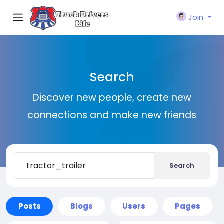
Join
Search
Discover new people, create new
connections and make new friends
Search
Posts
Blogs
Users
Pages