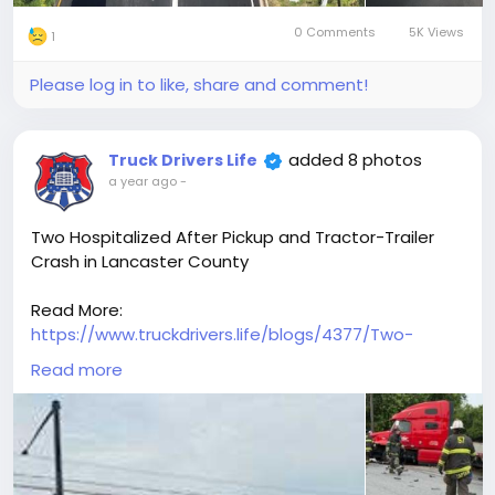
0 Comments
5K Views
1
Please log in to like, share and comment!
added 8 photos
Truck Drivers Life
a year ago
-
Two Hospitalized After Pickup and Tractor-Trailer
Crash in Lancaster County
Read More:
https://www.truckdrivers.life/blogs/4377/Two-
Hospitalized-After-Pickup-and-Tractor-Trailer-
Read more
Crash-in-Lancaster