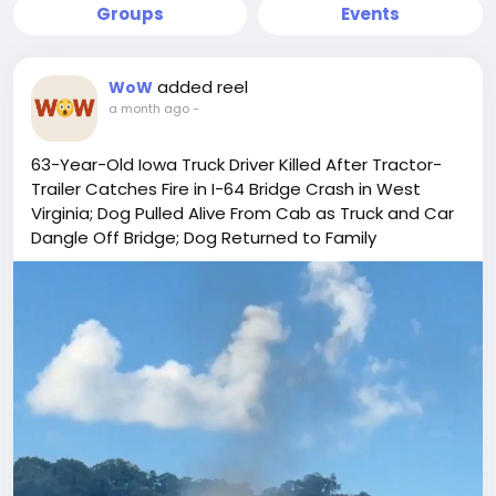
Groups
Events
added reel
WoW
a month ago
-
63-Year-Old Iowa Truck Driver Killed After Tractor-
Trailer Catches Fire in I-64 Bridge Crash in West
Virginia; Dog Pulled Alive From Cab as Truck and Car
Dangle Off Bridge; Dog Returned to Family