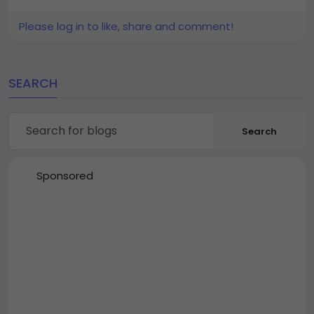
Please log in to like, share and comment!
SEARCH
Search
Sponsored