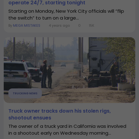
operate 24/7, starting tonight
Starting on Monday, New York City officials will “flip
the switch” to turn on a large...
By
MEGA MISTAKES
4 years ago
0
15K
TRUCKING NEWS
Truck owner tracks down his stolen rigs,
shootout ensues
The owner of a truck yard in California was involved
in a shootout early on Wednesday morning...