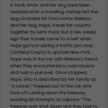
A truck driver and her dog have been
reunited after a traveling mishap left the
dog stranded far from home. Melissa
and her dog, Hope, travel the country
together by semi truck; but a few weeks
ago their travels came to a halt when
Hope got lost during a traffic jam near
Cortland County in upstate New York.
Hope was in the car with Melissa’s friend
when they encountered a road closure
and had to pull over. Once stopped,
Hope, who is described by her family as
“a runner,” hopped out of the car and
took off running down the freeway,
evading all attempts at capture. “The
freeway was shut down and they had to