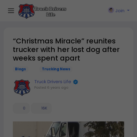
Join
“Christmas Miracle” reunites
trucker with her lost dog after
weeks spent apart
Blogs
Trucking News
Truck Drivers Life
Posted
6 years ago
0
16K