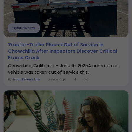
TRUCKING NEWS
Tractor-Trailer Placed Out of Service in
Chowchilla After Inspectors Discover Critical
Frame Crack
Chowchilla, California – June 10, 2025A commercial
vehicle was taken out of service this...
By
Truck Drivers Life
a year ago
4
3K