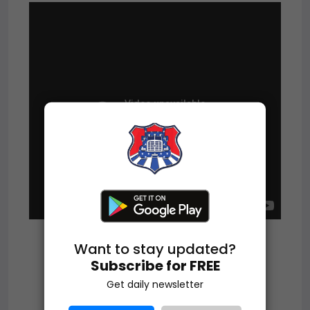
Want to stay updated?
Subscribe for FREE
Get daily newsletter