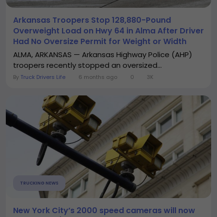
Arkansas Troopers Stop 128,880-Pound
Overweight Load on Hwy 64 in Alma After Driver
Had No Oversize Permit for Weight or Width
ALMA, ARKANSAS — Arkansas Highway Police (AHP)
troopers recently stopped an oversized...
By
Truck Drivers Life
6 months ago
0
3K
TRUCKING NEWS
New York City’s 2000 speed cameras will now