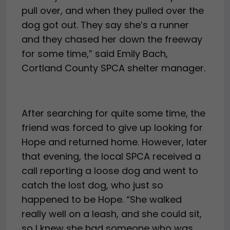
pull over, and when they pulled over the
dog got out. They say she’s a runner
and they chased her down the freeway
for some time,” said Emily Bach,
Cortland County SPCA shelter manager.
After searching for quite some time, the
friend was forced to give up looking for
Hope and returned home. However, later
that evening, the local SPCA received a
call reporting a loose dog and went to
catch the lost dog, who just so
happened to be Hope. “She walked
really well on a leash, and she could sit,
so I knew she had someone who was