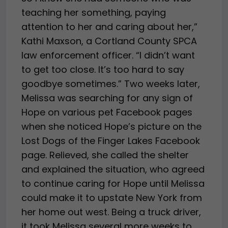
teaching her something, paying
attention to her and caring about her,”
Kathi Maxson, a Cortland County SPCA
law enforcement officer. “I didn’t want
to get too close. It’s too hard to say
goodbye sometimes.” Two weeks later,
Melissa was searching for any sign of
Hope on various pet Facebook pages
when she noticed Hope’s picture on the
Lost Dogs of the Finger Lakes Facebook
page. Relieved, she called the shelter
and explained the situation, who agreed
to continue caring for Hope until Melissa
could make it to upstate New York from
her home out west. Being a truck driver,
it took Melissa several more weeks to