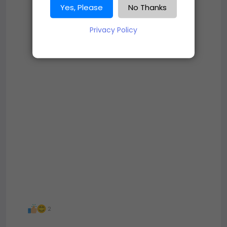
Yes, Please
No Thanks
Privacy Policy
2