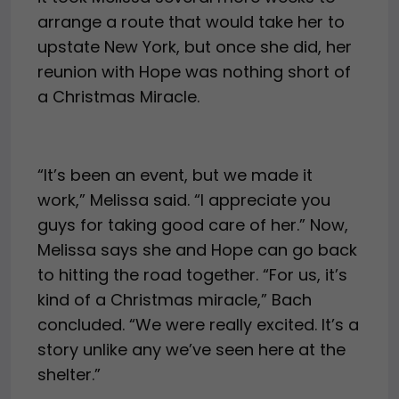
arrange a route that would take her to
upstate New York, but once she did, her
reunion with Hope was nothing short of
a Christmas Miracle.
“It’s been an event, but we made it
work,” Melissa said. “I appreciate you
guys for taking good care of her.” Now,
Melissa says she and Hope can go back
to hitting the road together. “For us, it’s
kind of a Christmas miracle,” Bach
concluded. “We were really excited. It’s a
story unlike any we’ve seen here at the
shelter.”