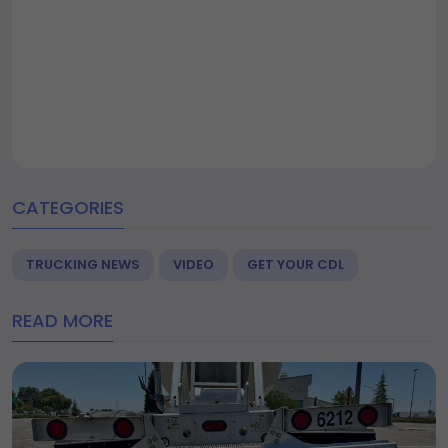
CATEGORIES
TRUCKING NEWS
VIDEO
GET YOUR CDL
READ MORE