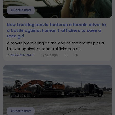
TRUCKING NEWS
New trucking movie features a female driver in
a battle against human traffickers to save a
teen girl
A movie premiering at the end of the month pits a
trucker against human traffickers in a...
By
MEGA MISTAKES
4 years ago
0
14K
TRUCKING NEWS