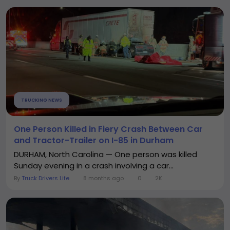
TRUCKING NEWS
One Person Killed in Fiery Crash Between Car
and Tractor-Trailer on I-85 in Durham
DURHAM, North Carolina — One person was killed
Sunday evening in a crash involving a car...
By
Truck Drivers Life
8 months ago
0
2K