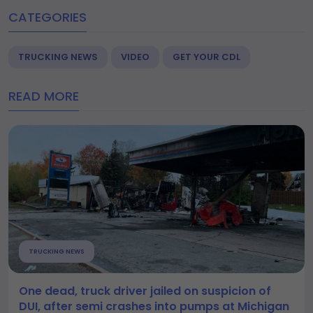
CATEGORIES
TRUCKING NEWS
VIDEO
GET YOUR CDL
READ MORE
TRUCKING NEWS
One dead, truck driver jailed on suspicion of
DUI, after semi crashes into pumps at Michigan