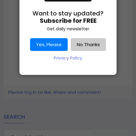
Want to stay updated?
Subscribe for FREE
Get daily newsletter
Yes, Please
No Thanks
Privacy Policy
Please log in to like, share and comment!
SEARCH