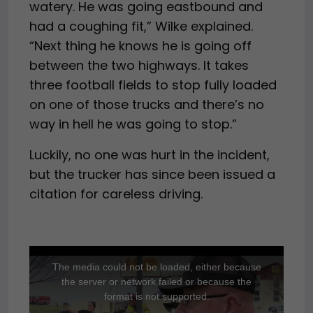
watery. He was going eastbound and
had a coughing fit,” Wilke explained.
“Next thing he knows he is going off
between the two highways. It takes
three football fields to stop fully loaded
on one of those trucks and there’s no
way in hell he was going to stop.”
Luckily, no one was hurt in the incident,
but the trucker has since been issued a
citation for careless driving.