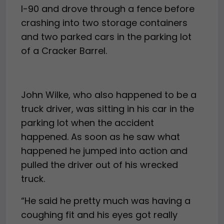
I-90 and drove through a fence before
crashing into two storage containers
and two parked cars in the parking lot
of a Cracker Barrel.
John Wilke, who also happened to be a
truck driver, was sitting in his car in the
parking lot when the accident
happened. As soon as he saw what
happened he jumped into action and
pulled the driver out of his wrecked
truck.
“He said he pretty much was having a
coughing fit and his eyes got really