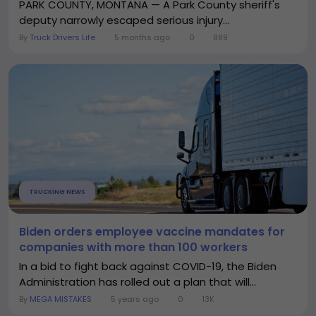
PARK COUNTY, MONTANA — A Park County sheriff's
deputy narrowly escaped serious injury...
By
Truck Drivers Life
5 months ago
0
889
TRUCKING NEWS
Biden orders employee vaccine mandates for
companies with more than 100 workers
In a bid to fight back against COVID-19, the Biden
Administration has rolled out a plan that will...
By
MEGA MISTAKES
5 years ago
0
13K