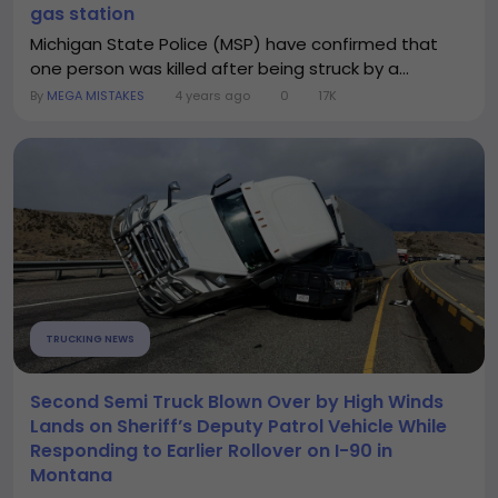
gas station
Michigan State Police (MSP) have confirmed that
one person was killed after being struck by a...
By
MEGA MISTAKES
4 years ago
0
17K
TRUCKING NEWS
Second Semi Truck Blown Over by High Winds
Lands on Sheriff’s Deputy Patrol Vehicle While
Responding to Earlier Rollover on I-90 in
Montana