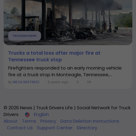
TRUCKING NEWS
Trucks a total loss after major fire at
Tennessee truck stop
Firefighters responded to an early morning vehicle
fire at a truck stop in Monteagle, Tennessee,...
By
MEGA MISTAKES
5 years ago
0
11K
© 2026 News | Truck Drivers Life | Social Network for Truck
Drivers
English
About
Terms
Privacy
Data Deletion Instructions
Contact Us
Support Center
Directory