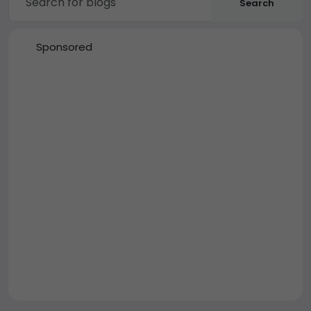
Search
Sponsored