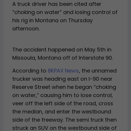
A truck driver has been cited after
“choking on water” and losing control of
his rig in Montana on Thursday
afternoon.
The accident happened on May 5th in
Missoula, Montana off of Interstate 90.
According to
8KPAX News
, the unnamed
trucker was heading east on I-90 near
Reserve Street when he began “choking
on water,” causing him to lose control,
veer off the left side of the road, cross
the median, and enter the westbound
side of the freeway. The semi truck then
struck an SUV on the westbound side of