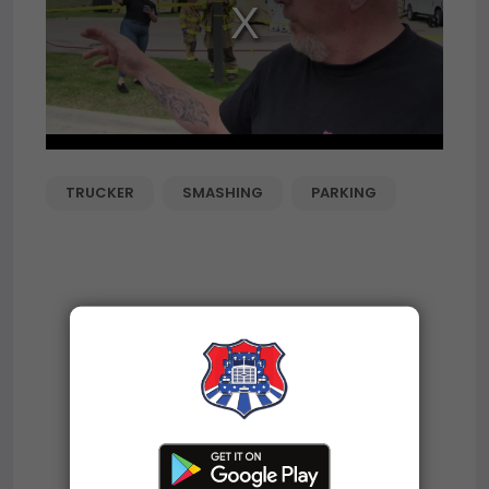
TRUCKER
SMASHING
PARKING