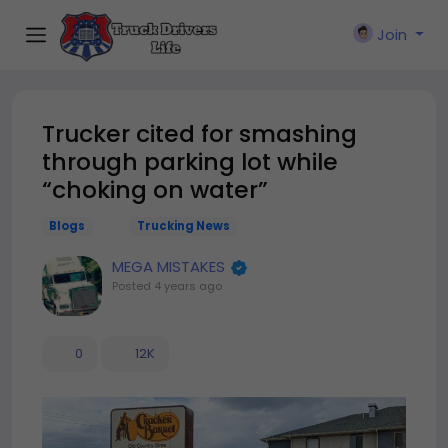
Join
Trucker cited for smashing
through parking lot while
“choking on water”
Blogs
Trucking News
MEGA MISTAKES
Posted
4 years ago
0
12K