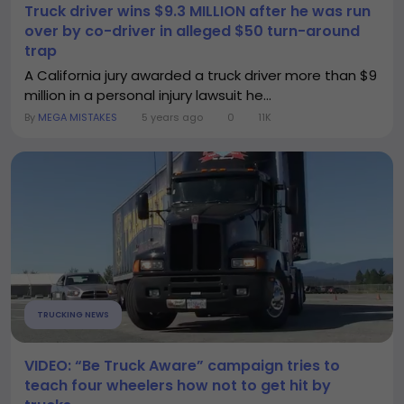
Truck driver wins $9.3 MILLION after he was run
over by co-driver in alleged $50 turn-around
trap
A California jury awarded a truck driver more than $9
million in a personal injury lawsuit he...
By
MEGA MISTAKES
5 years ago
0
11K
TRUCKING NEWS
VIDEO: “Be Truck Aware” campaign tries to
teach four wheelers how not to get hit by