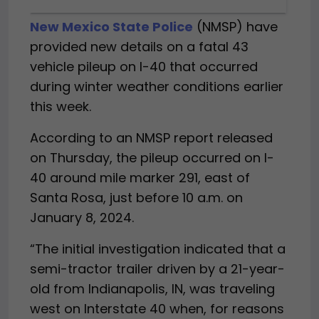
New Mexico State Police
(NMSP) have
provided new details on a fatal 43
vehicle pileup on I-40 that occurred
during winter weather conditions earlier
this week.
According to an NMSP report released
on Thursday, the pileup occurred on I-
40 around mile marker 291, east of
Santa Rosa, just before 10 a.m. on
January 8, 2024.
“The initial investigation indicated that a
semi-tractor trailer driven by a 21-year-
old from Indianapolis, IN, was traveling
west on Interstate 40 when, for reasons