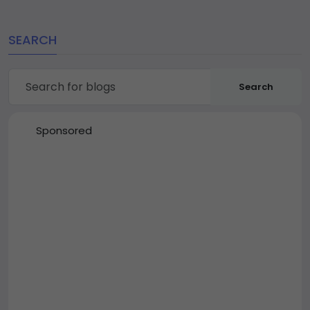
SEARCH
Search
Sponsored