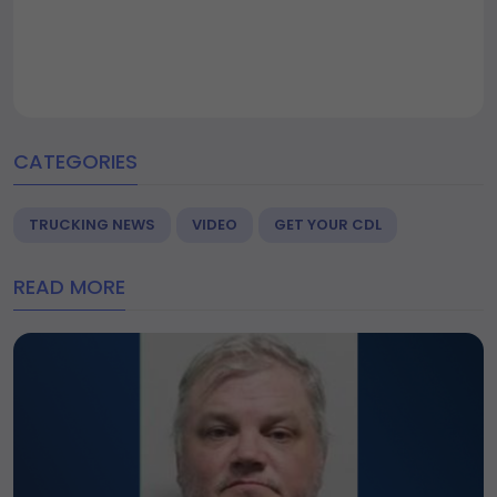
CATEGORIES
TRUCKING NEWS
VIDEO
GET YOUR CDL
READ MORE