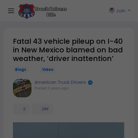
Join
Fatal 43 vehicle pileup on I-40
in New Mexico blamed on bad
weather, ‘driver inattention’
Blogs
Video
American Truck Drivers
Posted
3 years ago
2
28K