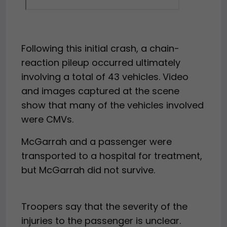
Following this initial crash, a chain-
reaction pileup occurred ultimately
involving a total of 43 vehicles. Video
and images captured at the scene
show that many of the vehicles involved
were CMVs.
McGarrah and a passenger were
transported to a hospital for treatment,
but McGarrah did not survive.
Troopers say that the severity of the
injuries to the passenger is unclear.