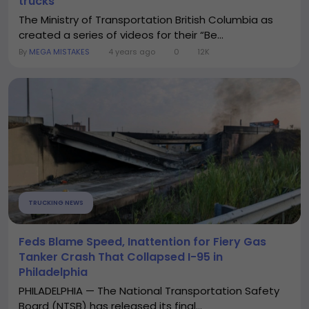
trucks
The Ministry of Transportation British Columbia as
created a series of videos for their “Be...
By
MEGA MISTAKES
4 years ago
0
12K
TRUCKING NEWS
Feds Blame Speed, Inattention for Fiery Gas
Tanker Crash That Collapsed I-95 in
Philadelphia
PHILADELPHIA — The National Transportation Safety
Board (NTSB) has released its final...