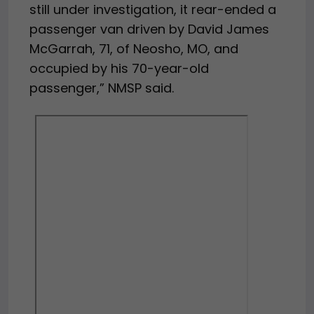
still under investigation, it rear-ended a
passenger van driven by David James
McGarrah, 71, of Neosho, MO, and
occupied by his 70-year-old
passenger,” NMSP said.