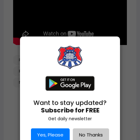
PILEUP_ON_I-40_IN_NEW_MEXICO
PILEUP
VEHICLE_PILEUP
NEW_MEXICO
Want to stay updated?
Subscribe for FREE
Get daily newsletter
Yes, Please
No Thanks