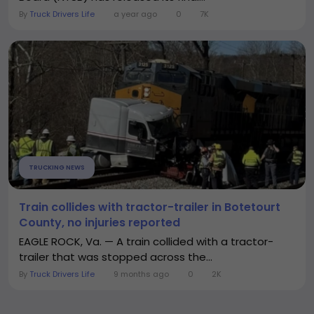
By
Truck Drivers Life
a year ago
0
7K
TRUCKING NEWS
Train collides with tractor-trailer in Botetourt
County, no injuries reported
EAGLE ROCK, Va. — A train collided with a tractor-
trailer that was stopped across the...
By
Truck Drivers Life
9 months ago
0
2K