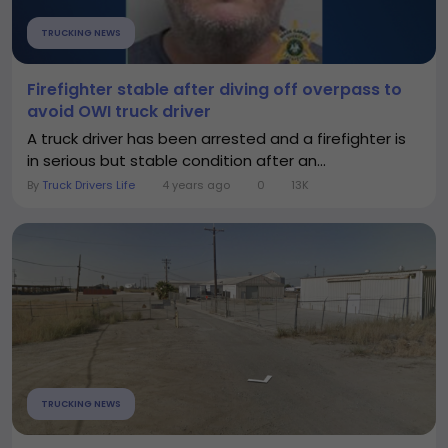
TRUCKING NEWS
Firefighter stable after diving off overpass to
avoid OWI truck driver
A truck driver has been arrested and a firefighter is
in serious but stable condition after an...
By
Truck Drivers Life
4 years ago
0
13K
TRUCKING NEWS