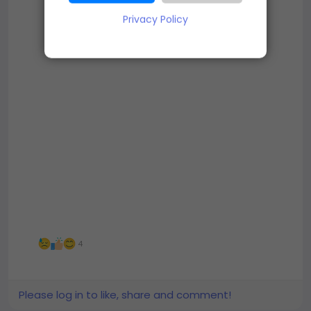
Privacy Policy
4
Please log in to like, share and comment!