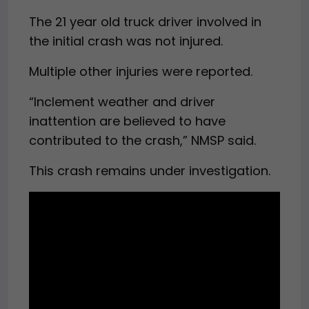
The 21 year old truck driver involved in
the initial crash was not injured.
Multiple other injuries were reported.
“Inclement weather and driver
inattention are believed to have
contributed to the crash,” NMSP said.
This crash remains under investigation.