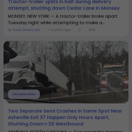
Tractor-trailer splits in half during delivery
attempt, shutting down Cedar Lane in Monsey
MONSEY, NEW YORK — A tractor-trailer broke apart
Tuesday night while attempting to make a...
By
Truck Drivers Life
7 months ago
0
868
TRUCKING NEWS
Two Separate Semi Crashes in Same Spot Near
Asheville Exit 37 Happen Only Hours Apart,
Shutting Down I-26 Westbound
ASHEVILLE, NORTH CAROLINA — Two separate tractor-