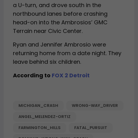
a U-turn, and drove south in the
northbound lanes before crashing
head-on into the Ambrosios’ GMC
Terrain near Civic Center.
Ryan and Jennifer Ambrosio were
returning home from a date night. They
leave behind six children.
According to
FOX 2 Detroit
MICHIGAN_CRASH
WRONG-WAY_DRIVER
ANGEL_MELENDEZ-ORTIZ
FARMINGTON_HILLS
FATAL_PURSUIT