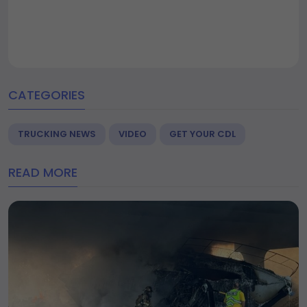
CATEGORIES
TRUCKING NEWS
VIDEO
GET YOUR CDL
READ MORE