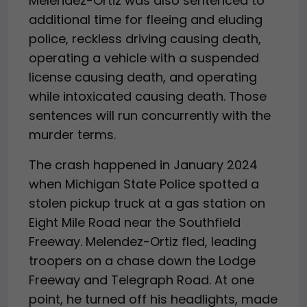
Melendez-Ortiz was also sentenced to
additional time for fleeing and eluding
police, reckless driving causing death,
operating a vehicle with a suspended
license causing death, and operating
while intoxicated causing death. Those
sentences will run concurrently with the
murder terms.
The crash happened in January 2024
when Michigan State Police spotted a
stolen pickup truck at a gas station on
Eight Mile Road near the Southfield
Freeway. Melendez-Ortiz fled, leading
troopers on a chase down the Lodge
Freeway and Telegraph Road. At one
point, he turned off his headlights, made