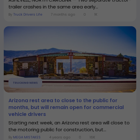
trailer crashes in the same area early...
By
Truck Drivers Life
7 months ago
0
1K
TRUCKING NEWS
Arizona rest area to close to the public for
months, but will remain open for commercial
vehicle drivers
Starting next week, an Arizona rest area will close to
the motoring public for construction, but...
By
MEGA MISTAKES
4 years ago
0
16K