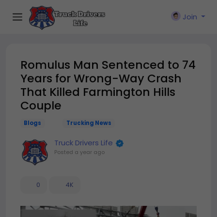
Join
Romulus Man Sentenced to 74
Years for Wrong-Way Crash
That Killed Farmington Hills
Couple
Blogs
Trucking News
Truck Drivers Life
Posted
a year ago
0
4K