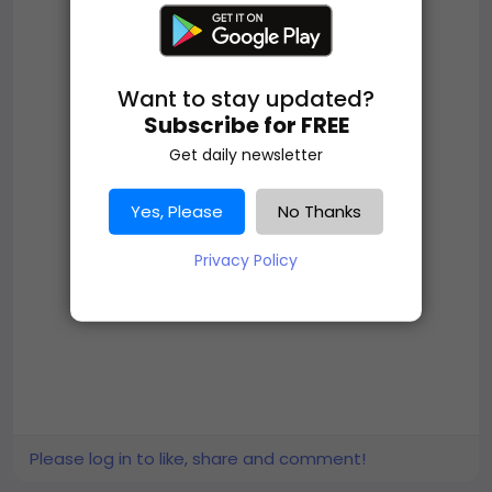
Want to stay updated?
Subscribe for FREE
Get daily newsletter
Yes, Please
No Thanks
Privacy Policy
Please log in to like, share and comment!