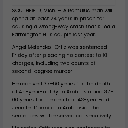
SOUTHFIELD, Mich. — A Romulus man will
spend at least 74 years in prison for
causing a wrong-way crash that killed a
Farmington Hills couple last year.
Angel Melendez-Ortiz was sentenced
Friday after pleading no contest to 10
charges, including two counts of
second-degree murder.
He received 37–60 years for the death
of 45-year-old Ryan Ambrosio and 37–
60 years for the death of 43-year-old
Jennifer Dormitorio Ambrosio. The
sentences will be served consecutively.