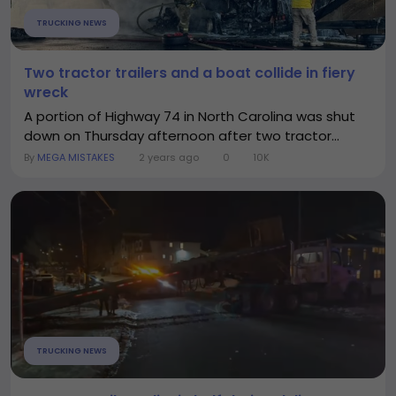
TRUCKING NEWS
Two tractor trailers and a boat collide in fiery
wreck
A portion of Highway 74 in North Carolina was shut
down on Thursday afternoon after two tractor...
By
MEGA MISTAKES
2 years ago
0
10K
TRUCKING NEWS