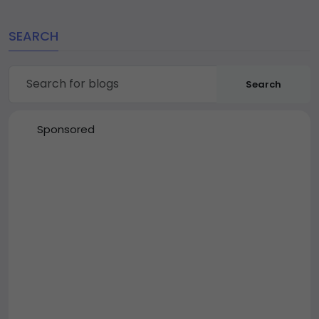
SEARCH
Search
Sponsored