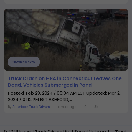
TRUCKING NEWS
Truck Crash on I-84 in Connecticut Leaves One
Dead, Vehicles Submerged in Pond
Posted: Feb 29, 2024 / 05:34 AM EST Updated: Mar 2,
2024 / 01:12 PM EST ASHFORD,...
By
American Truck Drivers
a year ago
0
3K
© 2026 News | Truck Drivers Life | Social Network for Truck