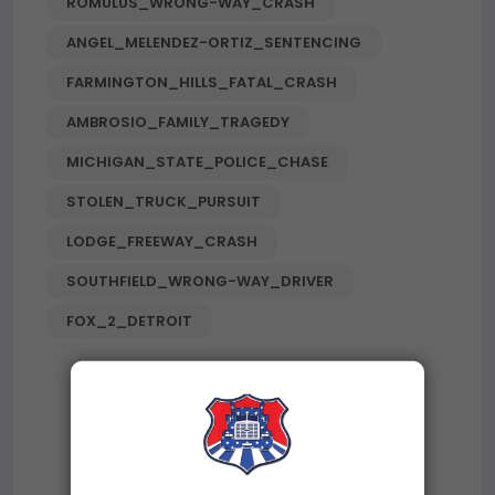
ROMULUS_WRONG-WAY_CRASH
ANGEL_MELENDEZ-ORTIZ_SENTENCING
FARMINGTON_HILLS_FATAL_CRASH
AMBROSIO_FAMILY_TRAGEDY
MICHIGAN_STATE_POLICE_CHASE
STOLEN_TRUCK_PURSUIT
LODGE_FREEWAY_CRASH
SOUTHFIELD_WRONG-WAY_DRIVER
FOX_2_DETROIT