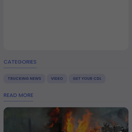
CATEGORIES
TRUCKING NEWS
VIDEO
GET YOUR CDL
READ MORE