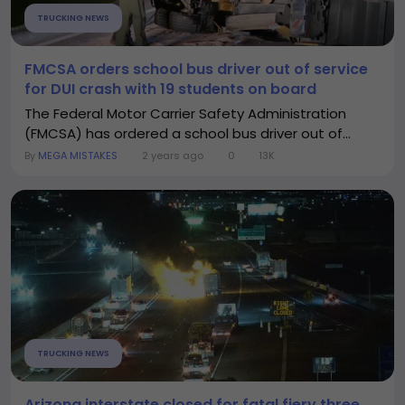
TRUCKING NEWS
FMCSA orders school bus driver out of service
for DUI crash with 19 students on board
The Federal Motor Carrier Safety Administration
(FMCSA) has ordered a school bus driver out of...
By
MEGA MISTAKES
2 years ago
0
13K
TRUCKING NEWS
Arizona interstate closed for fatal fiery three