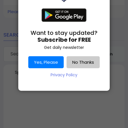
Please log in to like, share and comment!
Want to stay updated?
SEARCH
Subscribe for FREE
Get daily newsletter
Search
Yes, Please
No Thanks
Sponsored
Privacy Policy