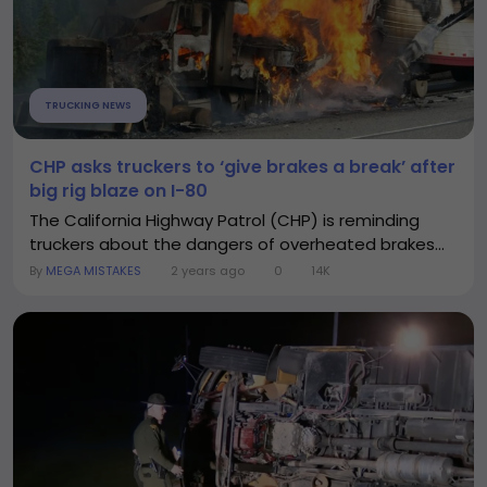
TRUCKING NEWS
CHP asks truckers to ‘give brakes a break’ after
big rig blaze on I-80
The California Highway Patrol (CHP) is reminding
truckers about the dangers of overheated brakes...
By
MEGA MISTAKES
2 years ago
0
14K