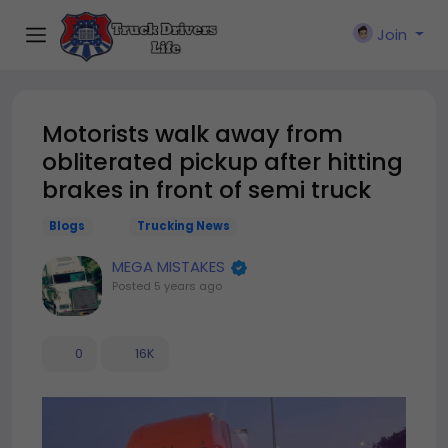
Join
Motorists walk away from
obliterated pickup after hitting
brakes in front of semi truck
Blogs
Trucking News
MEGA MISTAKES
Posted
5 years ago
0
16K