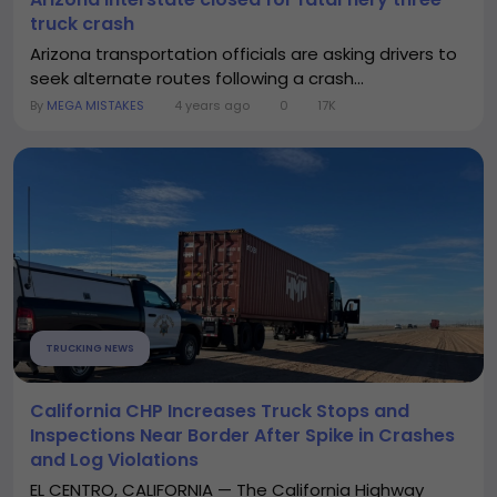
truck crash
Arizona transportation officials are asking drivers to
seek alternate routes following a crash...
By
MEGA MISTAKES
4 years ago
0
17K
TRUCKING NEWS
California CHP Increases Truck Stops and
Inspections Near Border After Spike in Crashes
and Log Violations
EL CENTRO, CALIFORNIA — The California Highway