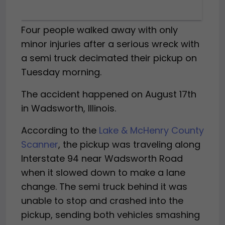
Four people walked away with only
minor injuries after a serious wreck with
a semi truck decimated their pickup on
Tuesday morning.
The accident happened on August 17th
in Wadsworth, Illinois.
According to the
Lake & McHenry County
Scanner
, the pickup was traveling along
Interstate 94 near Wadsworth Road
when it slowed down to make a lane
change. The semi truck behind it was
unable to stop and crashed into the
pickup, sending both vehicles smashing