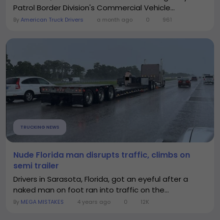
Patrol Border Division's Commercial Vehicle...
By
American Truck Drivers
a month ago
0
961
TRUCKING NEWS
Nude Florida man disrupts traffic, climbs on
semi trailer
Drivers in Sarasota, Florida, got an eyeful after a
naked man on foot ran into traffic on the...
By
MEGA MISTAKES
4 years ago
0
12K