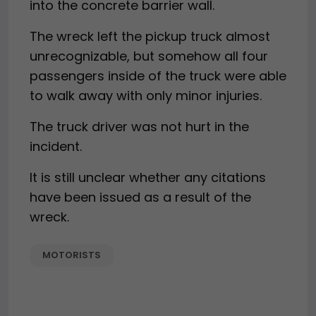
into the concrete barrier wall.
The wreck left the pickup truck almost
unrecognizable, but somehow all four
passengers inside of the truck were able
to walk away with only minor injuries.
The truck driver was not hurt in the
incident.
It is still unclear whether any citations
have been issued as a result of the
wreck.
MOTORISTS