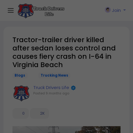
Join
Tractor-trailer driver killed
after sedan loses control and
causes fiery crash on I-64 in
Virginia Beach
Blogs
Trucking News
Truck Drivers Life
Posted
9 months ago
0
2K