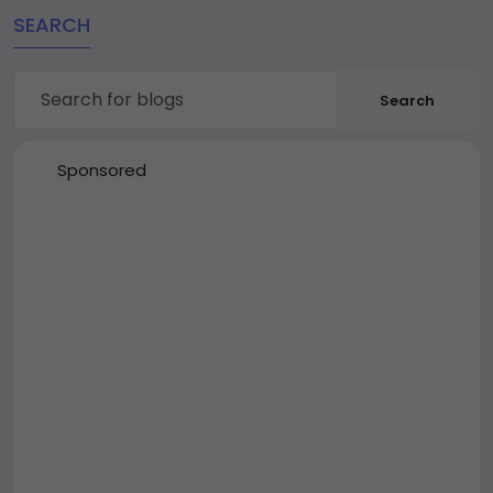
SEARCH
Search
Sponsored