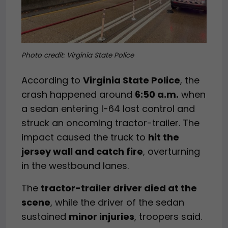
Photo credit: Virginia State Police
According to
Virginia State Police
, the
crash happened around
6:50 a.m.
when
a sedan entering I-64 lost control and
struck an oncoming tractor-trailer. The
impact caused the truck to
hit the
jersey wall and catch fire
, overturning
in the westbound lanes.
The
tractor-trailer driver died at the
scene
, while the driver of the sedan
sustained
minor injuries
, troopers said.