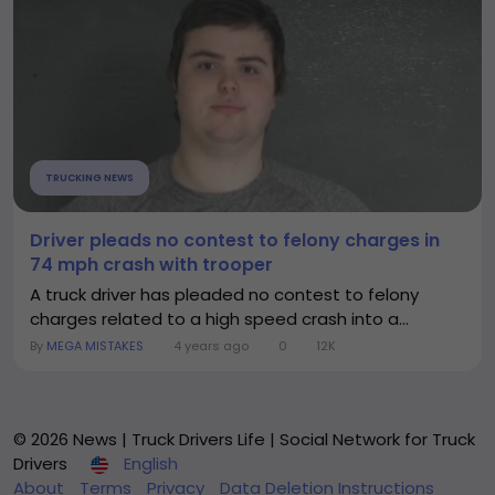
TRUCKING NEWS
Driver pleads no contest to felony charges in
74 mph crash with trooper
A truck driver has pleaded no contest to felony
charges related to a high speed crash into a...
By
MEGA MISTAKES
4 years ago
0
12K
© 2026 News | Truck Drivers Life | Social Network for Truck
Drivers
English
About
Terms
Privacy
Data Deletion Instructions