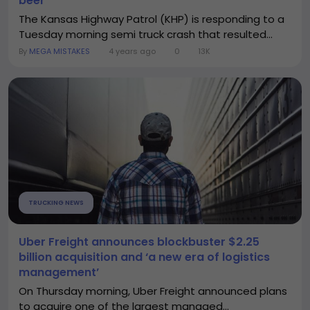
beer
The Kansas Highway Patrol (KHP) is responding to a
Tuesday morning semi truck crash that resulted...
By
MEGA MISTAKES
4 years ago
0
13K
TRUCKING NEWS
Uber Freight announces blockbuster $2.25
billion acquisition and ‘a new era of logistics
management’
On Thursday morning, Uber Freight announced plans
to acquire one of the largest managed...