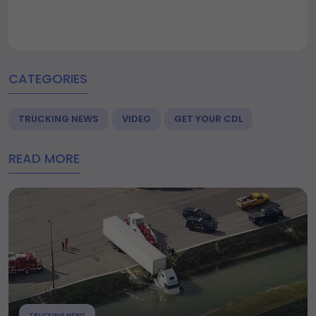
CATEGORIES
TRUCKING NEWS
VIDEO
GET YOUR CDL
READ MORE
TRUCKING NEWS