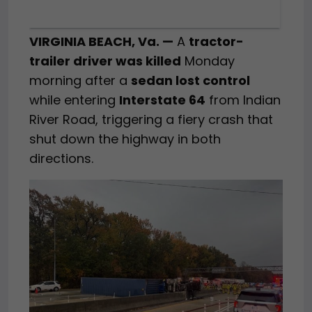
VIRGINIA BEACH, Va. —
A
tractor-
trailer driver was killed
Monday
morning after a
sedan lost control
while entering
Interstate 64
from Indian
River Road, triggering a fiery crash that
shut down the highway in both
directions.