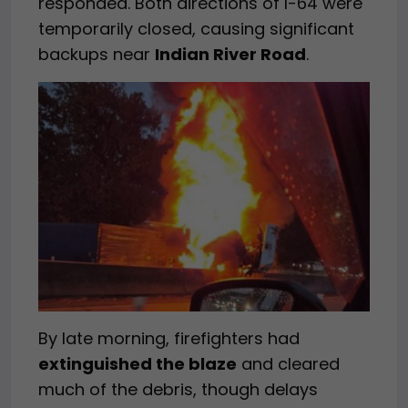
responded. Both directions of I-64 were
temporarily closed, causing significant
backups near
Indian River Road
.
By late morning, firefighters had
extinguished the blaze
and cleared
much of the debris, though delays