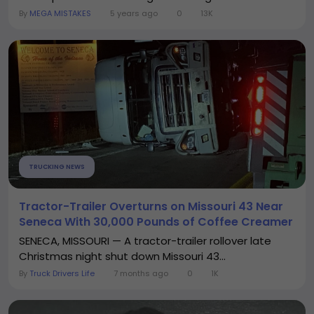
By
MEGA MISTAKES
5 years ago
0
13K
TRUCKING NEWS
Tractor-Trailer Overturns on Missouri 43 Near
Seneca With 30,000 Pounds of Coffee Creamer
SENECA, MISSOURI — A tractor-trailer rollover late
Christmas night shut down Missouri 43...
By
Truck Drivers Life
7 months ago
0
1K