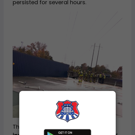
persisted for several hours.
The
crash remains under