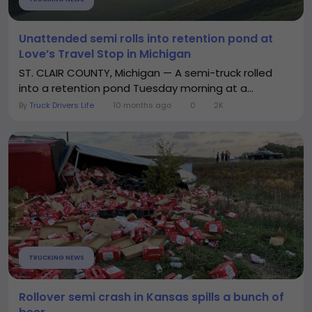
Unattended semi rolls into retention pond at
Love’s Travel Stop in Michigan
ST. CLAIR COUNTY, Michigan — A semi-truck rolled
into a retention pond Tuesday morning at a...
By
Truck Drivers Life
10 months ago
0
2K
TRUCKING NEWS
Rollover semi crash in Kansas spills a bunch of