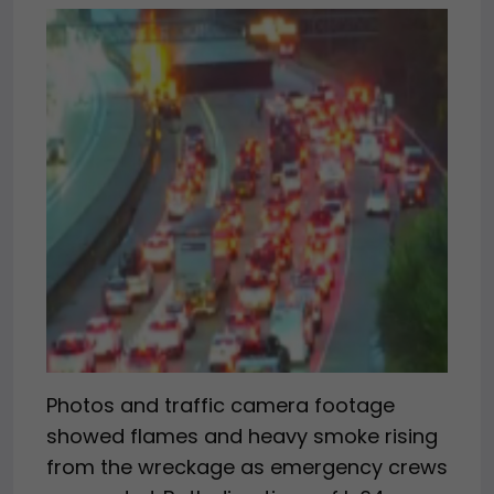
Photos and traffic camera footage
showed flames and heavy smoke rising
from the wreckage as emergency crews