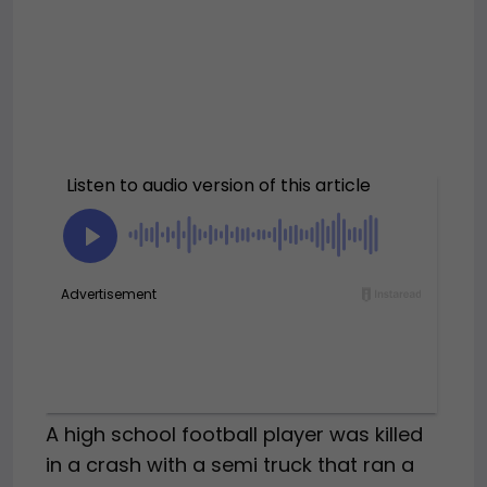
A high school football player was killed
in a crash with a semi truck that ran a