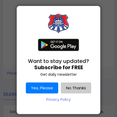
Want to stay updated?
Subscribe for FREE
Please log in to like, share and comment!
Get daily newsletter
Yes, Please
No Thanks
SEARCH
Privacy Policy
Search