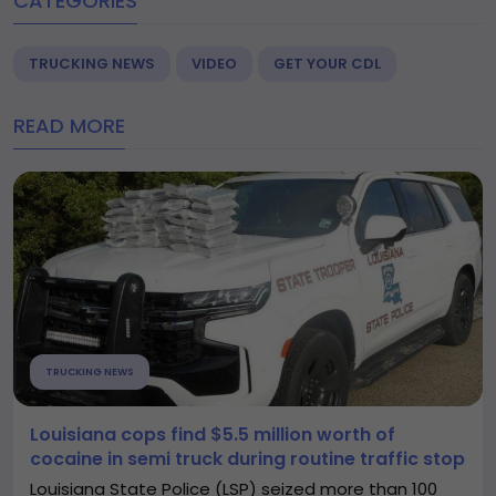
CATEGORIES
TRUCKING NEWS
VIDEO
GET YOUR CDL
READ MORE
TRUCKING NEWS
Louisiana cops find $5.5 million worth of
cocaine in semi truck during routine traffic stop
Louisiana State Police (LSP) seized more than 100