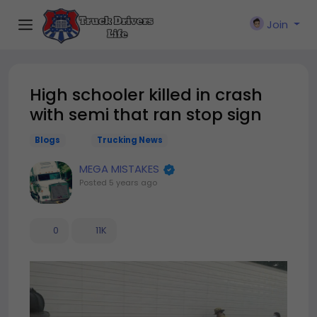
Join
High schooler killed in crash
with semi that ran stop sign
Blogs
Trucking News
MEGA MISTAKES
Posted
5 years ago
0
11K