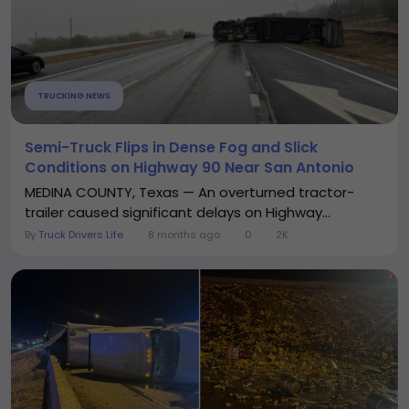
TRUCKING NEWS
Semi-Truck Flips in Dense Fog and Slick
Conditions on Highway 90 Near San Antonio
MEDINA COUNTY, Texas — An overturned tractor-
trailer caused significant delays on Highway...
By
Truck Drivers Life
8 months ago
0
2K