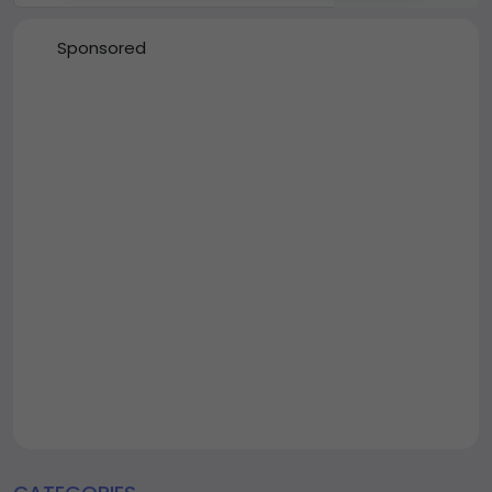
Sponsored