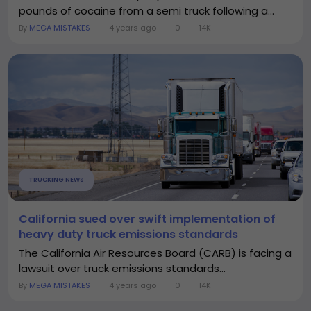
pounds of cocaine from a semi truck following a...
By
MEGA MISTAKES
4 years ago
0
14K
TRUCKING NEWS
California sued over swift implementation of
heavy duty truck emissions standards
The California Air Resources Board (CARB) is facing a
lawsuit over truck emissions standards...
By
MEGA MISTAKES
4 years ago
0
14K