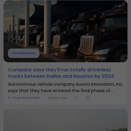
TRUCKING NEWS
Company says they’ll run totally driverless
trucks between Dallas and Houston by 2024
Autonomous vehicle company Aurora Innovation, Inc.
says that they have entered the final phase of...
By
Truck Drivers Life
3 years ago
0
16K