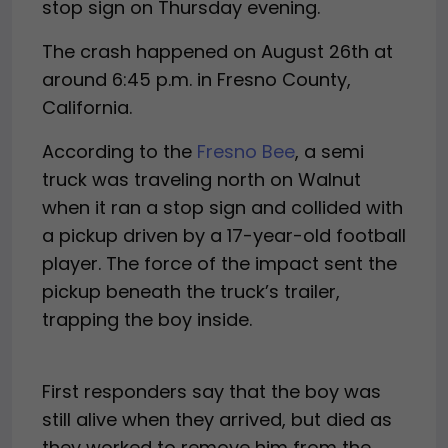
stop sign on Thursday evening.
The crash happened on August 26th at
around 6:45 p.m. in Fresno County,
California.
According to the
Fresno Bee
, a semi
truck was traveling north on Walnut
when it ran a stop sign and collided with
a pickup driven by a 17-year-old football
player. The force of the impact sent the
pickup beneath the truck’s trailer,
trapping the boy inside.
First responders say that the boy was
still alive when they arrived, but died as
they worked to remove him from the