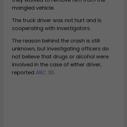
mangled vehicle.
The truck driver was not hurt and is
cooperating with investigators.
The reason behind the crash is still
unknown, but investigating officers do
not believe that drugs or alcohol were
involved in the case of either driver,
reported
ABC 30
.