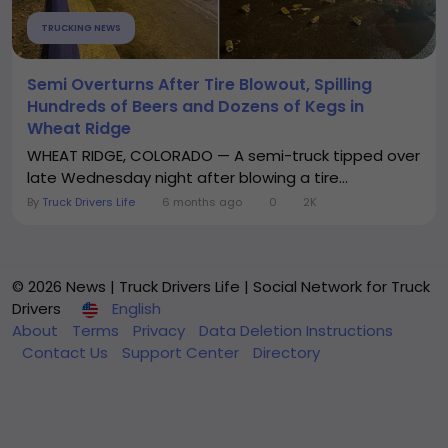
TRUCKING NEWS
Semi Overturns After Tire Blowout, Spilling
Hundreds of Beers and Dozens of Kegs in
Wheat Ridge
WHEAT RIDGE, COLORADO — A semi-truck tipped over
late Wednesday night after blowing a tire...
By
Truck Drivers Life
6 months ago
0
2K
© 2026 News | Truck Drivers Life | Social Network for Truck
Drivers
English
About
Terms
Privacy
Data Deletion Instructions
Contact Us
Support Center
Directory