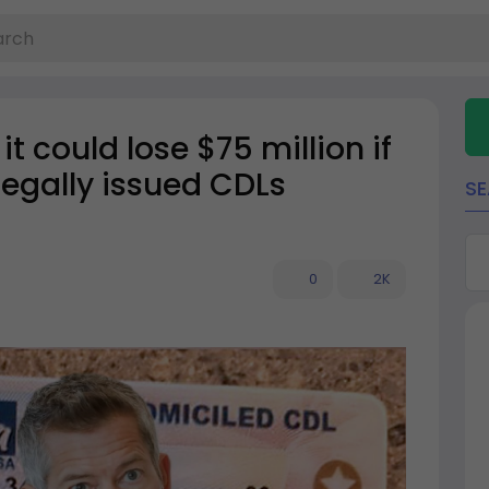
 could lose $75 million if
llegally issued CDLs
S
0
2K