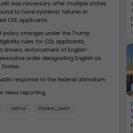
audit was necessary after multiple states
ound to have systemic failures in
iled CDL applicants.
of policy changes under the Trump
igibility rules for CDL applicants,
 drivers, enforcement of English-
executive order designating English as
 States.
blic response to the federal ultimatum.
or news reporting.
FMCSA
FEDERAL_AUDIT