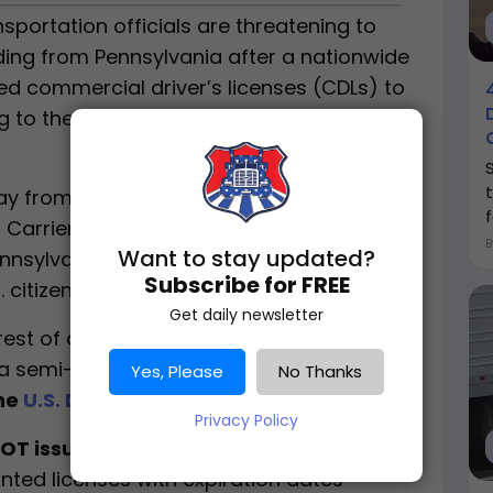
sportation officials are threatening to
ding from Pennsylvania after a nationwide
sued commercial driver’s licenses (CDLs) to
ng to the U.S. Department of
 from Transportation Secretary
Sean P.
r Carrier Safety Administration (FMCSA)
Want to stay updated?
ennsylvania’s handling of
non-domiciled
Subscribe for FREE
 citizens.
Get daily newsletter
rest of an Uzbek national with suspected
 a semi-truck in Kansas while holding a
Yes, Please
No Thanks
the
U.S. Department of Transportation
.
Privacy Policy
T issued CDLs without verifying legal
nted licenses with expiration dates