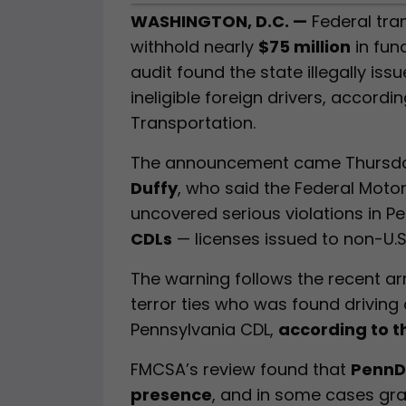
WASHINGTON, D.C. —
Federal tran
withhold nearly
$75 million
in fun
audit found the state illegally is
ineligible foreign drivers, accordi
Transportation.
The announcement came Thursday
Duffy
, who said the Federal Moto
uncovered serious violations in P
CDLs
— licenses issued to non-U.S.
The warning follows the recent ar
terror ties who was found driving
Pennsylvania CDL,
according to 
FMCSA’s review found that
PennDO
presence
, and in some cases gra