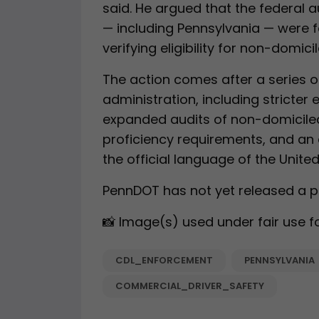
said. He argued that the federal 
— including Pennsylvania — were f
verifying eligibility for non-domic
The action comes after a series 
administration, including stricter el
expanded audits of non-domiciled
proficiency requirements, and an 
the official language of the United
PennDOT has not yet released a pu
📸 Image(s) used under fair use f
CDL_ENFORCEMENT
PENNSYLVANIA
COMMERCIAL_DRIVER_SAFETY