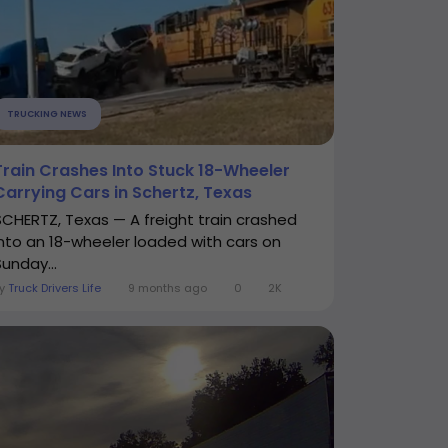
TRUCKING NEWS
Train Crashes Into Stuck 18-Wheeler
Carrying Cars in Schertz, Texas
SCHERTZ, Texas — A freight train crashed
into an 18-wheeler loaded with cars on
Sunday...
By
Truck Drivers Life
9 months ago
0
2K