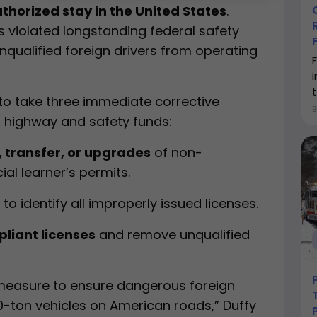
thorized stay in the United States
.
es violated longstanding federal safety
nqualified foreign drivers from operating
t
o take three immediate corrective
al highway and safety funds:
, transfer, or upgrades
of non-
l learner’s permits.
to identify all improperly issued licenses.
pliant licenses
and remove unqualified
 measure to ensure dangerous foreign
 40-ton vehicles on American roads,” Duffy