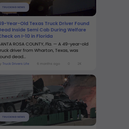
TRUCKING NEWS
49-Year-Old Texas Truck Driver Found
Dead Inside Semi Cab During Welfare
Check on I-10 in Florida
SANTA ROSA COUNTY, Fla. — A 49-year-old
truck driver from Wharton, Texas, was
found dead...
By
Truck Drivers Life
6 months ago
0
2K
TRUCKING NEWS