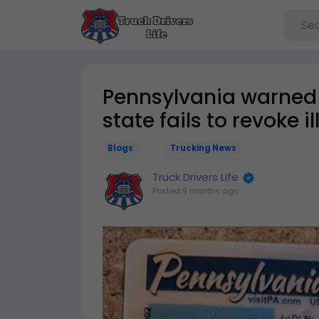
Pennsylvania warned it
state fails to revoke i
Blogs
Trucking News
Truck Drivers Life
Posted
9 months ago