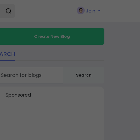
Join
Create New Blog
EARCH
Search
Sponsored