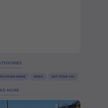
ATEGORIES
TRUCKING NEWS
VIDEO
GET YOUR CDL
EAD MORE