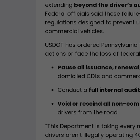
extending
beyond the driver’s au
Federal officials said these failur
regulations designed to prevent u
commercial vehicles.
USDOT has ordered Pennsylvania t
actions or face the loss of feder
Pause all issuance, renewal
domiciled CDLs and commercia
Conduct a
full internal audit
Void or rescind all non-com
drivers from the road.
“This Department is taking every
drivers aren’t illegally operating