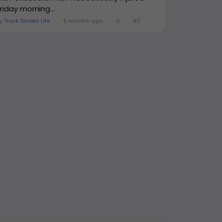
riday morning...
By
Truck Drivers Life
5 months ago
0
911