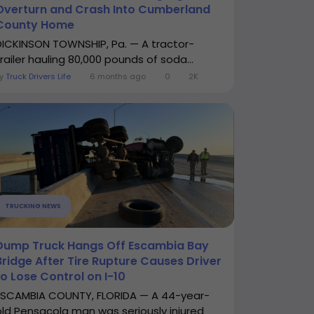
Overturn and Crash Into Cumberland
County Home
DICKINSON TOWNSHIP, Pa. — A tractor-
trailer hauling 80,000 pounds of soda...
By
Truck Drivers Life
6 months ago
0
2K
TRUCKING NEWS
Dump Truck Hangs Off Escambia Bay
Bridge After Tire Rupture Causes Driver
to Lose Control on I-10
ESCAMBIA COUNTY, FLORIDA — A 44-year-
old Pensacola man was seriously injured