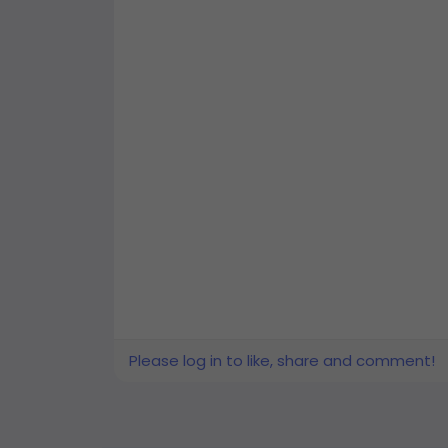
Please log in to like, share and comment!