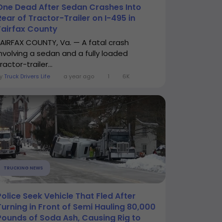
One Dead After Sedan Crashes Into
Rear of Tractor-Trailer on I-495 in
Fairfax County
FAIRFAX COUNTY, Va. — A fatal crash
involving a sedan and a fully loaded
ractor-trailer...
By
Truck Drivers Life
a year ago
1
6K
TRUCKING NEWS
Police Seek Vehicle That Fled After
Turning in Front of Semi Hauling 80,000
Pounds of Soda Ash, Causing Rig to