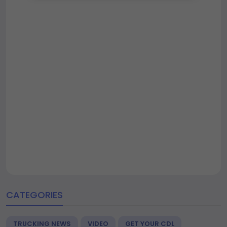
CATEGORIES
TRUCKING NEWS
VIDEO
GET YOUR CDL