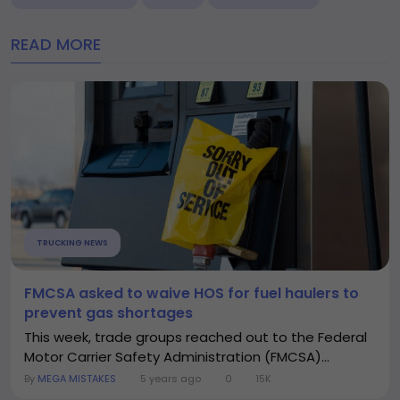
READ MORE
TRUCKING NEWS
FMCSA asked to waive HOS for fuel haulers to
prevent gas shortages
This week, trade groups reached out to the Federal
Motor Carrier Safety Administration (FMCSA)...
By
MEGA MISTAKES
5 years ago
0
15K