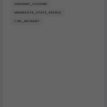
HIGHWAY_CLOSURE
MINNESOTA_STATE_PATROL
I-90_INCIDENT