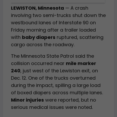
LEWISTON, Minnesota
— A crash
involving two semi-trucks shut down the
westbound lanes of Interstate 90 on
Friday morning after a trailer loaded
with
baby diapers
ruptured, scattering
cargo across the roadway.
The Minnesota State Patrol said the
collision occurred near
mile marker
240
, just west of the Lewiston exit, on
Dec. 12. One of the trucks overturned
during the impact, spilling a large load
of boxed diapers across multiple lanes.
Minor injuries
were reported, but no
serious medical issues were noted.