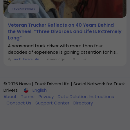
TRUCKING NEWS
Veteran Trucker Reflects on 40 Years Behind
the Wheel: “Three Divorces and Life Is Extremely
Long”
A seasoned truck driver with more than four
decades of experience is gaining attention for his...
By
Truck Drivers Life
a year ago
0
5K
© 2026 News | Truck Drivers Life | Social Network for Truck
Drivers
English
About
Terms
Privacy
Data Deletion Instructions
Contact Us
Support Center
Directory