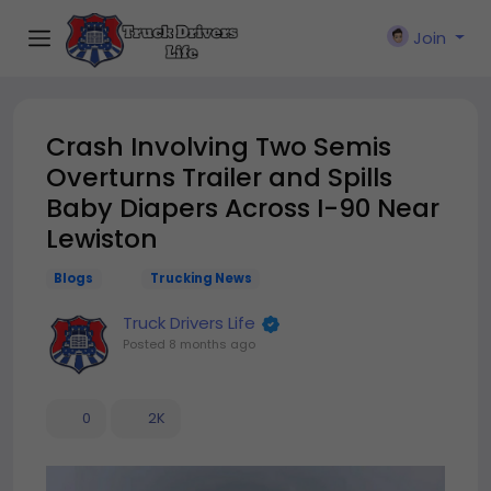
Join
Crash Involving Two Semis
Overturns Trailer and Spills
Baby Diapers Across I-90 Near
Lewiston
Blogs
Trucking News
Truck Drivers Life
Posted
8 months ago
0
2K