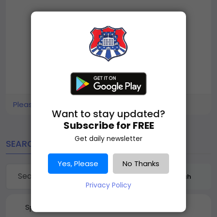
Please log in to like, share and comment!
Want to stay updated?
Subscribe for FREE
Get daily newsletter
SEARCH
Yes, Please
No Thanks
Search
Privacy Policy
Sponsored