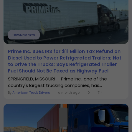
TRUCKING NEWS
Prime Inc. Sues IRS for $11 Million Tax Refund on
Diesel Used to Power Refrigerated Trailers; Not
to Drive the Trucks; Says Refrigerated Trailer
Fuel Should Not Be Taxed as Highway Fuel
SPRINGFIELD, MISSOURI — Prime Inc., one of the
country's largest trucking companies, has...
By
American Truck Drivers
a month ago
0
714