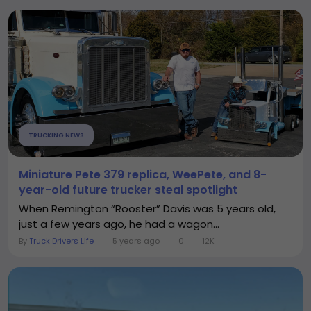
TRUCKING NEWS
Miniature Pete 379 replica, WeePete, and 8-
year-old future trucker steal spotlight
When Remington “Rooster” Davis was 5 years old,
just a few years ago, he had a wagon...
By
Truck Drivers Life
5 years ago
0
12K