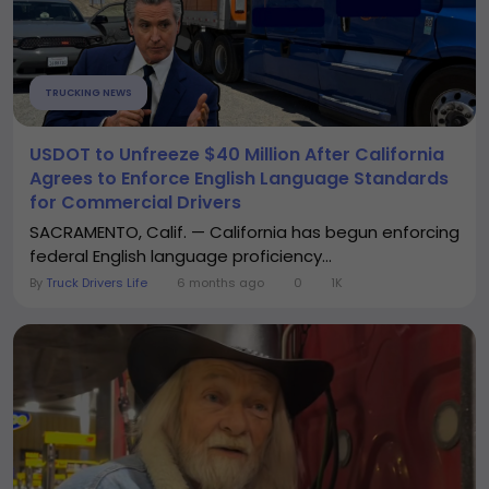
TRUCKING NEWS
USDOT to Unfreeze $40 Million After California
Agrees to Enforce English Language Standards
for Commercial Drivers
SACRAMENTO, Calif. — California has begun enforcing
federal English language proficiency...
By
Truck Drivers Life
6 months ago
0
1K