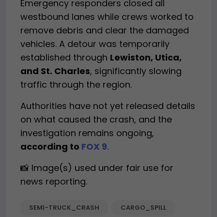
Emergency responders closed all
westbound lanes while crews worked to
remove debris and clear the damaged
vehicles. A detour was temporarily
established through
Lewiston, Utica,
and St. Charles
, significantly slowing
traffic through the region.
Authorities have not yet released details
on what caused the crash, and the
investigation remains ongoing,
according to
FOX 9
.
📸 Image(s) used under fair use for
news reporting.
SEMI-TRUCK_CRASH
CARGO_SPILL