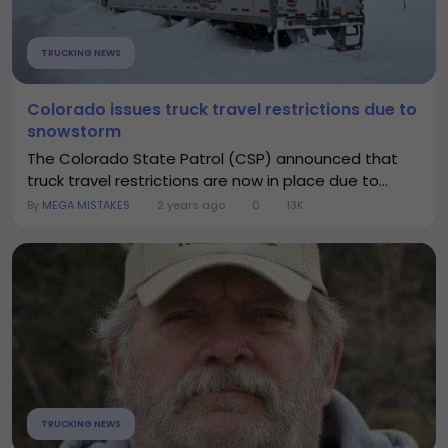
TRUCKING NEWS
Colorado issues truck travel restrictions due to
snowstorm
The Colorado State Patrol (CSP) announced that
truck travel restrictions are now in place due to...
By
MEGA MISTAKES
2 years ago
0
13K
TRUCKING NEWS