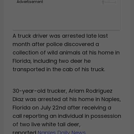
A truck driver was arrested late last
month after police discovered a
collection of wild animals at his home in
Florida, including two deer he
transported in the cab of his truck.
30-year-old trucker, Ariam Rodriguez
Diaz was arrested at his home in Naples,
Florida on July 22nd after receiving a
call reporting an individual in possession
of two live white tail deer,
reported
Naples Daily News
.