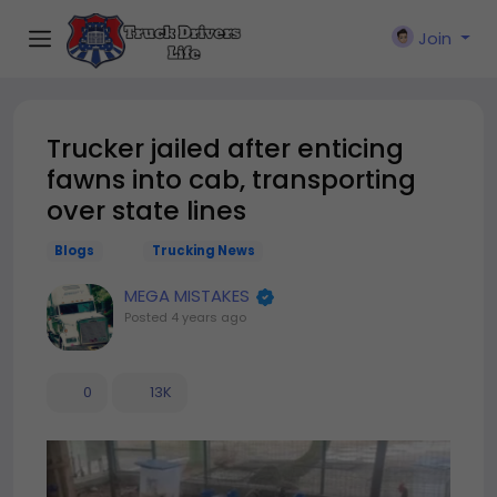
Join
Trucker jailed after enticing
fawns into cab, transporting
over state lines
Blogs
Trucking News
MEGA MISTAKES
Posted
4 years ago
0
13K