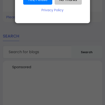
Privacy Policy
Please log in to like, share and comment!
SEARCH
Search
Sponsored