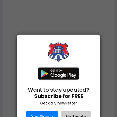
Want to stay updated?
Subscribe for FREE
Get daily newsletter
Yes, Please
No Thanks