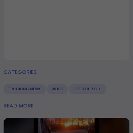
CATEGORIES
TRUCKING NEWS
VIDEO
GET YOUR CDL
READ MORE