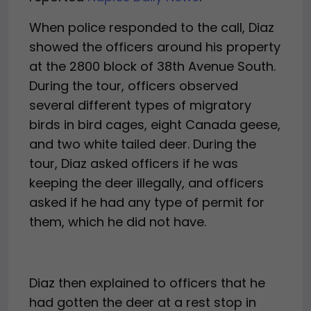
When police responded to the call, Diaz
showed the officers around his property
at the 2800 block of 38th Avenue South.
During the tour, officers observed
several different types of migratory
birds in bird cages, eight Canada geese,
and two white tailed deer. During the
tour, Diaz asked officers if he was
keeping the deer illegally, and officers
asked if he had any type of permit for
them, which he did not have.
Diaz then explained to officers that he
had gotten the deer at a rest stop in