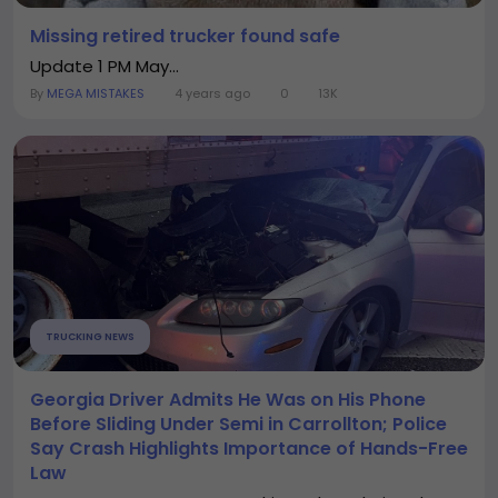
Missing retired trucker found safe
Update 1 PM May...
By
MEGA MISTAKES
4 years ago
0
13K
TRUCKING NEWS
Georgia Driver Admits He Was on His Phone
Before Sliding Under Semi in Carrollton; Police
Say Crash Highlights Importance of Hands-Free
Law