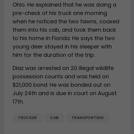
Ohio. He explained that he was doing a
pre-check of his truck one morning
when he noticed the two fawns, coaxed
them into his cab, and took them back
to his home in Florida. He says the two
young deer stayed in his sleeper with
him for the duration of the trip.
Diaz was arrested on 20 illegal wildlife
possession counts and was held on
$21,000 bond. He was bonded out on
July 24th and is due in court on August
17th.
TRUCKER
CAB
TRANSPORTING