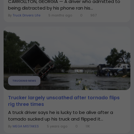
CARROLLTON, GEORGIA — A driver who admitted to
being distracted by his phone ran his...
By
Truck Drivers Life
5 months ago
0
967
TRUCKING NEWS
Trucker largely unscathed after tornado flips
rig three times
A truck driver says he is lucky to be alive after a
tornado sucked up his truck and flipped it...
By
MEGA MISTAKES
5 years ago
0
11K