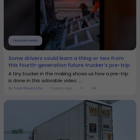
TRUCKING NEWS
Some drivers could learn a thing or two from
this fourth-generation future trucker’s pre-trip
A tiny trucker in the making shows us how a pre-trip
is done in this adorable video. ...
By
Truck Drivers Life
5 years ago
0
14K