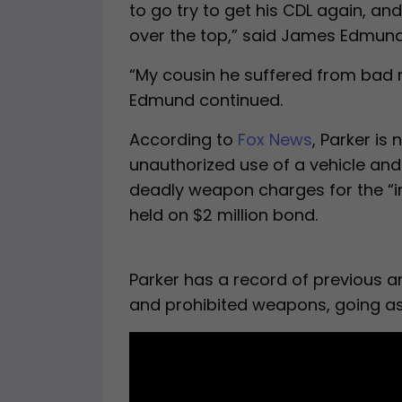
to go try to get his CDL again, an
over the top,” said James Edmund,
“My cousin he suffered from bad m
Edmund continued.
According to
Fox News
, Parker is
unauthorized use of a vehicle and
deadly weapon charges for the “in
held on $2 million bond.
Parker has a record of previous ar
and prohibited weapons, going as