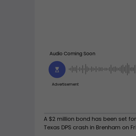
A $2 million bond has been set for
Texas DPS crash in Brenham on Fr