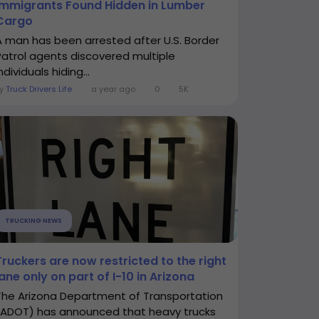
Immigrants Found Hidden in Lumber
Cargo
A man has been arrested after U.S. Border
Patrol agents discovered multiple
ndividuals hiding...
By
Truck Drivers Life
a year ago
0
5K
TRUCKING NEWS
Truckers are now restricted to the right
lane only on part of I-10 in Arizona
The Arizona Department of Transportation
(ADOT) has announced that heavy trucks