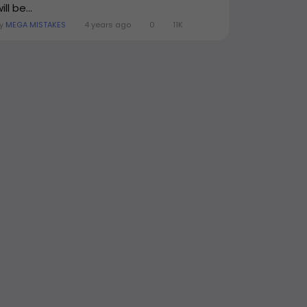
ill be...
By
MEGA MISTAKES
4 years ago
0
11K