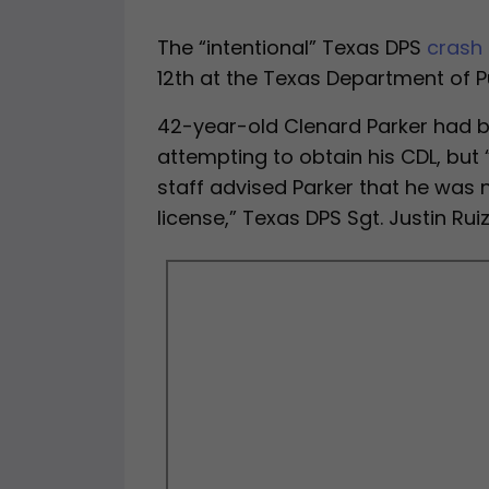
The “intentional” Texas DPS
crash
12th at the Texas Department of P
42-year-old Clenard Parker had be
attempting to obtain his CDL, but “
staff advised Parker that he was n
license,” Texas DPS Sgt. Justin Rui