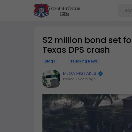
$2 million bond set for
Texas DPS crash
Blogs
Trucking News
MEGA MISTAKES
Posted
2 years ago