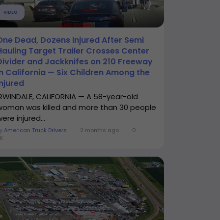
VIDEO
One Dead, Dozens Injured After Semi
Hauling Target Trailer Crosses Center
Divider and Jackknifes on 210 Freeway
in California — Six Children Among the
Injured
IRWINDALE, CALIFORNIA — A 58-year-old
woman was killed and more than 30 people
ere injured...
By
American Truck Drivers
2 months ago
0
K