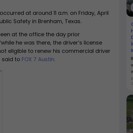
occurred at around 11 a.m. on Friday, April
ublic Safety in Brenham, Texas.
en at the office the day prior
while he was there, the driver’s license
ot eligible to renew his commercial driver
z said to
FOX 7 Austin.
w
2