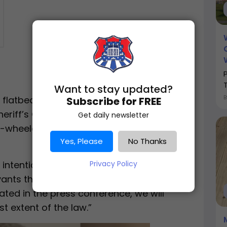
Want to stay updated?
 flatbed tractor trailer and was being
Subscribe for FREE
iff’s Office officers on US 290 west,
Get daily newsletter
-wheeler took a hard right turn” into the
Yes, Please
No Thanks
 intentional act of violence against
Privacy Policy
ants that work in this facility,” State Sen.
tated in the press conference, we will
t extent of the law.”