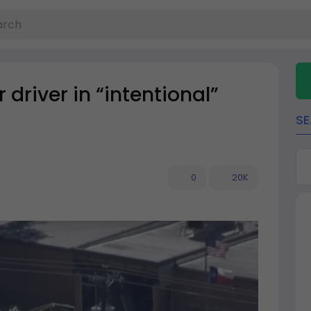
 driver in “intentional”
S
0
20K