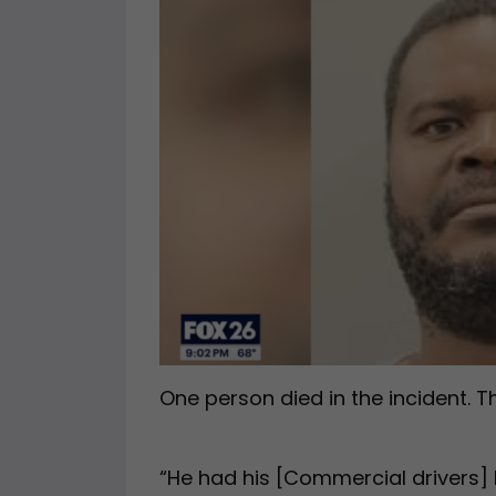
One person died in the incident. T
“He had his [Commercial drivers] 