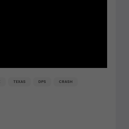
K
TEXAS
DPS
CRASH