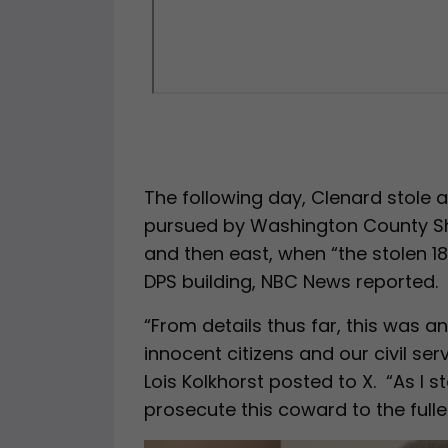
The following day, Clenard stole a
pursued by Washington County Sher
and then east, when “the stolen 18
DPS building, NBC News reported.
“From details thus far, this was an
innocent citizens and our civil serv
Lois Kolkhorst posted to X. “As I s
prosecute this coward to the fulles