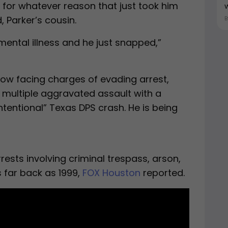
d for whatever reason that just took him
w
 Parker’s cousin.
ental illness and he just snapped,”
 now facing charges of evading arrest,
 multiple aggravated assault with a
tentional” Texas DPS crash. He is being
rests involving criminal trespass, arson,
 far back as 1999,
FOX Houston
reported.