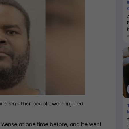
i
hirteen other people were injured.
license at one time before, and he went