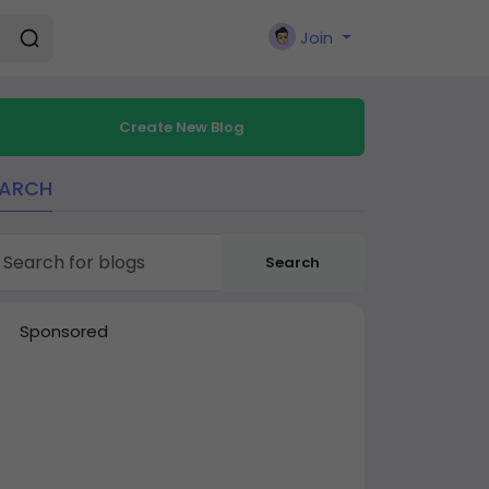
Join
Create New Blog
EARCH
Search
Sponsored