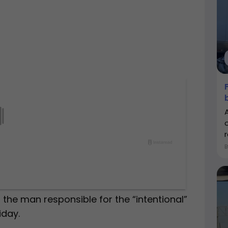
r
 the man responsible for the “intentional”
iday.