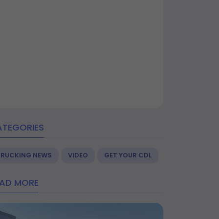
ATEGORIES
TRUCKING NEWS
VIDEO
GET YOUR CDL
EAD MORE