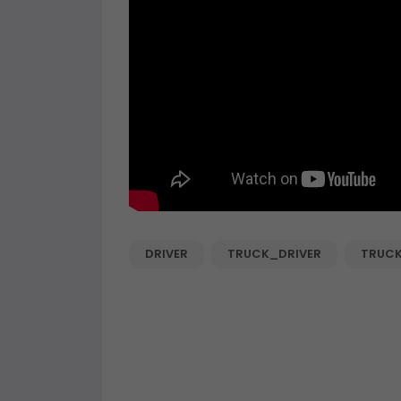
DRIVER
TRUCK_DRIVER
TRUC