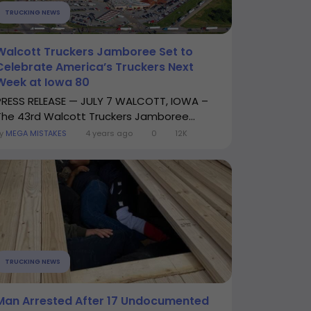
TRUCKING NEWS
Walcott Truckers Jamboree Set to
Celebrate America’s Truckers Next
Week at Iowa 80
PRESS RELEASE — JULY 7 WALCOTT, IOWA –
The 43rd Walcott Truckers Jamboree...
By
MEGA MISTAKES
4 years ago
0
12K
TRUCKING NEWS
Man Arrested After 17 Undocumented