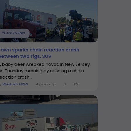
TRUCKING NEWS
Fawn sparks chain reaction crash
between two rigs, SUV
A baby deer wreaked havoc in New Jersey
on Tuesday morning by causing a chain
eaction crash...
By
MEGA MISTAKES
4 years ago
0
12K