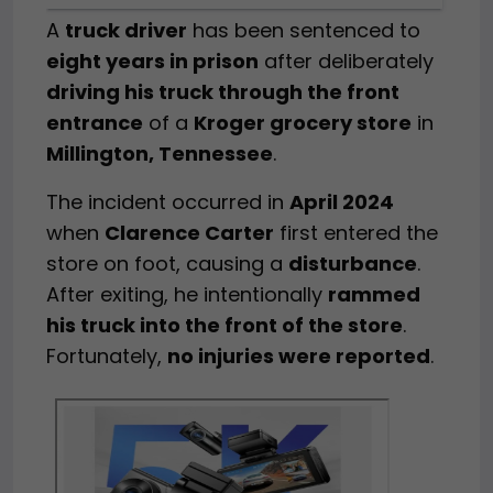
A
truck driver
has been sentenced to
eight years in prison
after deliberately
driving his truck through the front
entrance
of a
Kroger grocery store
in
Millington, Tennessee
.
The incident occurred in
April 2024
when
Clarence Carter
first entered the
store on foot, causing a
disturbance
.
After exiting, he intentionally
rammed
his truck into the front of the store
.
Fortunately,
no injuries were reported
.