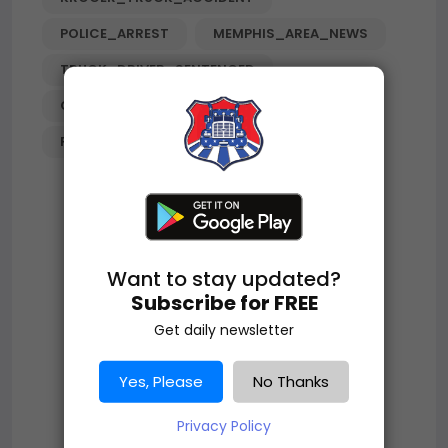
POLICE_ARREST
MEMPHIS_AREA_NEWS
TRUCK_DRIVER_SENTENCED
COMMERCIAL_VEHICLE_CRIME
PUBLIC_SAFETY
TENNESSEE_NEWS
Want to stay updated?
Subscribe for FREE
Get daily newsletter
Yes, Please
No Thanks
Privacy Policy