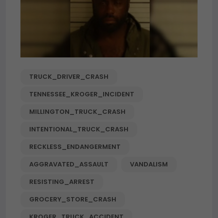
TRUCK_DRIVER_CRASH
TENNESSEE_KROGER_INCIDENT
MILLINGTON_TRUCK_CRASH
INTENTIONAL_TRUCK_CRASH
RECKLESS_ENDANGERMENT
AGGRAVATED_ASSAULT
VANDALISM
RESISTING_ARREST
GROCERY_STORE_CRASH
KROGER_TRUCK_ACCIDENT