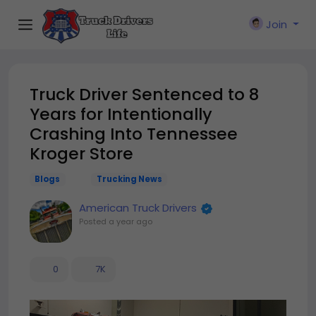
Join
Truck Driver Sentenced to 8
Years for Intentionally
Crashing Into Tennessee
Kroger Store
Blogs
Trucking News
American Truck Drivers
Posted
a year ago
0
7K