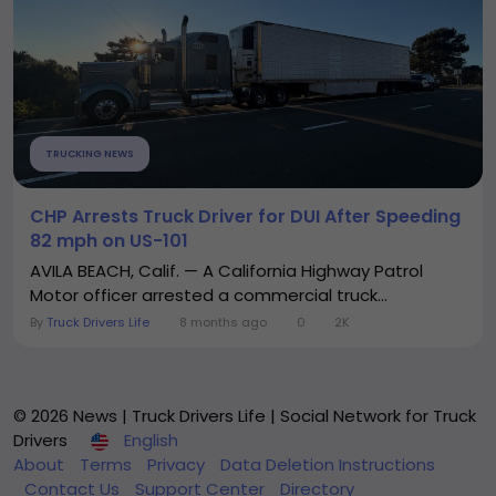
TRUCKING NEWS
CHP Arrests Truck Driver for DUI After Speeding
82 mph on US-101
AVILA BEACH, Calif. — A California Highway Patrol
Motor officer arrested a commercial truck...
By
Truck Drivers Life
8 months ago
0
2K
© 2026 News | Truck Drivers Life | Social Network for Truck
Drivers
English
About
Terms
Privacy
Data Deletion Instructions
Contact Us
Support Center
Directory