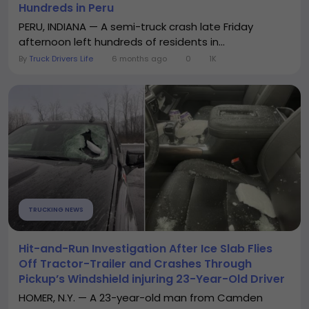
Hundreds in Peru
PERU, INDIANA — A semi-truck crash late Friday
afternoon left hundreds of residents in...
By
Truck Drivers Life
6 months ago
0
1K
TRUCKING NEWS
Hit-and-Run Investigation After Ice Slab Flies
Off Tractor-Trailer and Crashes Through
Pickup’s Windshield injuring 23-Year-Old Driver
HOMER, N.Y. — A 23-year-old man from Camden