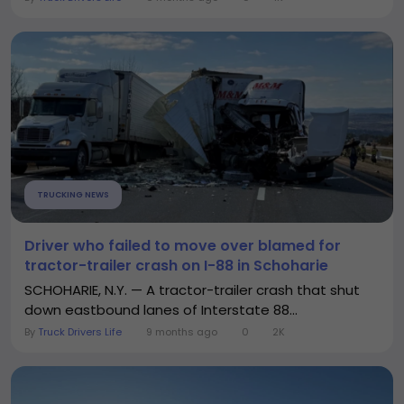
TRUCKING NEWS
Driver who failed to move over blamed for
tractor-trailer crash on I-88 in Schoharie
SCHOHARIE, N.Y. — A tractor-trailer crash that shut
down eastbound lanes of Interstate 88...
By
Truck Drivers Life
9 months ago
0
2K