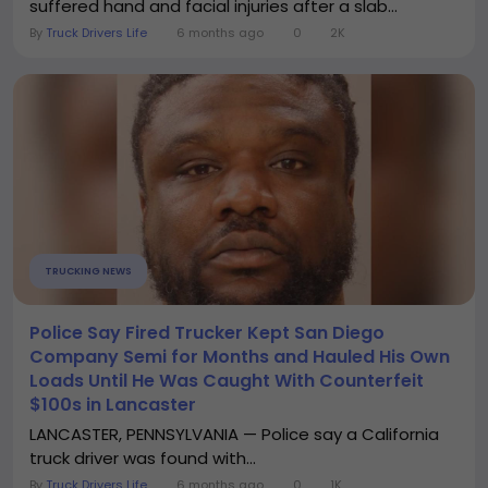
suffered hand and facial injuries after a slab...
By
Truck Drivers Life
6 months ago
0
2K
TRUCKING NEWS
Police Say Fired Trucker Kept San Diego
Company Semi for Months and Hauled His Own
Loads Until He Was Caught With Counterfeit
$100s in Lancaster
LANCASTER, PENNSYLVANIA — Police say a California
truck driver was found with...
By
Truck Drivers Life
6 months ago
0
1K