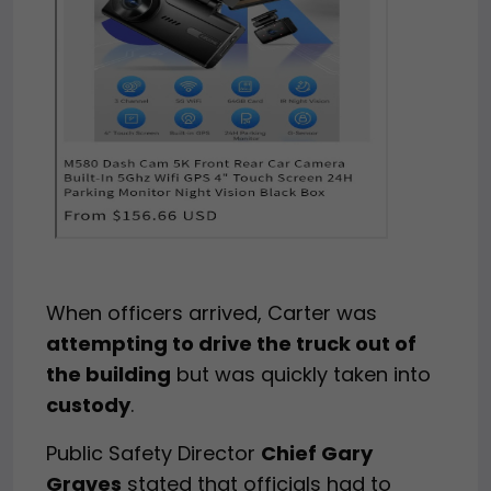
When officers arrived, Carter was
attempting to drive the truck out of
the building
but was quickly taken into
custody
.
Public Safety Director
Chief Gary
Graves
stated that officials had to