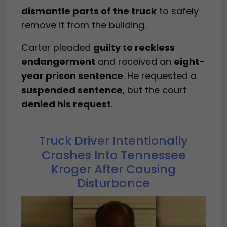
dismantle parts of the truck
to safely
remove it from the building.
Carter pleaded
guilty to reckless
endangerment
and received an
eight-
year prison sentence
. He requested a
suspended sentence
, but the court
denied his request
.
Truck Driver Intentionally
Crashes Into Tennessee
Kroger After Causing
Disturbance