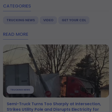
CATEGORIES
TRUCKING NEWS
VIDEO
GET YOUR CDL
READ MORE
TRUCKING NEWS
Semi-Truck Turns Too Sharply at Intersection,
Strikes Utility Pole and Disrupts Electricity for