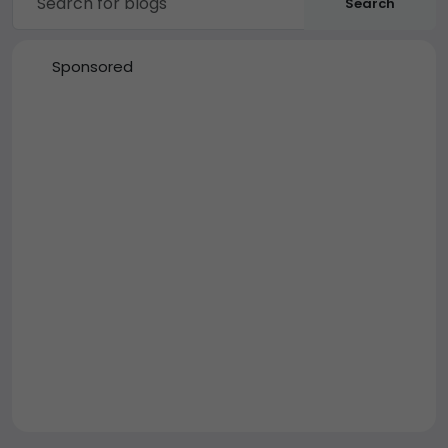
Search
Sponsored