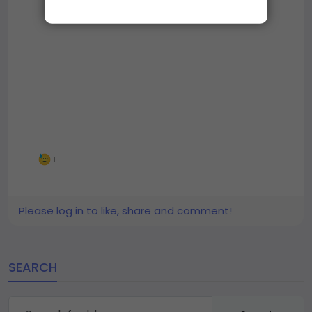
1
Please log in to like, share and comment!
SEARCH